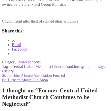
owned by the Frankford Group Ministry.
Church front after theft of stained glass windows
Share this:
X
Email
Facebook
Category:
Miscellaneous
Tags:
Central United Methodist Church
,
frankford group ministry
,
History
Post
Previous
St. Joachim Alumni Association Formed
post:
Next
Ed Turner’s Magic Fun Shop
navigation
post:
1 thought on “
Former Central United
Methodist Church Continues to be
Neglected
”