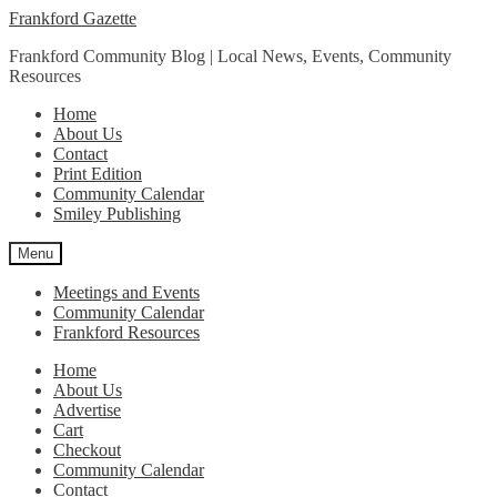
Skip
Skip
Frankford Gazette
to
to
Frankford Community Blog | Local News, Events, Community
navigation
content
Resources
Home
About Us
Contact
Print Edition
Community Calendar
Smiley Publishing
Menu
Meetings and Events
Community Calendar
Frankford Resources
Home
About Us
Advertise
Cart
Checkout
Community Calendar
Contact