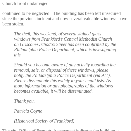
Church front undamaged
continued to be neglected. The building has been left unsecured
since the previous incident and now several valuable windows have
been stolen.
The theft, this weekend, of several stained glass
windows from Frankford’s Central Methodist Church
on Griscom/Orthodox Street has been confirmed by the
Philadelphia Police Department, which is investigating
this.
Should you become aware of any activity regarding the
removal, sale, or disposal of these windows, please
notify the Philadelphia Police Department (via 911).
Please disseminate this widely to your email lists. As
more information or any photographs of the windows
becomes available, it will be disseminated.
Thank you.
Patricia Coyne
(Historical Society of Frankford)
The city Office of Property Assessment indicates the building is