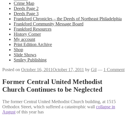
Crime Map
Deeds Page 2
Deeds Page 3
Frankford Chronicles – the Deeds of Northeast Philadelphia
Frankford Community Message Board
Frankford Resources
History Corner
My account
Print Edition Archive
Shop
Slide Shows
Smiley Publishing
Posted on
October 16, 2011
October 17, 2011
by
Gil
—
1 Comment
Former Central United Methodist
Church Continues to be Neglected
The former Central United Methodist Church building, at 1515
Orthodox Street, which suffered a catastrophic wall
collapse in
August
of this year has