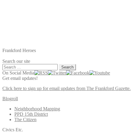
Frankford Heroes
Search our site
Search
for:
On Social Media
Get email updates!
Click here to sign up for email updates from The Frankford Gazette.
Blogroll
Neighborhood Mapping
PPD 15th District
The Citizen
Civics Etc.