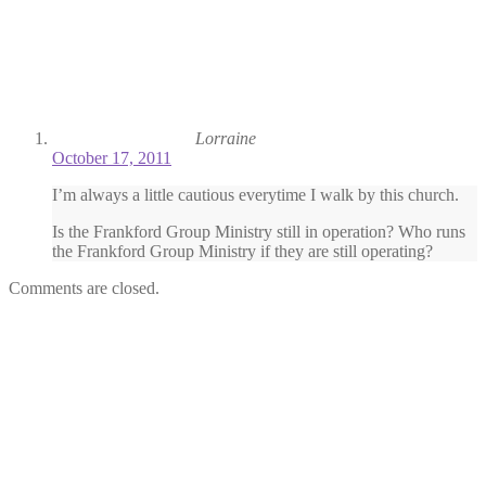
Lorraine
October 17, 2011
I’m always a little cautious everytime I walk by this church.
Is the Frankford Group Ministry still in operation? Who runs
the Frankford Group Ministry if they are still operating?
Comments are closed.