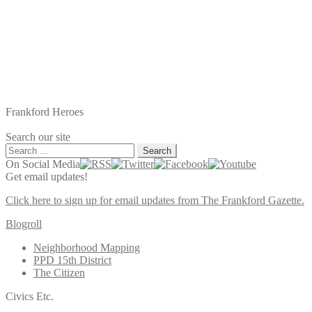
Frankford Heroes
Search our site
Search
for:
On Social Media
Get email updates!
Click here to sign up for email updates from The Frankford Gazette.
Blogroll
Neighborhood Mapping
PPD 15th District
The Citizen
Civics Etc.