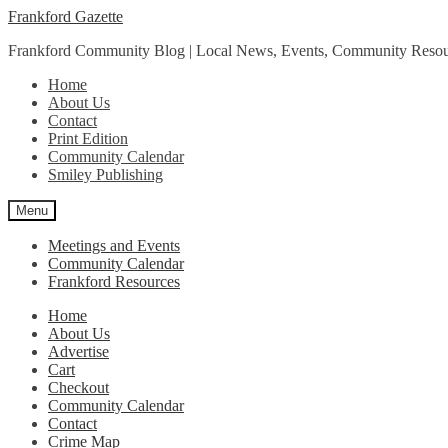
Skip
Skip
Frankford Gazette
to
to
Frankford Community Blog | Local News, Events, Community Resou
navigation
content
Home
About Us
Contact
Print Edition
Community Calendar
Smiley Publishing
Menu
Meetings and Events
Community Calendar
Frankford Resources
Home
About Us
Advertise
Cart
Checkout
Community Calendar
Contact
Crime Map