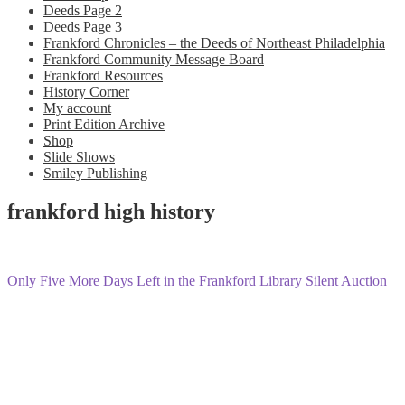
Deeds Page 2
Deeds Page 3
Frankford Chronicles – the Deeds of Northeast Philadelphia
Frankford Community Message Board
Frankford Resources
History Corner
My account
Print Edition Archive
Shop
Slide Shows
Smiley Publishing
frankford high history
Post
Previous
Only Five More Days Left in the Frankford Library Silent Auction
post:
navigation