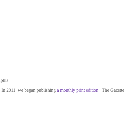
lphia.
y. In 2011, we began publishing
a monthly print edition
. The Gazette