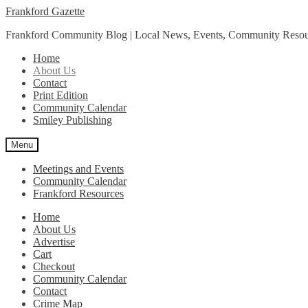
Skip
Skip
Frankford Gazette
to
to
Frankford Community Blog | Local News, Events, Community Resou
navigation
content
Home
About Us
Contact
Print Edition
Community Calendar
Smiley Publishing
Menu
Meetings and Events
Community Calendar
Frankford Resources
Home
About Us
Advertise
Cart
Checkout
Community Calendar
Contact
Crime Map