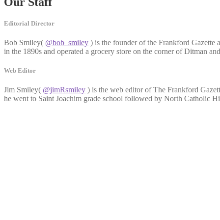
Our Staff
Editorial Director
Bob Smiley(
@bob_smiley
) is the founder of the Frankford Gazette 
in the 1890s and operated a grocery store on the corner of Ditman an
Web Editor
Jim Smiley(
@jimRsmiley
) is the web editor of The Frankford Gazett
he went to Saint Joachim grade school followed by North Catholic Hig