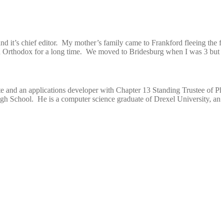
and it’s chief editor. My mother’s family came to Frankford fleeing the
d Orthodox for a long time. We moved to Bridesburg when I was 3 but I
e and an applications developer with Chapter 13 Standing Trustee of Ph
h School. He is a computer science graduate of Drexel University, an 