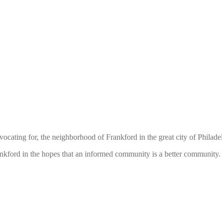
ocating for, the neighborhood of Frankford in the great city of Philade
rankford in the hopes that an informed community is a better communit