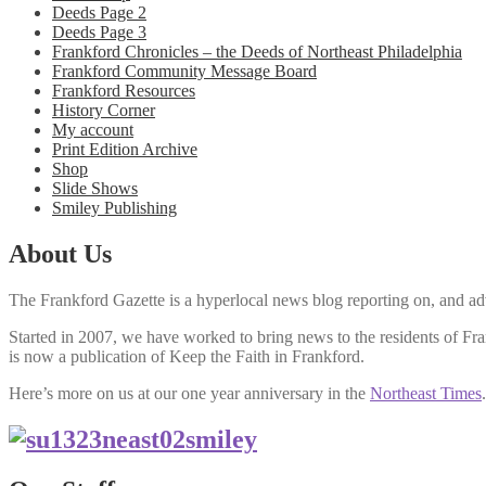
Deeds Page 2
Deeds Page 3
Frankford Chronicles – the Deeds of Northeast Philadelphia
Frankford Community Message Board
Frankford Resources
History Corner
My account
Print Edition Archive
Shop
Slide Shows
Smiley Publishing
About Us
The Frankford Gazette is a hyperlocal news blog reporting on, and adv
Started in 2007, we have worked to bring news to the residents of F
is now a publication of Keep the Faith in Frankford.
Here’s more on us at our one year anniversary in the
Northeast Times
.