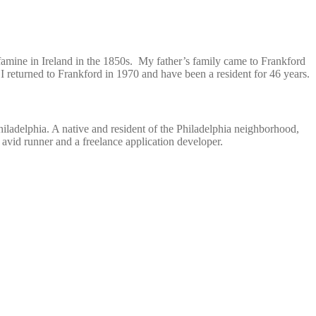
 famine in Ireland in the 1850s. My father’s family came to Frankford
 returned to Frankford in 1970 and have been a resident for 46 years.
iladelphia. A native and resident of the Philadelphia neighborhood,
avid runner and a freelance application developer.