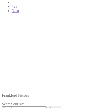
pagination
…
428
Next
Frankford Heroes
Search our site