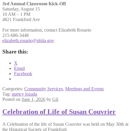
3rd Annual Classroom Kick-Off
Saturday, August 15
10 AM – 1 PM
4821 Frankford Ave
For more information, contact Elizabeth Rosario
215-686-3448
elizabeth.rosario@phila.gov
Share this:
X
Email
Facebook
Categories:
Community Services
,
Meetings and Events
Tag:
quetcy lozada
Posted on
June 1, 2026
by
Gil
Celebration of Life of Susan Couvrier
A Celebration of the life of Susan Couvrier was held on May 30th at
the Historical Society of Frankford.