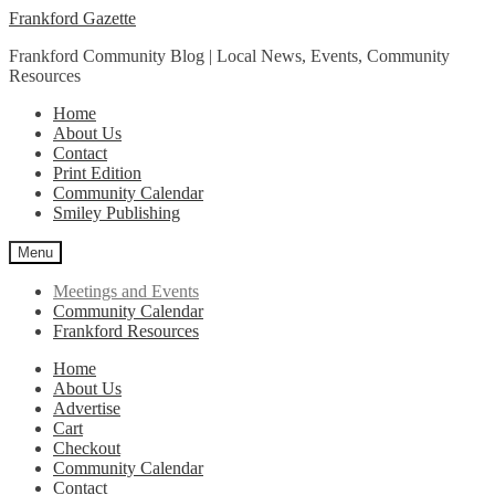
Skip
Skip
Frankford Gazette
to
to
Frankford Community Blog | Local News, Events, Community
navigation
content
Resources
Home
About Us
Contact
Print Edition
Community Calendar
Smiley Publishing
Menu
Meetings and Events
Community Calendar
Frankford Resources
Home
About Us
Advertise
Cart
Checkout
Community Calendar
Contact