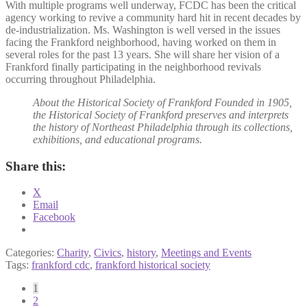
With multiple programs well underway, FCDC has been the critical
agency working to revive a community hard hit in recent decades by
de-industrialization. Ms. Washington is well versed in the issues
facing the Frankford neighborhood, having worked on them in
several roles for the past 13 years. She will share her vision of a
Frankford finally participating in the neighborhood revivals
occurring throughout Philadelphia.
About the Historical Society of Frankford Founded in 1905,
the Historical Society of Frankford preserves and interprets
the history of Northeast Philadelphia through its collections,
exhibitions, and educational programs.
Share this:
X
Email
Facebook
Categories:
Charity
,
Civics
,
history
,
Meetings and Events
Tags:
frankford cdc
,
frankford historical society
Posts
1
2