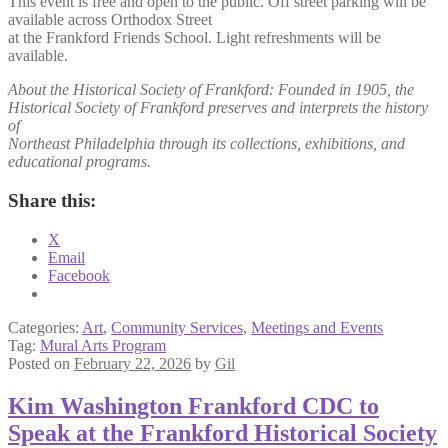
This event is free and open to the public. Off street parking will be
available across Orthodox Street
at the Frankford Friends School. Light refreshments will be
available.
About the Historical Society of Frankford: Founded in 1905, the
Historical Society of Frankford preserves and interprets the history
of
Northeast Philadelphia through its collections, exhibitions, and
educational programs.
Share this:
X
Email
Facebook
Categories:
Art
,
Community Services
,
Meetings and Events
Tag:
Mural Arts Program
Posted on
February 22, 2026
by
Gil
Kim Washington Frankford CDC to
Speak at the Frankford Historical Society