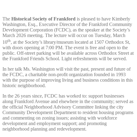
The
Historical Society of Frankford
is pleased to have Kimberly
Washington, Esq., Executive Director of the Frankford Community
Development Corporation (FCDC), as the speaker at the Society’s
March 2026 meeting. The lecture will occur on Tuesday, March
th
10
, at the Society’s library/museum located at 1507 Orthodox St,
with doors opening at 7:00 PM. The event is free and open to the
public. Off-street parking will be available across Orthodox Street at
the Frankford Friends School. Light refreshments will be served.
In her talk Ms. Washington will visit the past, present and future of
the FCDC, a charitable non-profit organization founded in 1993
with the purpose of improving living and business conditions in this
historic neighborhood.
In the 26 years since, FCDC has worked to: support businesses
along Frankford Avenue and elsewhere in the community; served as
the official Neighborhood Advisory Committee linking the city
Community Development Department to resident housing programs
and commenting on zoning issues; assisting with workforce
development and employment support; and promoting
neighborhood planning and redevelopment.