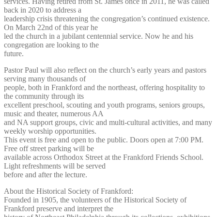
services. Having retired from St. James once in 2011, he was called
back in 2020 to address a
leadership crisis threatening the congregation’s continued existence.
On March 22nd of this year he
led the church in a jubilant centennial service. Now he and his
congregation are looking to the
future.
Pastor Paul will also reflect on the church’s early years and pastors
serving many thousands of
people, both in Frankford and the northeast, offering hospitality to
the community through its
excellent preschool, scouting and youth programs, seniors groups,
music and theater, numerous AA
and NA support groups, civic and multi-cultural activities, and many
weekly worship opportunities.
This event is free and open to the public. Doors open at 7:00 PM.
Free off street parking will be
available across Orthodox Street at the Frankford Friends School.
Light refreshments will be served
before and after the lecture.
About the Historical Society of Frankford:
Founded in 1905, the volunteers of the Historical Society of
Frankford preserve and interpret the