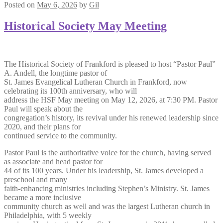
Posted on
May 6, 2026
by
Gil
Historical Society May Meeting
The Historical Society of Frankford is pleased to host “Pastor Paul”
A. Andell, the longtime pastor of
St. James Evangelical Lutheran Church in Frankford, now
celebrating its 100th anniversary, who will
address the HSF May meeting on May 12, 2026, at 7:30 PM. Pastor
Paul will speak about the
congregation’s history, its revival under his renewed leadership since
2020, and their plans for
continued service to the community.
Pastor Paul is the authoritative voice for the church, having served
as associate and head pastor for
44 of its 100 years. Under his leadership, St. James developed a
preschool and many
faith-enhancing ministries including Stephen’s Ministry. St. James
became a more inclusive
community church as well and was the largest Lutheran church in
Philadelphia, with 5 weekly