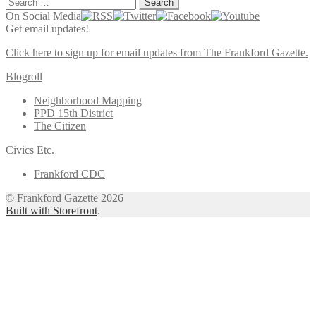
Search
for:
On Social Media
Get email updates!
Click here to sign up for email updates from The Frankford Gazette.
Blogroll
Neighborhood Mapping
PPD 15th District
The Citizen
Civics Etc.
Frankford CDC
© Frankford Gazette 2026
Built with Storefront
.