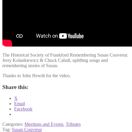
The Historical Society of Frankford Remembering Susan Couvreur.
Jerry Kolankiewicz & Chuck Cahall, uplifting songs and
remembering stories of Susan.
Thanks to John Hewitt for the video.
Share this:
X
Email
Facebook
Categories:
Meetings and Events
,
Tributes
Tag:
Susan Couvreur