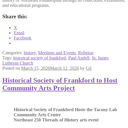
history of Northeast Philadelphia through its collections, exhibitions,
and educational programs.
Share this:
X
Email
Facebook
Categories:
history
,
Meetings and Events
,
Religion
Tags:
historical society of frankford
,
Paul Andell
,
St. James
Lutheran Church
Posted on
March 15, 2026
March 12, 2026
by
Gil
Historical Society of Frankford to Host
Community Arts Project
Historical Society of Frankford Hosts the Tacony Lab
Community Arts Center
Northeast 250 Threads of History arts event