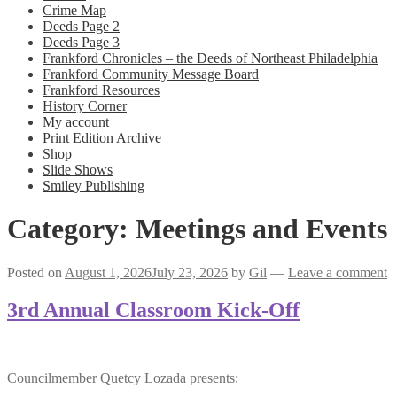
Crime Map
Deeds Page 2
Deeds Page 3
Frankford Chronicles – the Deeds of Northeast Philadelphia
Frankford Community Message Board
Frankford Resources
History Corner
My account
Print Edition Archive
Shop
Slide Shows
Smiley Publishing
Category:
Meetings and Events
Posted on
August 1, 2026
July 23, 2026
by
Gil
—
Leave a comment
3rd Annual Classroom Kick-Off
Councilmember Quetcy Lozada presents: