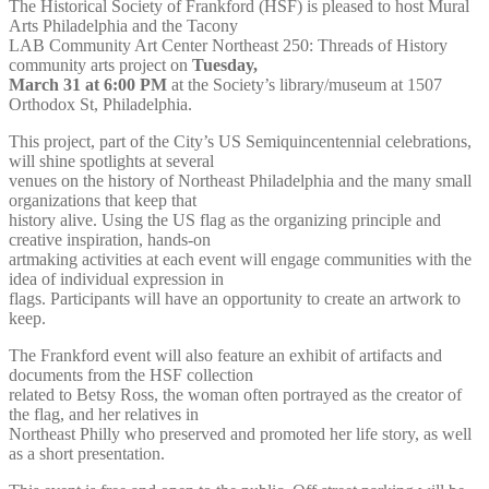
The Historical Society of Frankford (HSF) is pleased to host Mural
Arts Philadelphia and the Tacony
LAB Community Art Center Northeast 250: Threads of History
community arts project on
Tuesday,
March 31 at 6:00 PM
at the Society’s library/museum at 1507
Orthodox St, Philadelphia.
This project, part of the City’s US Semiquincentennial celebrations,
will shine spotlights at several
venues on the history of Northeast Philadelphia and the many small
organizations that keep that
history alive. Using the US flag as the organizing principle and
creative inspiration, hands-on
artmaking activities at each event will engage communities with the
idea of individual expression in
flags. Participants will have an opportunity to create an artwork to
keep.
The Frankford event will also feature an exhibit of artifacts and
documents from the HSF collection
related to Betsy Ross, the woman often portrayed as the creator of
the flag, and her relatives in
Northeast Philly who preserved and promoted her life story, as well
as a short presentation.