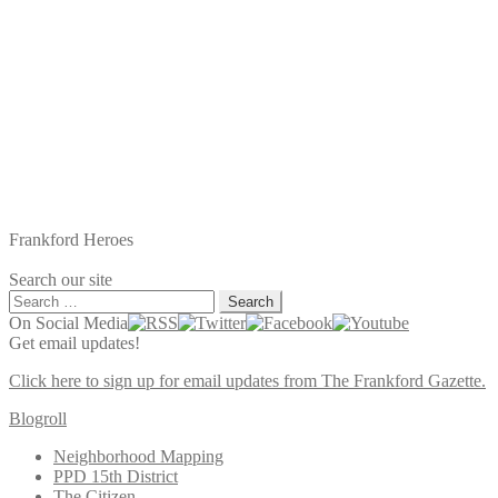
Frankford Heroes
Search our site
Search
for:
On Social Media
Get email updates!
Click here to sign up for email updates from The Frankford Gazette.
Blogroll
Neighborhood Mapping
PPD 15th District
The Citizen