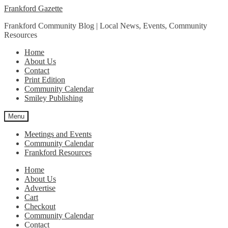
Skip
Skip
Frankford Gazette
to
to
Frankford Community Blog | Local News, Events, Community
navigation
content
Resources
Home
About Us
Contact
Print Edition
Community Calendar
Smiley Publishing
Menu
Meetings and Events
Community Calendar
Frankford Resources
Home
About Us
Advertise
Cart
Checkout
Community Calendar
Contact