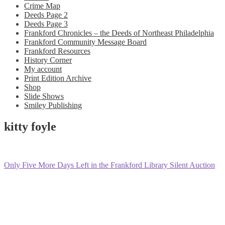
Crime Map
Deeds Page 2
Deeds Page 3
Frankford Chronicles – the Deeds of Northeast Philadelphia
Frankford Community Message Board
Frankford Resources
History Corner
My account
Print Edition Archive
Shop
Slide Shows
Smiley Publishing
kitty foyle
Post
Previous
Only Five More Days Left in the Frankford Library Silent Auction
post:
navigation