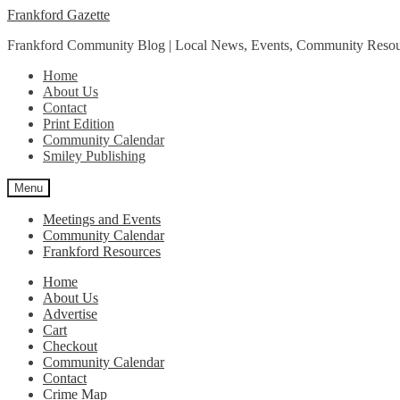
Skip
Skip
Frankford Gazette
to
to
Frankford Community Blog | Local News, Events, Community Resou
navigation
content
Home
About Us
Contact
Print Edition
Community Calendar
Smiley Publishing
Menu
Meetings and Events
Community Calendar
Frankford Resources
Home
About Us
Advertise
Cart
Checkout
Community Calendar
Contact
Crime Map