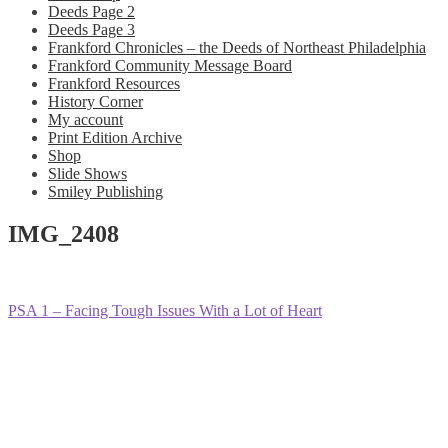
Deeds Page 2
Deeds Page 3
Frankford Chronicles – the Deeds of Northeast Philadelphia
Frankford Community Message Board
Frankford Resources
History Corner
My account
Print Edition Archive
Shop
Slide Shows
Smiley Publishing
IMG_2408
Post
Previous
PSA 1 – Facing Tough Issues With a Lot of Heart
post:
navigation