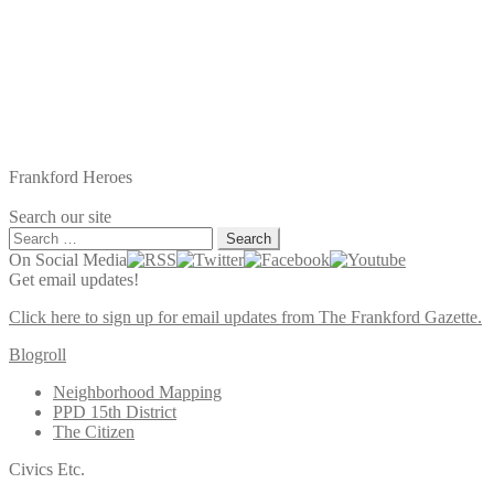
Frankford Heroes
Search our site
Search
for:
On Social Media
Get email updates!
Click here to sign up for email updates from The Frankford Gazette.
Blogroll
Neighborhood Mapping
PPD 15th District
The Citizen
Civics Etc.