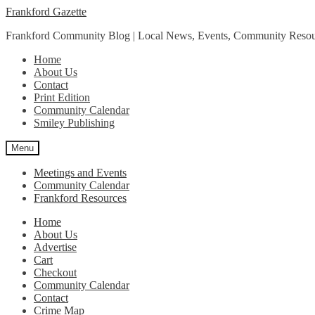
Skip
Skip
Frankford Gazette
to
to
Frankford Community Blog | Local News, Events, Community Resou
navigation
content
Home
About Us
Contact
Print Edition
Community Calendar
Smiley Publishing
Menu
Meetings and Events
Community Calendar
Frankford Resources
Home
About Us
Advertise
Cart
Checkout
Community Calendar
Contact
Crime Map