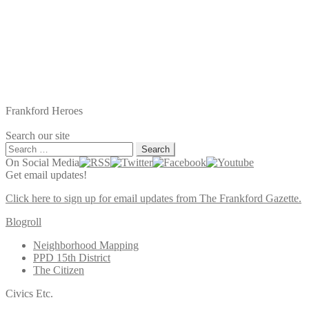
Frankford Heroes
Search our site
Search
for:
On Social Media
Get email updates!
Click here to sign up for email updates from The Frankford Gazette.
Blogroll
Neighborhood Mapping
PPD 15th District
The Citizen
Civics Etc.