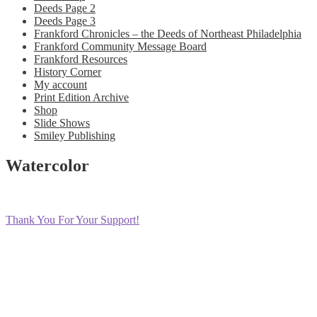
Deeds Page 2
Deeds Page 3
Frankford Chronicles – the Deeds of Northeast Philadelphia
Frankford Community Message Board
Frankford Resources
History Corner
My account
Print Edition Archive
Shop
Slide Shows
Smiley Publishing
Watercolor
Post
Previous
Thank You For Your Support!
post:
navigation