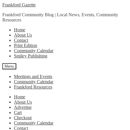
Skip
Skip
Frankford Gazette
to
to
Frankford Community Blog | Local News, Events, Community
navigation
content
Resources
Home
About Us
Contact
Print Edition
Community Calendar
Smiley Publishing
Menu
Meetings and Events
Community Calendar
Frankford Resources
Home
About Us
Advertise
Cart
Checkout
Community Calendar
Contact