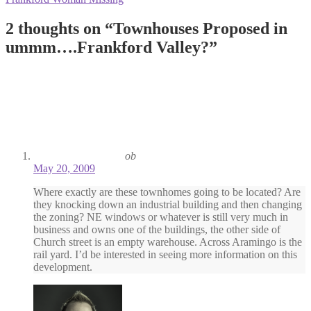
navigation
post:
2 thoughts on “
Townhouses Proposed in
ummm….Frankford Valley?
”
ob
May 20, 2009
Where exactly are these townhomes going to be located? Are
they knocking down an industrial building and then changing
the zoning? NE windows or whatever is still very much in
business and owns one of the buildings, the other side of
Church street is an empty warehouse. Across Aramingo is the
rail yard. I’d be interested in seeing more information on this
development.