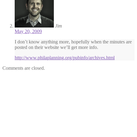
Jim
May 20, 2009
I don’t know anything more, hopefully when the minutes are
posted on their website we’ll get more info.
http://www.philaplanning.org/pubinfo/archives.html
Comments are closed.