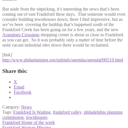
But aside from the nitpicking, it’s interesting the news that’s been
coming out of east Frankford these days. That someone would even
consider building townhouses down, there I find impressive, but as
we’ve been covering the buildup that’s happened south of the
Frankford Creek has been going on for a few years, and the new
Aramingo Crossings
shopping center is about as close to Frankford
as you can get. So it was probably only a matter of time before the
semi vacant industrial sites down there would be reclaimed.
[link]
http://www.philaplanning.org/pubinfo/agendas/agenda090519.html
Share this:
X
Email
Facebook
Category:
News
Tags:
Frankford Is Waiting
,
frankford valley
,
philadelphia planning
commission
,
townhouses
Post
Previous
Frankford Home of the week
post:
Next
Frankford Woman Missing