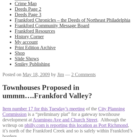
Crime Map
Deeds Page 2
Deeds Page 3
Frankford Chronicles – the Deeds of Northeast Philadelphia
Frankford Community Message Board
Frankford Resources
History Corner
My account
Print Edition Archive
Shop
Slide Shows
Smiley Publishing
Posted on
May 18, 2009
by
Jim
—
2 Comments
Townhouses Proposed in
ummm….Frankford Valley?
Item number 17 for this Tuesday’s meeting
of the
City Planning
Commission
is a “preliminary plat” for a gateway townhouse
development at
Aramingo Ave and Church Street
. Although the
writeup on
philly.com is reporting this location as Port Richmond
,
it’s north of the Frankford Creek and so is safely within Frankford’s
borders.