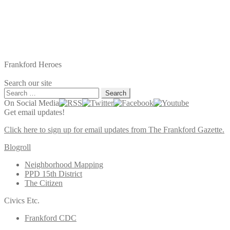
Frankford Heroes
Search our site
Search
for:
On Social Media
Get email updates!
Click here to sign up for email updates from The Frankford Gazette.
Blogroll
Neighborhood Mapping
PPD 15th District
The Citizen
Civics Etc.
Frankford CDC