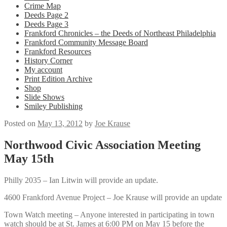
Crime Map
Deeds Page 2
Deeds Page 3
Frankford Chronicles – the Deeds of Northeast Philadelphia
Frankford Community Message Board
Frankford Resources
History Corner
My account
Print Edition Archive
Shop
Slide Shows
Smiley Publishing
Posted on
May 13, 2012
by
Joe Krause
Northwood Civic Association Meeting
May 15th
Philly 2035 – Ian Litwin will provide an update.
4600 Frankford Avenue Project – Joe Krause will provide an update
Town Watch meeting – Anyone interested in participating in town
watch should be at St. James at 6:00 PM on May 15 before the