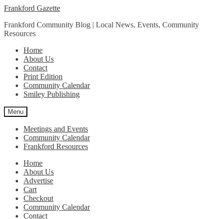
Skip
Skip
Frankford Gazette
to
to
Frankford Community Blog | Local News, Events, Community
navigation
content
Resources
Home
About Us
Contact
Print Edition
Community Calendar
Smiley Publishing
Menu
Meetings and Events
Community Calendar
Frankford Resources
Home
About Us
Advertise
Cart
Checkout
Community Calendar
Contact