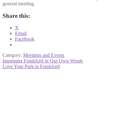
general meeting.
Share this:
X
Email
Facebook
Category:
Meetings and Events
Post
Previous
Imagining Frankford in Our Own Words
post:
Next
Love Your Park in Frankford
navigation
post: