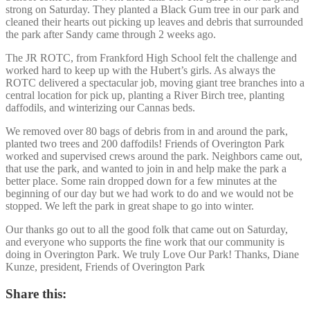
strong on Saturday. They planted a Black Gum tree in our park and
cleaned their hearts out picking up leaves and debris that surrounded
the park after Sandy came through 2 weeks ago.
The JR ROTC, from Frankford High School felt the challenge and
worked hard to keep up with the Hubert’s girls. As always the
ROTC delivered a spectacular job, moving giant tree branches into a
central location for pick up, planting a River Birch tree, planting
daffodils, and winterizing our Cannas beds.
We removed over 80 bags of debris from in and around the park,
planted two trees and 200 daffodils! Friends of Overington Park
worked and supervised crews around the park. Neighbors came out,
that use the park, and wanted to join in and help make the park a
better place. Some rain dropped down for a few minutes at the
beginning of our day but we had work to do and we would not be
stopped. We left the park in great shape to go into winter.
Our thanks go out to all the good folk that came out on Saturday,
and everyone who supports the fine work that our community is
doing in Overington Park. We truly Love Our Park! Thanks, Diane
Kunze, president, Friends of Overington Park
Share this: