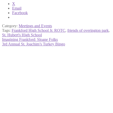
X
Email
Facebook
Category:
Meetings and Events
Tags:
Frankford High School Jr. ROTC
,
friends of overington park
,
St. Hubert's High School
Post
Previous
Imagining Frankford: Sloane Folks
post:
Next
3rd Annual St. Joachim’s Turkey Bingo
navigation
post: