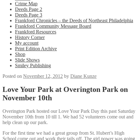
Crime Map
Deeds Page 2
Deeds Page 3
Frankford Chronicles – the Deeds of Northeast Philadelphia
Frankford Community Message Board
Frankford Resources
History Corner
My account
Print Edition Archive
Shop
Slide Shows
Smiley Publishing
Posted on
November 12, 2012
by
Diane Kunze
Love Your Park at Overington Park on
November 10th
Overington Park hosted our Love Your Park Day this past Saturday
November 10th from 10 till 1. We had 52 volunteers come out and
help clean up our park.
For the first time we had a great group from St. Hubert’s High
School come out and work their tails off. The girl power was going