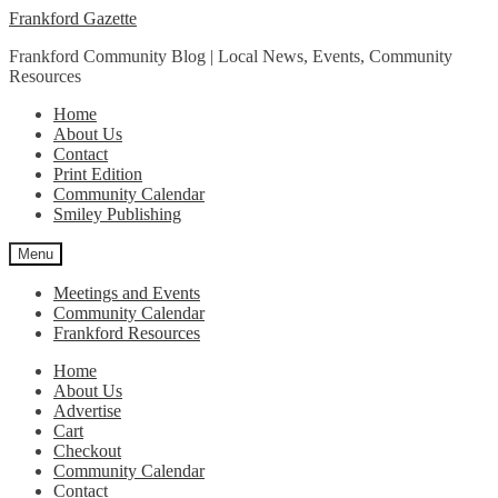
Skip
Skip
Frankford Gazette
to
to
Frankford Community Blog | Local News, Events, Community
navigation
content
Resources
Home
About Us
Contact
Print Edition
Community Calendar
Smiley Publishing
Menu
Meetings and Events
Community Calendar
Frankford Resources
Home
About Us
Advertise
Cart
Checkout
Community Calendar
Contact