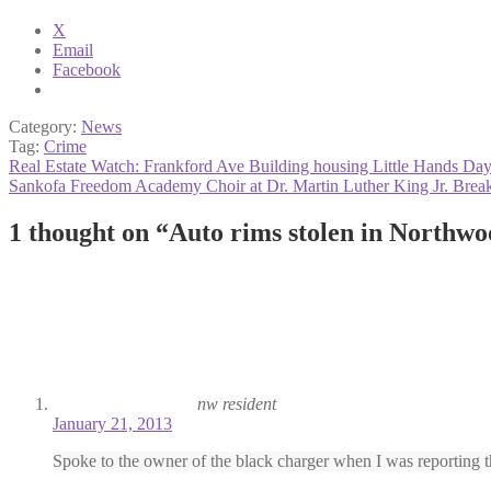
X
Email
Facebook
Category:
News
Tag:
Crime
Post
Previous
Real Estate Watch: Frankford Ave Building housing Little Hands Day
post:
Next
Sankofa Freedom Academy Choir at Dr. Martin Luther King Jr. Break
navigation
post:
1 thought on “
Auto rims stolen in Northw
nw resident
January 21, 2013
Spoke to the owner of the black charger when I was reporting th