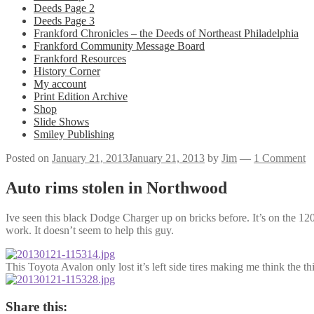
Deeds Page 2
Deeds Page 3
Frankford Chronicles – the Deeds of Northeast Philadelphia
Frankford Community Message Board
Frankford Resources
History Corner
My account
Print Edition Archive
Shop
Slide Shows
Smiley Publishing
Posted on
January 21, 2013
January 21, 2013
by
Jim
—
1 Comment
Auto rims stolen in Northwood
Ive seen this black Dodge Charger up on bricks before. It’s on the 120
work. It doesn’t seem to help this guy.
This Toyota Avalon only lost it’s left side tires making me think the 
Share this: