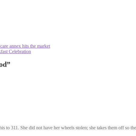
care annex hits the market
fast Celebration
ood
”
is to 311. She did not have her wheels stolen; she takes them off so the