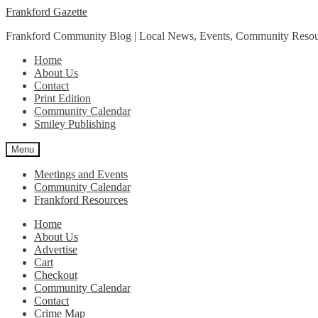
Skip
Skip
Frankford Gazette
to
to
Frankford Community Blog | Local News, Events, Community Resou
navigation
content
Home
About Us
Contact
Print Edition
Community Calendar
Smiley Publishing
Menu
Meetings and Events
Community Calendar
Frankford Resources
Home
About Us
Advertise
Cart
Checkout
Community Calendar
Contact
Crime Map