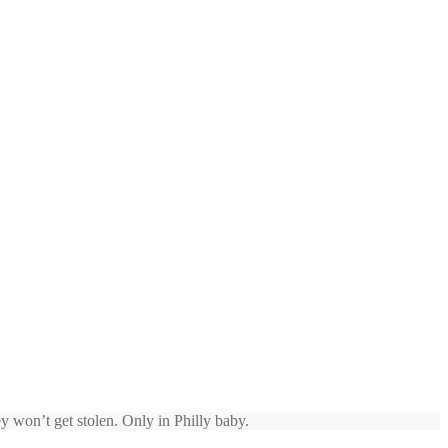
y won’t get stolen. Only in Philly baby.