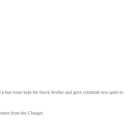
 bus route kept the block livelier and gave criminals less quiet to
corner from the Charger.