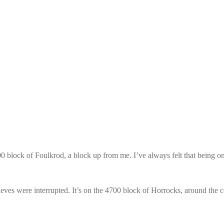
0 block of Foulkrod, a block up from me. I’ve always felt that being on a
thieves were interrupted. It’s on the 4700 block of Horrocks, around the 