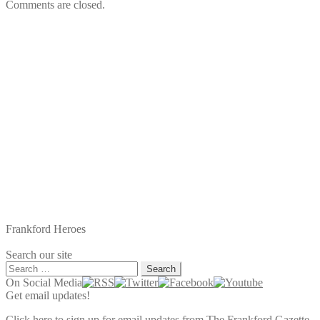
Comments are closed.
Frankford Heroes
Search our site
Search
for:
On Social Media
Get email updates!
Click here to sign up for email updates from The Frankford Gazette.