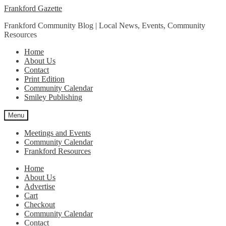
Skip
Skip
Frankford Gazette
to
to
Frankford Community Blog | Local News, Events, Community
navigation
content
Resources
Home
About Us
Contact
Print Edition
Community Calendar
Smiley Publishing
Menu
Meetings and Events
Community Calendar
Frankford Resources
Home
About Us
Advertise
Cart
Checkout
Community Calendar
Contact