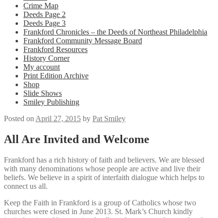
Crime Map
Deeds Page 2
Deeds Page 3
Frankford Chronicles – the Deeds of Northeast Philadelphia
Frankford Community Message Board
Frankford Resources
History Corner
My account
Print Edition Archive
Shop
Slide Shows
Smiley Publishing
Posted on
April 27, 2015
by
Pat Smiley
All Are Invited and Welcome
Frankford has a rich history of faith and believers. We are blessed
with many denominations whose people are active and live their
beliefs. We believe in a spirit of interfaith dialogue which helps to
connect us all.
Keep the Faith in Frankford is a group of Catholics whose two
churches were closed in June 2013. St. Mark’s Church kindly