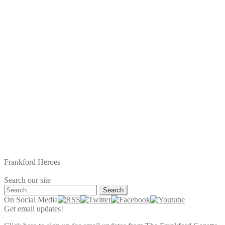
navigation
post:
Frankford Heroes
Search our site
Search
for:
On Social Media
Get email updates!