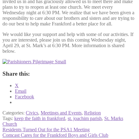
invited us in and has graciously allowed us to meet there and make
plans to try to reopen at least one church. We meet every
Wednesday night at 6:30 PM. We realize that we have been given a
responsibility to care about our brothers and sisters and are trying to
do our best to help make Frankford a better place for all.
We would like your support and help with some of our activities. If
you are interested, please join us this coming Wednesday night,
April 29, at St. Mark’s at 6:30 PM. More information is shared
below.
Share this:
X
Email
Facebook
Categories:
Civics
,
Meetings and Events
,
Religion
Tags:
keep the faith in frankford
,
st. joachim parish
,
St. Marks
Church
Post
Previous
Residents Turned Out for the PSA1 Meeting
post:
Next
Comcast Cares for the Frankford Boys and Girls Club