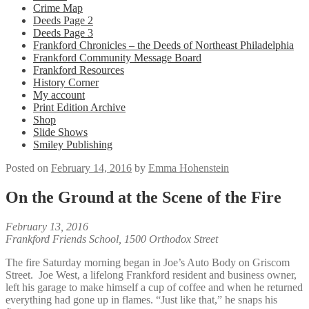
Crime Map
Deeds Page 2
Deeds Page 3
Frankford Chronicles – the Deeds of Northeast Philadelphia
Frankford Community Message Board
Frankford Resources
History Corner
My account
Print Edition Archive
Shop
Slide Shows
Smiley Publishing
Posted on
February 14, 2016
by
Emma Hohenstein
On the Ground at the Scene of the Fire
February 13, 2016
Frankford Friends School, 1500 Orthodox Street
The fire Saturday morning began in Joe’s Auto Body on Griscom
Street. Joe West, a lifelong Frankford resident and business owner,
left his garage to make himself a cup of coffee and when he returned
everything had gone up in flames. “Just like that,” he snaps his