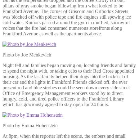
But as the temperatures dropped and the coffee slowly ran out,
pillars of gray smoke began billowing from what looked to be
Frankford Avenue. The corner of Griscom and Orthodox Streets
was blocked off with police tape and fire engines still spewing ice
cold water. Rumors passed around the gym in muffled, sorrowful
voices that the fire had consumed numerous storefronts along
Frankford Avenue as well as the apartments above.
Photo by Joe Menkevich
Night fell and families began moving on, locating friends and family
to spend the night with, or taking cabs to their Red Cross appointed
housing. As the last family helped their dogs into the backseat of
their car and the lights in Frankford Friends clicked off, the ever
present red and blue strobes could be seen down every side street.
Office of Emergency Management workers stood by to direct
hungry, cold, and tired police officers to the Frankford Library
which has graciously agreed to stay open for 24 hours.
Photo by Emma Hohenstein
At 8pm, when this reporter left the scene, the embers and small