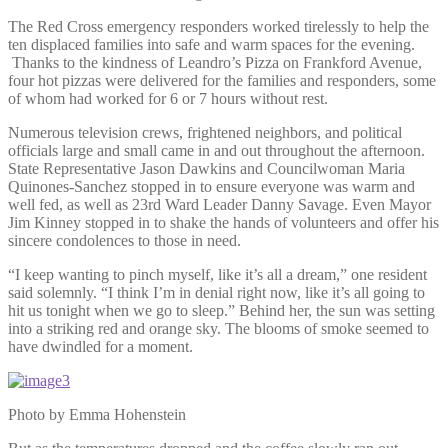
The Red Cross emergency responders worked tirelessly to help the
ten displaced families into safe and warm spaces for the evening.
Thanks to the kindness of Leandro’s Pizza on Frankford Avenue,
four hot pizzas were delivered for the families and responders, some
of whom had worked for 6 or 7 hours without rest.
Numerous television crews, frightened neighbors, and political
officials large and small came in and out throughout the afternoon.
State Representative Jason Dawkins and Councilwoman Maria
Quinones-Sanchez stopped in to ensure everyone was warm and
well fed, as well as 23rd Ward Leader Danny Savage. Even Mayor
Jim Kinney stopped in to shake the hands of volunteers and offer his
sincere condolences to those in need.
“I keep wanting to pinch myself, like it’s all a dream,” one resident
said solemnly. “I think I’m in denial right now, like it’s all going to
hit us tonight when we go to sleep.” Behind her, the sun was setting
into a striking red and orange sky. The blooms of smoke seemed to
have dwindled for a moment.
Photo by Emma Hohenstein