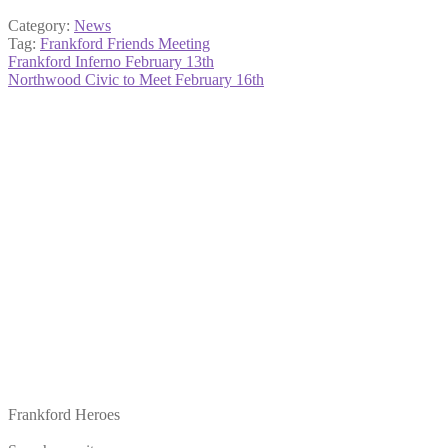
Category:
News
Tag:
Frankford Friends Meeting
Post
Previous
Frankford Inferno February 13th
post:
Next
Northwood Civic to Meet February 16th
navigation
post:
Frankford Heroes