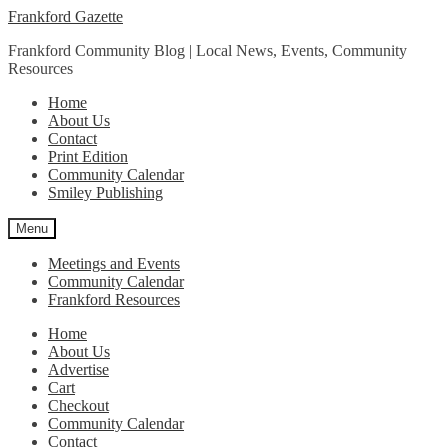
Skip
Skip
Frankford Gazette
to
to
Frankford Community Blog | Local News, Events, Community
navigation
content
Resources
Home
About Us
Contact
Print Edition
Community Calendar
Smiley Publishing
Menu
Meetings and Events
Community Calendar
Frankford Resources
Home
About Us
Advertise
Cart
Checkout
Community Calendar
Contact