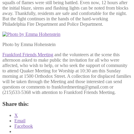
squalls of flames were still being battled. Even now, 12 hours after
the initial blaze, sirens and flashing lights can be noted from blocks
away. Thankfully, residents are safe and comfortable for the night.
But the fight continues in the hands of the hard-working
Philadelphia Fire Department and Police Department.
Photo by Emma Hohenstein
Frankford Friends Meeting
and the volunteers at the scene this
afternoon asked to make public the invitation for all who were
affected, who wish to help, or who seek the support of community
to attend Quaker Meeting for Worship at 10:30 am this Sunday
morning at 1500 Orthodox Street. A collection for displaced families
will be taken through the Meeting and those interested can send
questions or comments to frankfordmeeting@gmail.com or
(215)533-5368 with attention to Frankford Friends Meeting.
Share this:
X
Email
Facebook