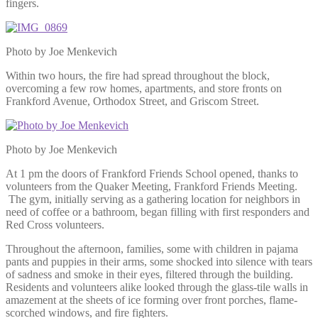
fingers.
Photo by Joe Menkevich
Within two hours, the fire had spread throughout the block,
overcoming a few row homes, apartments, and store fronts on
Frankford Avenue, Orthodox Street, and Griscom Street.
Photo by Joe Menkevich
At 1 pm the doors of Frankford Friends School opened, thanks to
volunteers from the Quaker Meeting, Frankford Friends Meeting.
The gym, initially serving as a gathering location for neighbors in
need of coffee or a bathroom, began filling with first responders and
Red Cross volunteers.
Throughout the afternoon, families, some with children in pajama
pants and puppies in their arms, some shocked into silence with tears
of sadness and smoke in their eyes, filtered through the building.
Residents and volunteers alike looked through the glass-tile walls in
amazement at the sheets of ice forming over front porches, flame-
scorched windows, and fire fighters.