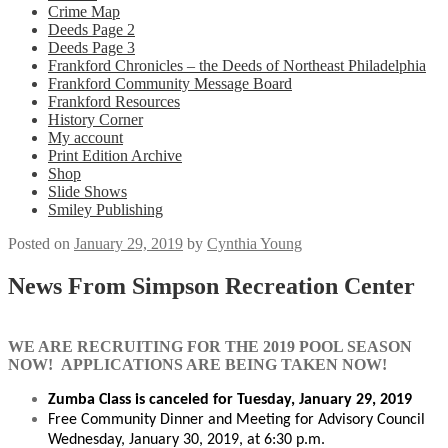
Crime Map
Deeds Page 2
Deeds Page 3
Frankford Chronicles – the Deeds of Northeast Philadelphia
Frankford Community Message Board
Frankford Resources
History Corner
My account
Print Edition Archive
Shop
Slide Shows
Smiley Publishing
Posted on
January 29, 2019
by
Cynthia Young
News From Simpson Recreation Center
WE ARE RECRUITING FOR THE 2019 POOL SEASON
NOW!
APPLICATIONS ARE BEING TAKEN NOW!
Zumba Class is canceled for Tuesday, January 29, 2019
Free Community Dinner and Meeting for Advisory Council
Wednesday, January 30, 2019, at 6:30 p.m.