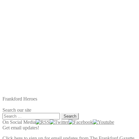
post:
Frankford Heroes
Search our site
Search
for:
On Social Media
Get email updates!
Click here to sign up for email updates from The Frankford Gazette.