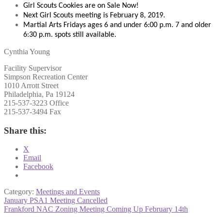
Girl Scouts Cookies are on Sale Now!
Next Girl Scouts meeting is February 8, 2019.
Martial Arts Fridays ages 6 and under 6:00 p.m. 7 and older
6:30 p.m. spots still available.
Cynthia Young
Facility Supervisor
Simpson Recreation Center
1010 Arrott Street
Philadelphia, Pa 19124
215-537-3223 Office
215-537-3494 Fax
Share this:
X
Email
Facebook
Category:
Meetings and Events
Post
Previous
January PSA1 Meeting Cancelled
post:
Next
Frankford NAC Zoning Meeting Coming Up February 14th
navigation