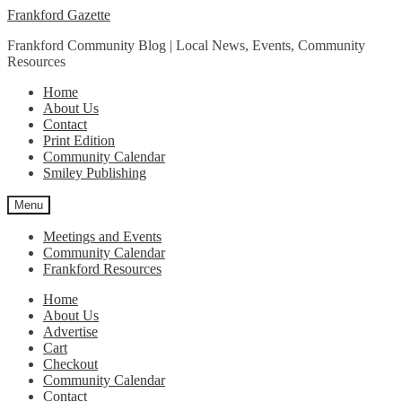
Skip
Skip
Frankford Gazette
to
to
Frankford Community Blog | Local News, Events, Community
navigation
content
Resources
Home
About Us
Contact
Print Edition
Community Calendar
Smiley Publishing
Menu
Meetings and Events
Community Calendar
Frankford Resources
Home
About Us
Advertise
Cart
Checkout
Community Calendar
Contact