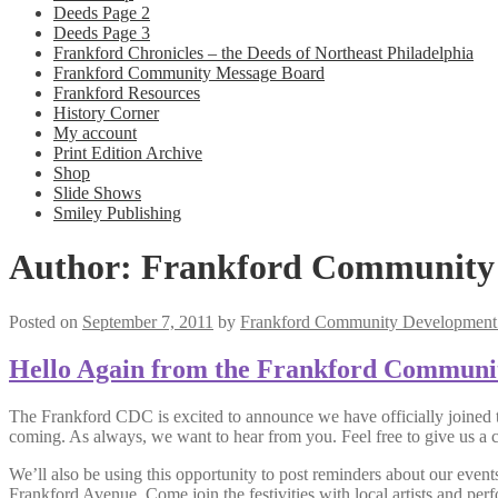
Deeds Page 2
Deeds Page 3
Frankford Chronicles – the Deeds of Northeast Philadelphia
Frankford Community Message Board
Frankford Resources
History Corner
My account
Print Edition Archive
Shop
Slide Shows
Smiley Publishing
Author:
Frankford Community 
Posted on
September 7, 2011
by
Frankford Community Development 
Hello Again from the Frankford Communi
The Frankford CDC is excited to announce we have officially joined t
coming. As always, we want to hear from you. Feel free to give us a c
We’ll also be using this opportunity to post reminders about our even
Frankford Avenue. Come join the festivities with local artists and per