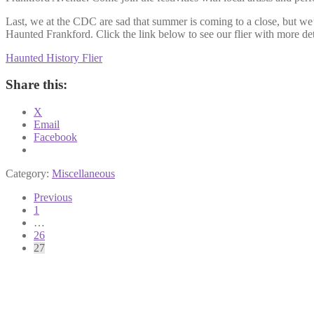
Last, we at the CDC are sad that summer is coming to a close, but we’r
Haunted Frankford. Click the link below to see our flier with more de
Haunted History Flier
Share this:
X
Email
Facebook
Category:
Miscellaneous
Posts
Previous
1
pagination
…
26
27