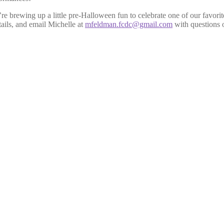
e brewing up a little pre-Halloween fun to celebrate one of our favorite
tails, and email Michelle at
mfeldman.fcdc@gmail.com
with questions o