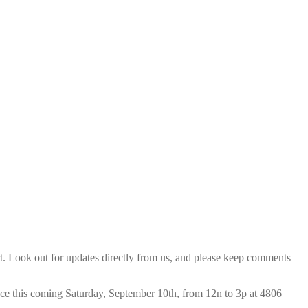
t. Look out for updates directly from us, and please keep comments
place this coming Saturday, September 10th, from 12n to 3p at 4806