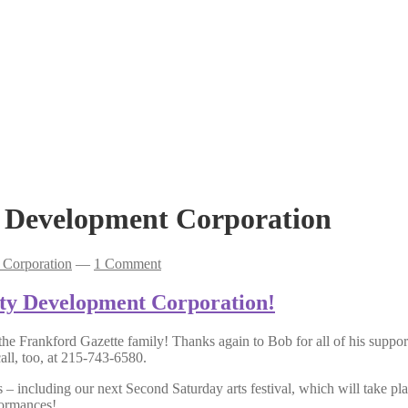
Development Corporation
Corporation
—
1 Comment
ty Development Corporation!
he Frankford Gazette family! Thanks again to Bob for all of his suppor
all, too, at 215-743-6580.
ts – including our next Second Saturday arts festival, which will take 
formances!