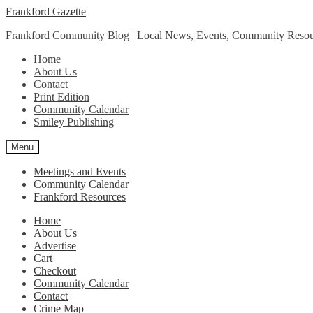
Skip
Skip
Frankford Gazette
to
to
Frankford Community Blog | Local News, Events, Community Resou
navigation
content
Home
About Us
Contact
Print Edition
Community Calendar
Smiley Publishing
Menu
Meetings and Events
Community Calendar
Frankford Resources
Home
About Us
Advertise
Cart
Checkout
Community Calendar
Contact
Crime Map