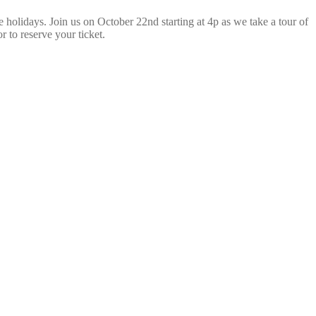
 holidays. Join us on October 22nd starting at 4p as we take a tour of
r to reserve your ticket.