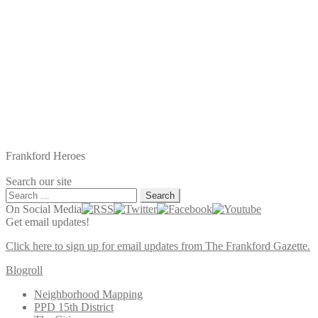
Frankford Heroes
Search our site
Search
for:
On Social Media
Get email updates!
Click here to sign up for email updates from The Frankford Gazette.
Blogroll
Neighborhood Mapping
PPD 15th District