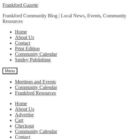
Skip
Skip
Frankford Gazette
to
to
Frankford Community Blog | Local News, Events, Community
navigation
content
Resources
Home
About Us
Contact
Print Edition
Community Calendar
Smiley Publishing
Menu
Meetings and Events
Community Calendar
Frankford Resources
Home
About Us
Advertise
Cart
Checkout
Community Calendar
Contact