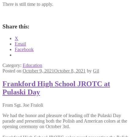
There is still time to apply.
Share this:
X
Email
Facebook
Category:
Education
Posted on
October 9, 2021
October 8, 2021
by
Gil
Frankford High School JROTC at
Pulaski Day
From Sgt. Joe Fraioli
We had the honor and pleasure of leading off the Pulaski Day
parade and presenting both the Polish and American colors at the
opening ceremony on October 3rd.