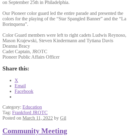
on September 25th in Philadelphia.
Our Pioneer color guard led the entire parade and presented the
colors for the playing of the “Star Spangled Banner” and the “La
Borinquena”.
Color Guard members were left to right cadets Ludwis Reynoso,
Mason Krajewski, Steven Kindermann and Tytiana Davis
Deanna Bracy
Cadet Captain, JROTC
Pioneer Public Affairs Officer
Share this:
X
Email
Facebook
Category:
Education
Tag:
Frankford JROTC
Posted on
March 11, 2022
by
Gil
Community Meeting