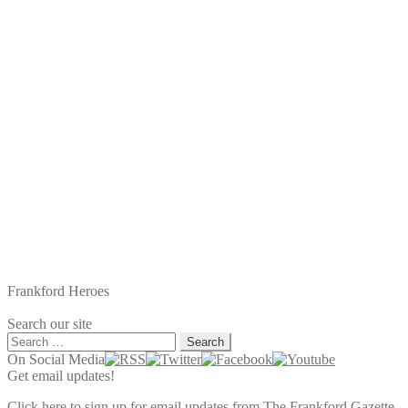
Frankford Heroes
Search our site
Search
for:
On Social Media
Get email updates!
Click here to sign up for email updates from The Frankford Gazette.