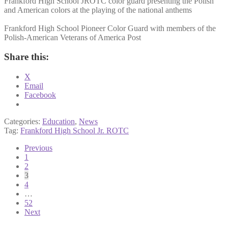
Frankford High School JROTC color guard presenting the Polish
and American colors at the playing of the national anthems
Frankford High School Pioneer Color Guard with members of the
Polish-American Veterans of America Post
Share this:
X
Email
Facebook
Categories:
Education
,
News
Tag:
Frankford High School Jr. ROTC
Posts
Previous
1
pagination
2
3
4
…
52
Next