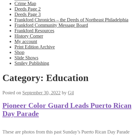
Crime Map
Deeds Page 2
Deeds Page 3
Frankford Chronicles – the Deeds of Northeast Philadelphia
Frankford Community Message Board
Frankford Resources
History Corner
My account
Print Edition Archive
Shop
Slide Shows
Smiley Publishing
Category:
Education
Posted on
September 30, 2022
by
Gil
Pioneer Color Guard Leads Puerto Rican
Day Parade
These are photos from this past Sunday’s Puerto Rican Day Parade