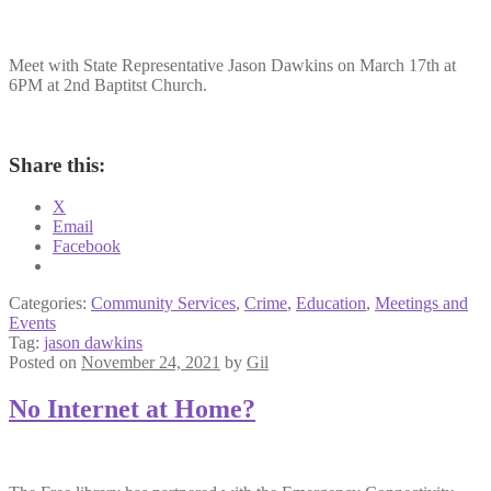
Meet with State Representative Jason Dawkins on March 17th at
6PM at 2nd Baptitst Church.
Share this:
X
Email
Facebook
Categories:
Community Services
,
Crime
,
Education
,
Meetings and
Events
Tag:
jason dawkins
Posted on
November 24, 2021
by
Gil
No Internet at Home?