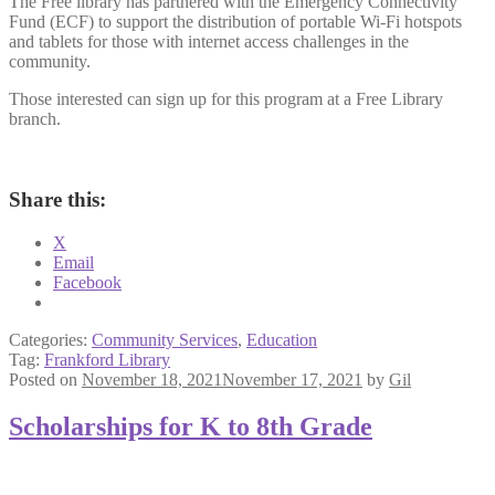
The Free library has partnered with the Emergency Connectivity
Fund (ECF) to support the distribution of portable Wi-Fi hotspots
and tablets for those with internet access challenges in the
community.
Those interested can sign up for this program at a Free Library
branch.
Share this:
X
Email
Facebook
Categories:
Community Services
,
Education
Tag:
Frankford Library
Posted on
November 18, 2021
November 17, 2021
by
Gil
Scholarships for K to 8th Grade