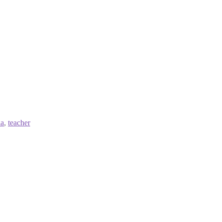
ia
,
teacher