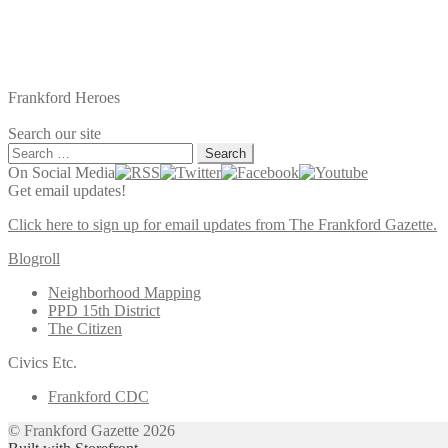
Frankford Heroes
Search our site
Search
for:
On Social Media
Get email updates!
Click here to sign up for email updates from The Frankford Gazette.
Blogroll
Neighborhood Mapping
PPD 15th District
The Citizen
Civics Etc.
Frankford CDC
© Frankford Gazette 2026