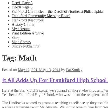
Deeds Page 2
Deeds Page 3
Frankford Chronicles – the Deeds of Northeast Philadelphia
Frankford Community Message Board
Frankford Resources
History Corner
My account
Print Edition Archive
Shop
Slide Shows
Smiley Publishing
Tag:
Math
Posted on
May 12, 2011
May 13, 2011
by
Pat Smiley
It All Adds Up For Frankford High School
Here at the Frankford Gazette, we applaud all those who choose to te
Teacher at Frankford High School, who was one of the recipients of 
The Lindbacks wanted to promote teaching excellence so they establi
readers are familiar with Mr. Stevens. We would love to hear from yo