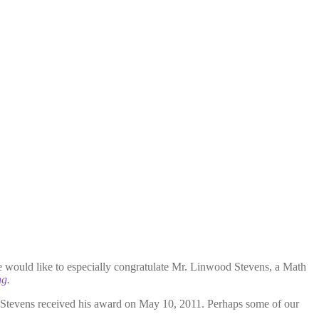
e would like to especially congratulate Mr. Linwood Stevens, a Math
ng
.
. Stevens received his award on May 10, 2011. Perhaps some of our