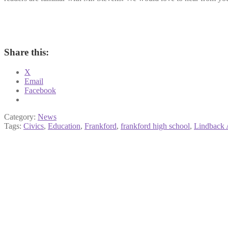
Share this:
X
Email
Facebook
Category:
News
Tags:
Civics
,
Education
,
Frankford
,
frankford high school
,
Lindback 