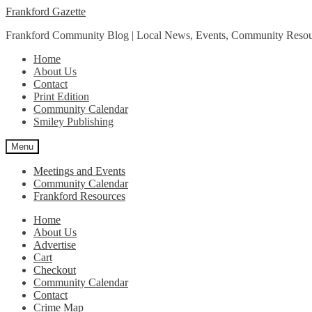
Skip
Skip
Frankford Gazette
to
to
Frankford Community Blog | Local News, Events, Community Resou
navigation
content
Home
About Us
Contact
Print Edition
Community Calendar
Smiley Publishing
Menu
Meetings and Events
Community Calendar
Frankford Resources
Home
About Us
Advertise
Cart
Checkout
Community Calendar
Contact
Crime Map