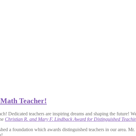
 Math Teacher!
ach! Dedicated teachers are inspiring dreams and shaping the future! W
the
Christian R. and Mary F. Lindback Award for Distinguished Teachi
shed a foundation which awards distinguished teachers in our area. Mr
u!