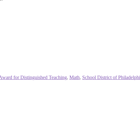
Award for Distinguished Teaching
,
Math
,
School District of Philadelph