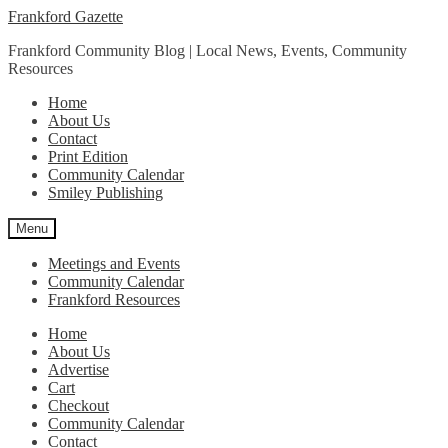
Skip
Skip
Frankford Gazette
to
to
Frankford Community Blog | Local News, Events, Community
navigation
content
Resources
Home
About Us
Contact
Print Edition
Community Calendar
Smiley Publishing
Menu
Meetings and Events
Community Calendar
Frankford Resources
Home
About Us
Advertise
Cart
Checkout
Community Calendar
Contact