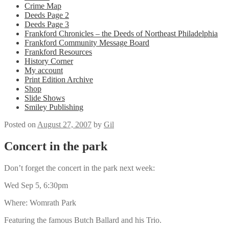
Crime Map
Deeds Page 2
Deeds Page 3
Frankford Chronicles – the Deeds of Northeast Philadelphia
Frankford Community Message Board
Frankford Resources
History Corner
My account
Print Edition Archive
Shop
Slide Shows
Smiley Publishing
Posted on
August 27, 2007
by
Gil
Concert in the park
Don’t forget the concert in the park next week:
Wed Sep 5, 6:30pm
Where: Womrath Park
Featuring the famous Butch Ballard and his Trio.