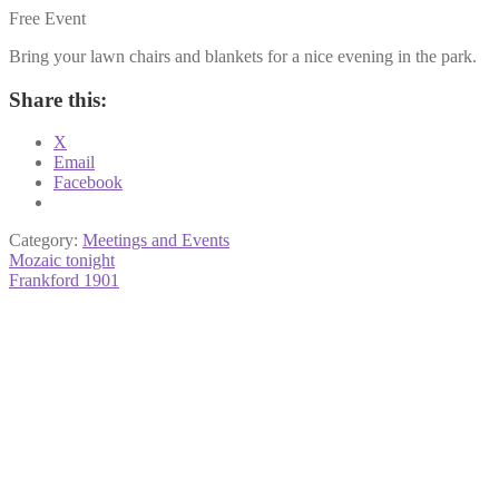
Free Event
Bring your lawn chairs and blankets for a nice evening in the park.
Share this:
X
Email
Facebook
Category:
Meetings and Events
Post
Previous
Mozaic tonight
post:
Next
Frankford 1901
navigation
post: