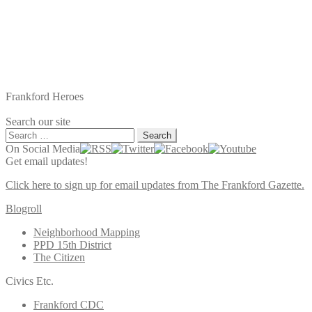
Frankford Heroes
Search our site
Search
for:
On Social Media
Get email updates!
Click here to sign up for email updates from The Frankford Gazette.
Blogroll
Neighborhood Mapping
PPD 15th District
The Citizen
Civics Etc.
Frankford CDC