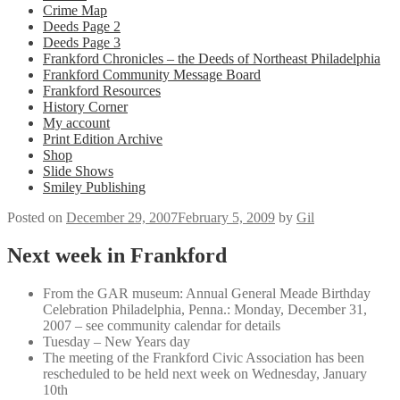
Crime Map
Deeds Page 2
Deeds Page 3
Frankford Chronicles – the Deeds of Northeast Philadelphia
Frankford Community Message Board
Frankford Resources
History Corner
My account
Print Edition Archive
Shop
Slide Shows
Smiley Publishing
Posted on
December 29, 2007
February 5, 2009
by
Gil
Next week in Frankford
From the GAR museum: Annual General Meade Birthday
Celebration Philadelphia, Penna.: Monday, December 31,
2007 – see community calendar for details
Tuesday – New Years day
The meeting of the Frankford Civic Association has been
rescheduled to be held next week on Wednesday, January
10th