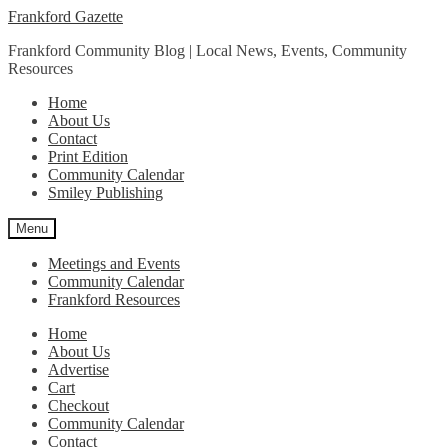
Skip
Skip
Frankford Gazette
to
to
Frankford Community Blog | Local News, Events, Community
navigation
content
Resources
Home
About Us
Contact
Print Edition
Community Calendar
Smiley Publishing
Menu
Meetings and Events
Community Calendar
Frankford Resources
Home
About Us
Advertise
Cart
Checkout
Community Calendar
Contact