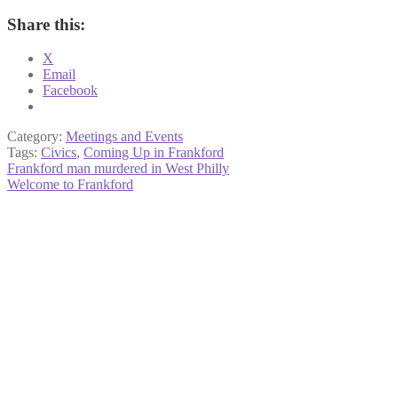
Share this:
X
Email
Facebook
Category:
Meetings and Events
Tags:
Civics
,
Coming Up in Frankford
Post
Previous
Frankford man murdered in West Philly
post:
Next
Welcome to Frankford
navigation
post: