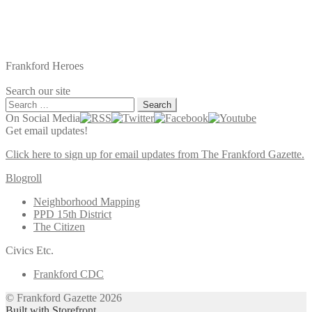
Frankford Heroes
Search our site
Search
for:
On Social Media
Get email updates!
Click here to sign up for email updates from The Frankford Gazette.
Blogroll
Neighborhood Mapping
PPD 15th District
The Citizen
Civics Etc.
Frankford CDC
© Frankford Gazette 2026
Built with Storefront
.