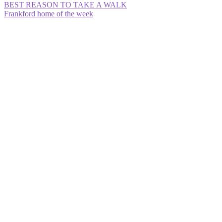
Post
Previous
BEST REASON TO TAKE A WALK
post:
Next
Frankford home of the week
navigation
post: