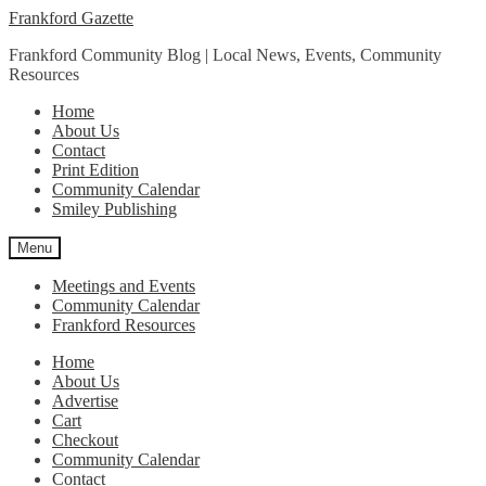
Skip
Skip
Frankford Gazette
to
to
Frankford Community Blog | Local News, Events, Community
navigation
content
Resources
Home
About Us
Contact
Print Edition
Community Calendar
Smiley Publishing
Menu
Meetings and Events
Community Calendar
Frankford Resources
Home
About Us
Advertise
Cart
Checkout
Community Calendar
Contact