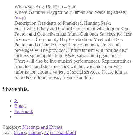
When-
Sat, Aug 16, 10am – 7pm
Where-
Gambrel Playground (Ditman and Wakeling streets)
(
map
)
Description-
Residents of Frankford, Hunting Park,
Feltonville, Olney and Oxford Circle are invited to join Rep.
Payton and Councilwoman Maria Quinones Sanchez for their
first ever – Community Day Celebration. Meet with Rep.
Payton and celebrate the spirit of community. Food and
beverages will be provided. Entertainment will include disc
jockeys spinning hip hop, R&B, salsa and reggae music.
There will also be live musical performances. Representatives
from local and state agencies will be available to provide
information about a variety of social services. Please join us
for a day of food, music, friends and fun!
Share this:
X
Email
Facebook
Category:
Meetings and Events
Tags:
Civics
,
Coming Up in Frankford