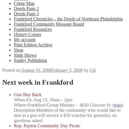
Crime Map
Deeds Page 2
Deeds Page 3
Frankford Chronicles – the Deeds of Northeast Philadelphia
Frankford Community Message Board
Frankford Resources
History Corner
My account
Print Edition Archive
Shop
Slide Shows
Smiley Publishing
Posted on
August 10, 2008
February 5, 2009
by
Gil
Next week in Frankford
Gun Buy Back
When-
Fri, Aug 15, 10am – 2pm
Where-
Frankford Group Ministry – 4620 Griscom St. (
map
)
Description-
Members of the community who would like to
turn in a gun will receive a $50 voucher for groceries, no
questions asked.
Rep. Payton Community Day Picnic