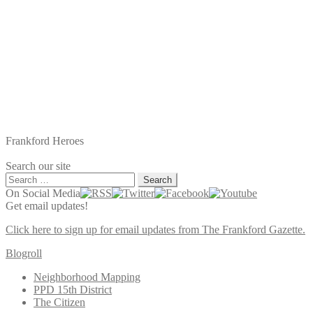
Frankford Heroes
Search our site
Search
for:
On Social Media
Get email updates!
Click here to sign up for email updates from The Frankford Gazette.
Blogroll
Neighborhood Mapping
PPD 15th District
The Citizen