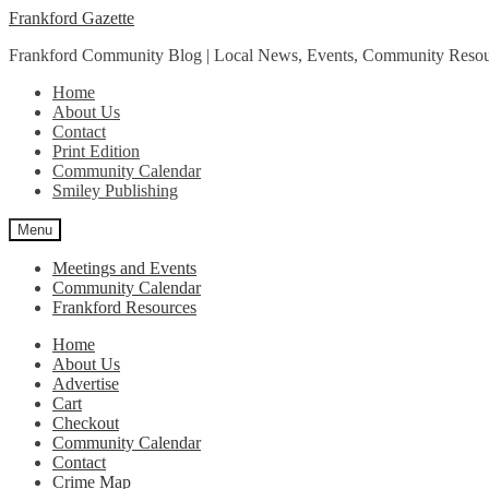
Skip
Skip
Frankford Gazette
to
to
Frankford Community Blog | Local News, Events, Community Resou
navigation
content
Home
About Us
Contact
Print Edition
Community Calendar
Smiley Publishing
Menu
Meetings and Events
Community Calendar
Frankford Resources
Home
About Us
Advertise
Cart
Checkout
Community Calendar
Contact
Crime Map