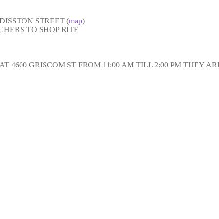
DISSTON STREET (
map
)
CHERS TO SHOP RITE
 4600 GRISCOM ST FROM 11:00 AM TILL 2:00 PM THEY A