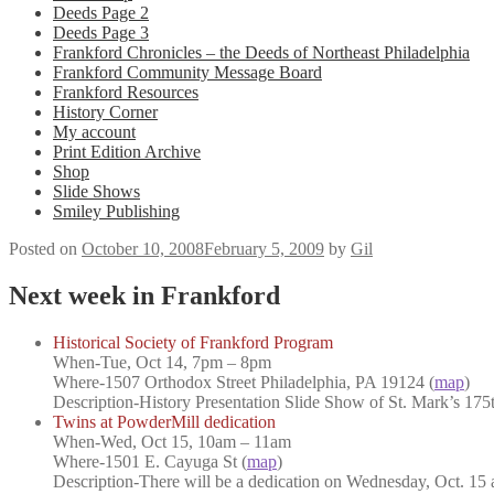
Deeds Page 2
Deeds Page 3
Frankford Chronicles – the Deeds of Northeast Philadelphia
Frankford Community Message Board
Frankford Resources
History Corner
My account
Print Edition Archive
Shop
Slide Shows
Smiley Publishing
Posted on
October 10, 2008
February 5, 2009
by
Gil
Next week in Frankford
Historical Society of Frankford Program
When
-Tue, Oct 14, 7pm – 8pm
Where
-1507 Orthodox Street Philadelphia, PA 19124 (
map
)
Description-
History Presentation Slide Show of St. Mark’s 175
Twins at PowderMill dedication
When
-Wed, Oct 15, 10am – 11am
Where
-1501 E. Cayuga St (
map
)
Description-
There will be a dedication on Wednesday, Oct. 15 