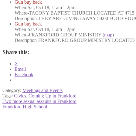
Gun buy back
When
-Sat, Oct 18, 11am – 2pm
Where-
TACONY BAPTIST CHURCH LOCATED AT 4715 
Description-
THEY ARE GIVING AWAY 50.00 FOOD VOU
Gun buy back
When
-Sat, Oct 18, 11am – 2pm
Where
-FRANKFORD GROUP MINISTRY (
map
)
Description
-FRANKFORD GROUP MINISTRY LOCATED AT
Share this:
X
Email
Facebook
Category:
Meetings and Events
Tags:
Civics
,
Coming Up in Frankford
Post
Previous
Two more sexual assaults in Frankford
post:
Next
Frankford High School
navigation
post: