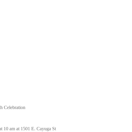
th Celebration
at 10 am at 1501 E. Cayuga St