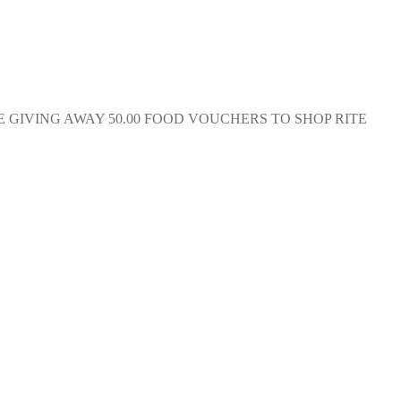
RE GIVING AWAY 50.00 FOOD VOUCHERS TO SHOP RITE