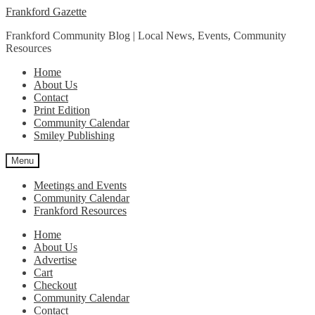
Skip
Skip
Frankford Gazette
to
to
Frankford Community Blog | Local News, Events, Community
navigation
content
Resources
Home
About Us
Contact
Print Edition
Community Calendar
Smiley Publishing
Menu
Meetings and Events
Community Calendar
Frankford Resources
Home
About Us
Advertise
Cart
Checkout
Community Calendar
Contact