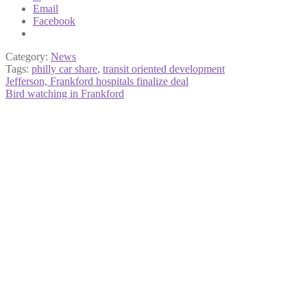
Email
Facebook
Category:
News
Tags:
philly car share
,
transit oriented development
Post
Previous
Jefferson, Frankford hospitals finalize deal
post:
Next
Bird watching in Frankford
navigation
post: