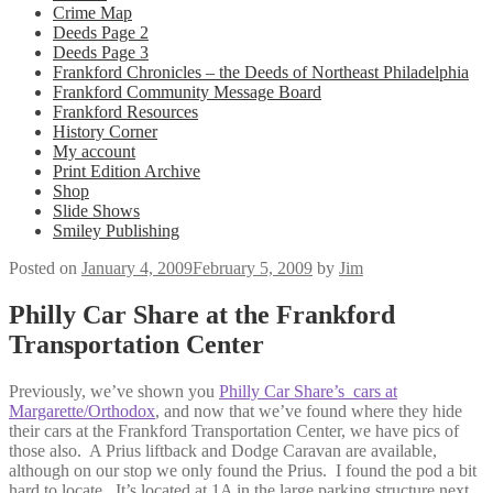
Crime Map
Deeds Page 2
Deeds Page 3
Frankford Chronicles – the Deeds of Northeast Philadelphia
Frankford Community Message Board
Frankford Resources
History Corner
My account
Print Edition Archive
Shop
Slide Shows
Smiley Publishing
Posted on
January 4, 2009
February 5, 2009
by
Jim
Philly Car Share at the Frankford
Transportation Center
Previously, we’ve shown you
Philly Car Share’s cars at
Margarette/Orthodox
, and now that we’ve found where they hide
their cars at the Frankford Transportation Center, we have pics of
those also. A Prius liftback and Dodge Caravan are available,
although on our stop we only found the Prius. I found the pod a bit
hard to locate. It’s located at 1A in the large parking structure next