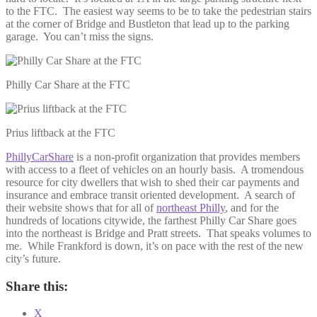
to the FTC. The easiest way seems to be to take the pedestrian stairs
at the corner of Bridge and Bustleton that lead up to the parking
garage. You can’t miss the signs.
Philly Car Share at the FTC
Prius liftback at the FTC
PhillyCarShare
is a non-profit organization that provides members
with access to a fleet of vehicles on an hourly basis. A tromendous
resource for city dwellers that wish to shed their car payments and
insurance and embrace transit oriented development. A search of
their website shows that for all of
northeast Philly
, and for the
hundreds of locations citywide, the farthest Philly Car Share goes
into the northeast is Bridge and Pratt streets. That speaks volumes to
me. While Frankford is down, it’s on pace with the rest of the new
city’s future.
Share this:
X