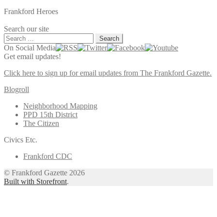
Frankford Heroes
Search our site
Search
for:
On Social Media
Get email updates!
Click here to sign up for email updates from The Frankford Gazette.
Blogroll
Neighborhood Mapping
PPD 15th District
The Citizen
Civics Etc.
Frankford CDC
© Frankford Gazette 2026
Built with Storefront
.