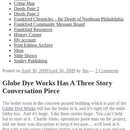
Crime Map
Deeds Page 2
Deeds Page 3
Frankford Chronicles – the Deeds of Northeast Philadelphia
Frankford Community Message Board
Frankford Resources
History Corner
My account
Print Edition Archive
Shop
Slide Shows
Smiley Publishing
Posted on
April 30, 2009
April 30, 2009
by
Jim
—
2 Comments
Globe Dye Works Has A Three Story
Conversation Piece
The boiler room in the concrete poured building which is part of the
Globe Dye Works
still has the boiler in it, and it’s right off the main
lobby too. And it’s huge. Like three stories huge. You can’t help
but to stare at it. Charlie Abdo, operations point man on the project,
told me there was discussion to keep it because… well look at it.
But with scrap prices climbing higher we’re kinda at a wait and see