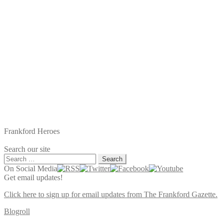
Frankford Heroes
Search our site
Search
for:
On Social Media
Get email updates!
Click here to sign up for email updates from The Frankford Gazette.
Blogroll