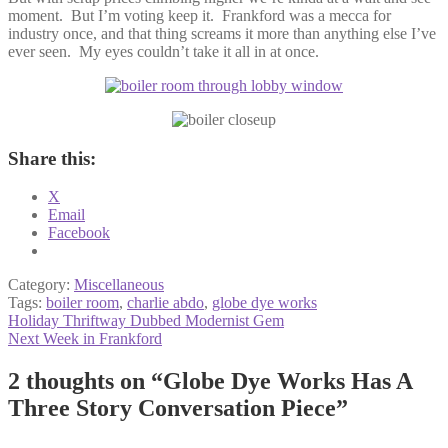
moment. But I’m voting keep it. Frankford was a mecca for
industry once, and that thing screams it more than anything else I’ve
ever seen. My eyes couldn’t take it all in at once.
Share this:
X
Email
Facebook
Category:
Miscellaneous
Tags:
boiler room
,
charlie abdo
,
globe dye works
Post
Previous
Holiday Thriftway Dubbed Modernist Gem
post:
Next
Next Week in Frankford
navigation
post:
2 thoughts on “
Globe Dye Works Has A
Three Story Conversation Piece
”