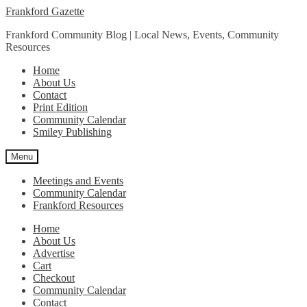
Skip
Skip
Frankford Gazette
to
to
Frankford Community Blog | Local News, Events, Community
navigation
content
Resources
Home
About Us
Contact
Print Edition
Community Calendar
Smiley Publishing
Menu
Meetings and Events
Community Calendar
Frankford Resources
Home
About Us
Advertise
Cart
Checkout
Community Calendar
Contact