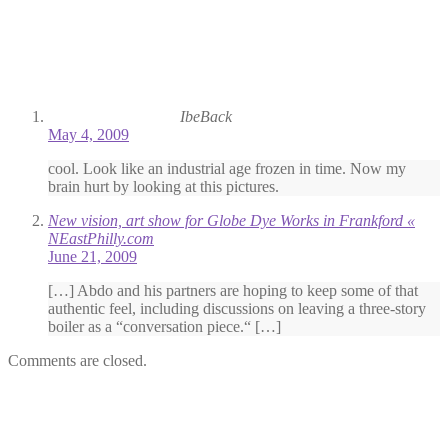
IbeBack
May 4, 2009
cool. Look like an industrial age frozen in time. Now my
brain hurt by looking at this pictures.
New vision, art show for Globe Dye Works in Frankford «
NEastPhilly.com
June 21, 2009
[…] Abdo and his partners are hoping to keep some of that
authentic feel, including discussions on leaving a three-story
boiler as a “conversation piece.“ […]
Comments are closed.