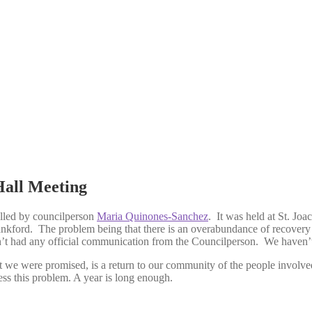
Hall Meeting
lled by councilperson
Maria Quinones-Sanchez
. It was held at St. Jo
nkford. The problem being that there is an overabundance of recovery 
’t had any official communication from the Councilperson. We haven’
 we were promised, is a return to our community of the people involve
ss this problem. A year is long enough.