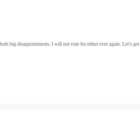
oth big disappointments. I will not vote for either ever again. Let’s g