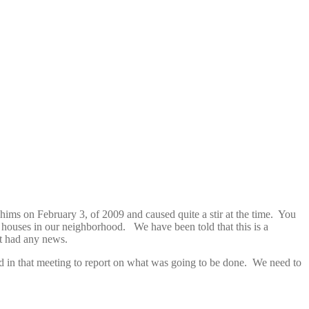
achims on February 3, of 2009 and caused quite a stir at the time. You
houses in our neighborhood. We have been told that this is a
t had any news.
d in that meeting to report on what was going to be done. We need to