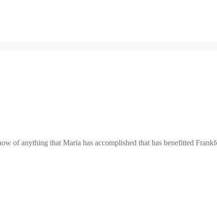
ow of anything that Maria has accomplished that has benefitted Frankf