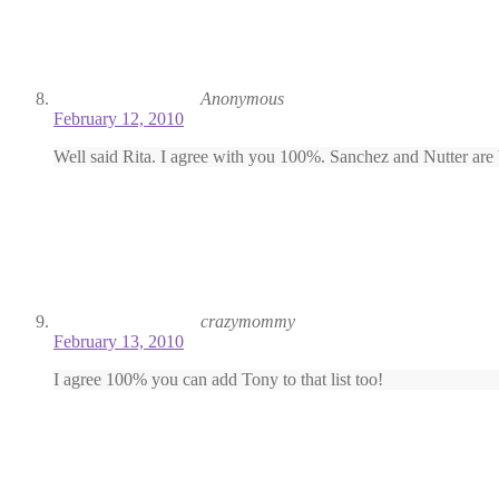
Anonymous
February 12, 2010
Well said Rita. I agree with you 100%. Sanchez and Nutter are b
crazymommy
February 13, 2010
I agree 100% you can add Tony to that list too!