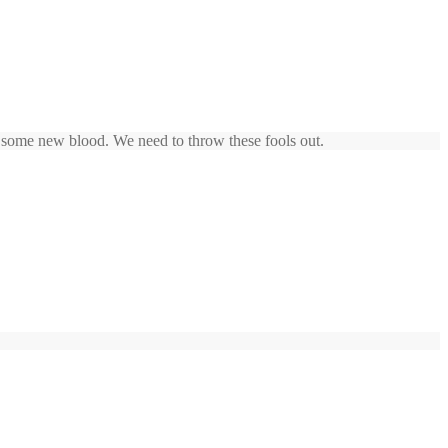
et some new blood. We need to throw these fools out.