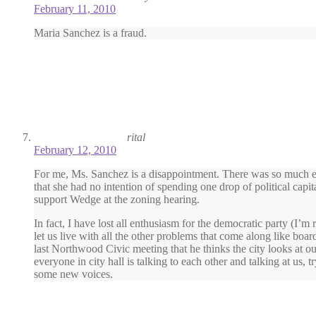
February 11, 2010
Maria Sanchez is a fraud.
rital
February 12, 2010
For me, Ms. Sanchez is a disappointment. There was so much en
that she had no intention of spending one drop of political capi
support Wedge at the zoning hearing.
In fact, I have lost all enthusiasm for the democratic party (I’
let us live with all the other problems that come along like bo
last Northwood Civic meeting that he thinks the city looks at ou
everyone in city hall is talking to each other and talking at us,
some new voices.