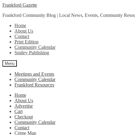
Skip
Skip
Frankford Gazette
to
to
Frankford Community Blog | Local News, Events, Community Resou
navigation
content
Home
About Us
Contact
Print Edition
Community Calendar
Smiley Publishing
Menu
Meetings and Events
Community Calendar
Frankford Resources
Home
About Us
Advertise
Cart
Checkout
Community Calendar
Contact
Crime Map