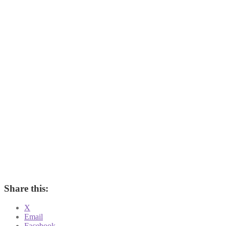
Share this:
X
Email
Facebook