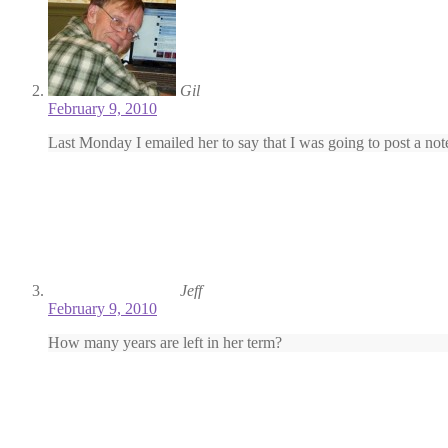
Gil
February 9, 2010
Last Monday I emailed her to say that I was going to post a note
Jeff
February 9, 2010
How many years are left in her term?