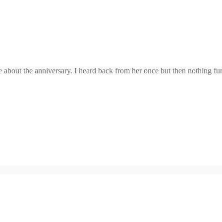
 about the anniversary. I heard back from her once but then nothing furth