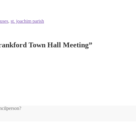
uses
,
st. joachim parish
Frankford Town Hall Meeting
”
ncilperson?