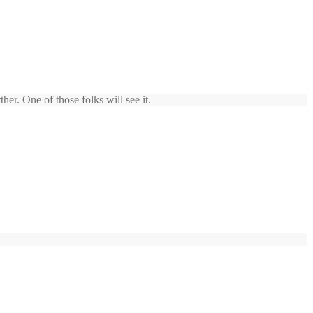
er. One of those folks will see it.