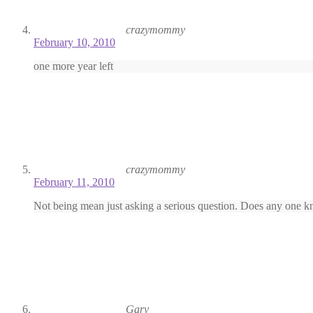
crazymommy
February 10, 2010
one more year left
crazymommy
February 11, 2010
Not being mean just asking a serious question. Does any one kn
Gary