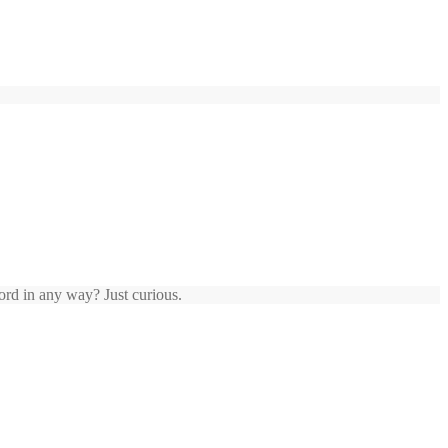
ord in any way? Just curious.