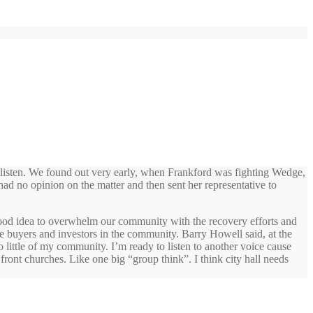
listen. We found out very early, when Frankford was fighting Wedge,
had no opinion on the matter and then sent her representative to
 a good idea to overwhelm our community with the recovery efforts and
me buyers and investors in the community. Barry Howell said, at the
 little of my community. I’m ready to listen to another voice cause
 front churches. Like one big “group think”. I think city hall needs