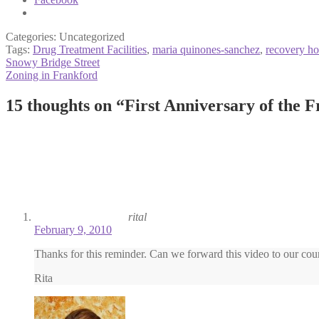
Categories: Uncategorized
Tags:
Drug Treatment Facilities
,
maria quinones-sanchez
,
recovery ho
Post
Previous
Snowy Bridge Street
post:
Next
Zoning in Frankford
navigation
post:
15 thoughts on “
First Anniversary of the 
rital
February 9, 2010
Thanks for this reminder. Can we forward this video to our cou
Rita