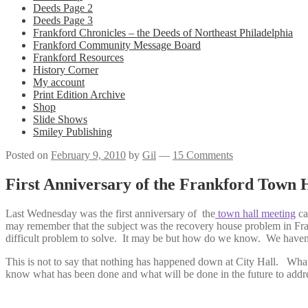
Deeds Page 2
Deeds Page 3
Frankford Chronicles – the Deeds of Northeast Philadelphia
Frankford Community Message Board
Frankford Resources
History Corner
My account
Print Edition Archive
Shop
Slide Shows
Smiley Publishing
Posted on
February 9, 2010
by
Gil
—
15 Comments
First Anniversary of the Frankford Town 
Last Wednesday was the first anniversary of the
town hall meeting
ca
may remember that the subject was the recovery house problem in Fra
difficult problem to solve. It may be but how do we know. We haven
This is not to say that nothing has happened down at City Hall. What
know what has been done and what will be done in the future to addre