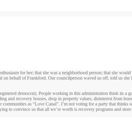
thusiasm for her; that she was a neighborhood person; that she would 
tal on behalf of Frankford. Our councilperson waved us off, told us she 
m registered democrat). People working in this administration think its
arding and recovery houses, drop in property values, disinterest from ho
r communities as “Love Canal”. I’m not voting for a party that thinks so
 trying to convince us that all we’re worth is recovery programs and store