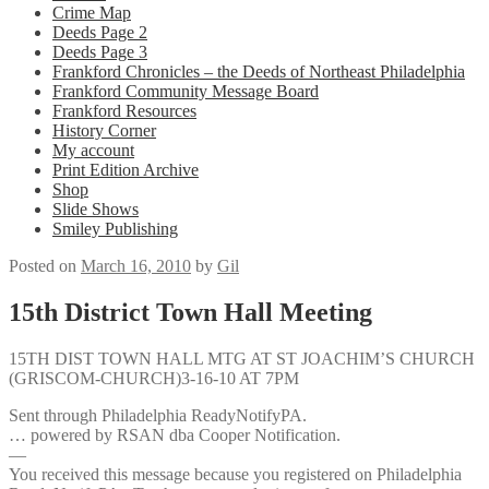
Crime Map
Deeds Page 2
Deeds Page 3
Frankford Chronicles – the Deeds of Northeast Philadelphia
Frankford Community Message Board
Frankford Resources
History Corner
My account
Print Edition Archive
Shop
Slide Shows
Smiley Publishing
Posted on
March 16, 2010
by
Gil
15th District Town Hall Meeting
15TH DIST TOWN HALL MTG AT ST JOACHIM’S CHURCH
(GRISCOM-CHURCH)3-16-10 AT 7PM
Sent through Philadelphia ReadyNotifyPA.
… powered by RSAN dba Cooper Notification.
—
You received this message because you registered on Philadelphia