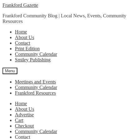
Skip
Skip
Frankford Gazette
to
to
Frankford Community Blog | Local News, Events, Community
navigation
content
Resources
Home
About Us
Contact
Print Edition
Community Calendar
Smiley Publishing
Menu
Meetings and Events
Community Calendar
Frankford Resources
Home
About Us
Advertise
Cart
Checkout
Community Calendar
Contact