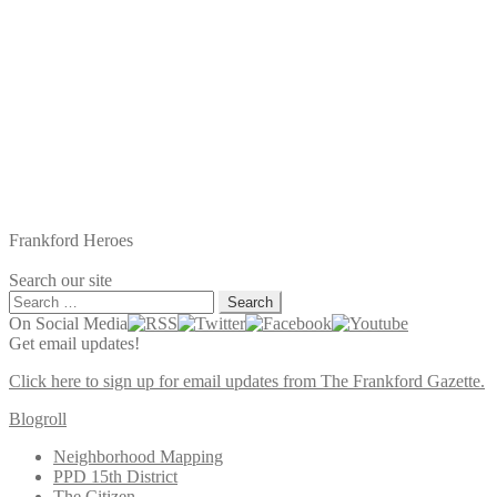
Frankford Heroes
Search our site
Search
for:
On Social Media
Get email updates!
Click here to sign up for email updates from The Frankford Gazette.
Blogroll
Neighborhood Mapping
PPD 15th District
The Citizen