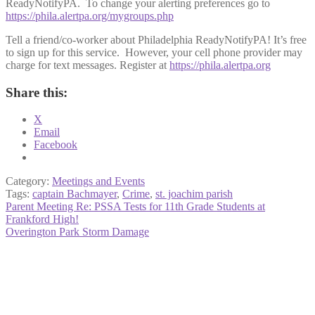
ReadyNotifyPA. To change your alerting preferences go to
https://phila.alertpa.org/mygroups.php
Tell a friend/co-worker about Philadelphia ReadyNotifyPA! It’s free
to sign up for this service. However, your cell phone provider may
charge for text messages. Register at
https://phila.alertpa.org
Share this:
X
Email
Facebook
Category:
Meetings and Events
Tags:
captain Bachmayer
,
Crime
,
st. joachim parish
Post
Previous
Parent Meeting Re: PSSA Tests for 11th Grade Students at
post:
Frankford High!
navigation
Next
Overington Park Storm Damage
post: