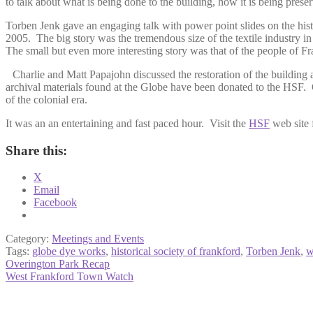
to talk about what is being done to the building, how it is being preser
Torben Jenk gave an engaging talk with power point slides on the histo
2005. The big story was the tremendous size of the textile industry in
The small but even more interesting story was that of the people of 
Charlie and Matt Papajohn discussed the restoration of the building an
archival materials found at the Globe have been donated to the HSF. On
of the colonial era.
It was an an entertaining and fast paced hour. Visit the
HSF
web site f
Share this:
X
Email
Facebook
Category:
Meetings and Events
Tags:
globe dye works
,
historical society of frankford
,
Torben Jenk
,
w
Post
Previous
Overington Park Recap
post:
Next
West Frankford Town Watch
navigation
post: