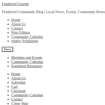
Skip
Skip
Frankford Gazette
to
to
Frankford Community Blog | Local News, Events, Community Resou
navigation
content
Home
About Us
Contact
Print Edition
Community Calendar
Smiley Publishing
Menu
Meetings and Events
Community Calendar
Frankford Resources
Home
About Us
Advertise
Cart
Checkout
Community Calendar
Contact
Crime Map