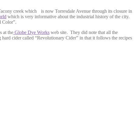
e Tacony creek which
is now Torresdale Avenue through its closure in
orld
which is very informative about the industrial history of the city.
l Color”.
s at the
Globe Dye Works
web site. They did note that all the
 hard cider called “Revolutionary Cider” in that it follows the recipes