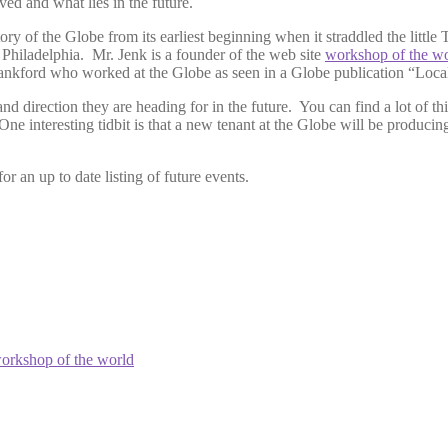
ved and what lies in the future.
ry of the Globe from its earliest beginning when it straddled the littl
 Philadelphia. Mr. Jenk is a founder of the web site
workshop of the w
Frankford who worked at the Globe as seen in a Globe publication “Loca
d direction they are heading for in the future. You can find a lot of thi
e interesting tidbit is that a new tenant at the Globe will be producing
or an up to date listing of future events.
orkshop of the world