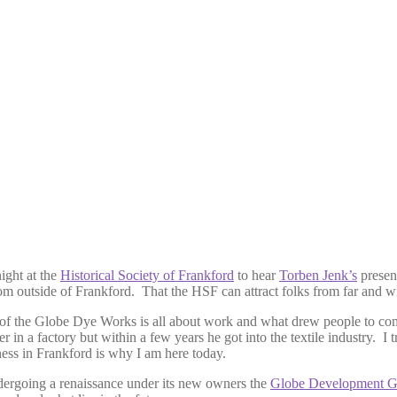
ight at the
Historical Society of Frankford
to hear
Torben Jenk’s
prese
tside of Frankford. That the HSF can attract folks from far and wide 
of the Globe Dye Works is all about work and what drew people to come
r in a factory but within a few years he got into the textile industry. 
ness in Frankford is why I am here today.
ndergoing a renaissance under its new owners the
Globe Development G