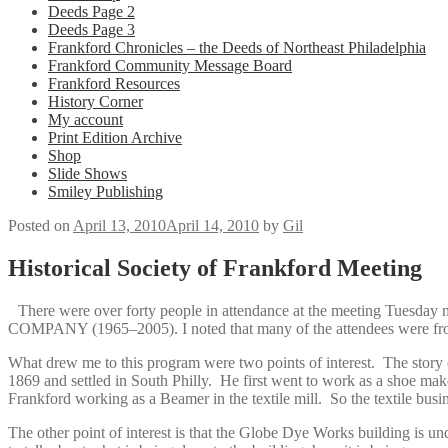
Deeds Page 2
Deeds Page 3
Frankford Chronicles – the Deeds of Northeast Philadelphia
Frankford Community Message Board
Frankford Resources
History Corner
My account
Print Edition Archive
Shop
Slide Shows
Smiley Publishing
Posted on
April 13, 2010
April 14, 2010
by
Gil
Historical Society of Frankford Meeting
There were over forty people in attendance at the meeting Tuesday n
COMPANY (1965–2005). I noted that many of the attendees were from ou
What drew me to this program were two points of interest. The story 
1869 and settled in South Philly. He first went to work as a shoe make
Frankford working as a Beamer in the textile mill. So the textile busi
The other point of interest is that the Globe Dye Works building is u