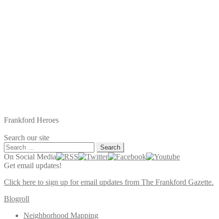
Frankford Heroes
Search our site
Search
for:
On Social Media
Get email updates!
Click here to sign up for email updates from The Frankford Gazette.
Blogroll
Neighborhood Mapping