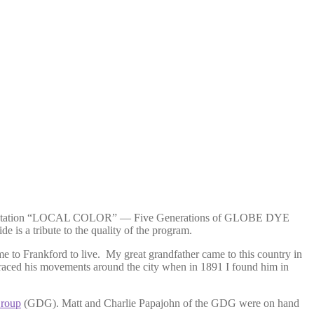
ntation “LOCAL COLOR” — Five Generations of GLOBE DYE
is a tribute to the quality of the program.
 to Frankford to live. My great grandfather came to this country in
I traced his movements around the city when in 1891 I found him in
roup
(GDG). Matt and Charlie Papajohn of the GDG were on hand