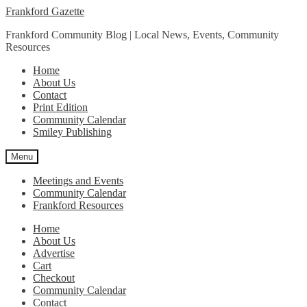
Skip
Skip
Frankford Gazette
to
to
Frankford Community Blog | Local News, Events, Community
navigation
content
Resources
Home
About Us
Contact
Print Edition
Community Calendar
Smiley Publishing
Menu
Meetings and Events
Community Calendar
Frankford Resources
Home
About Us
Advertise
Cart
Checkout
Community Calendar
Contact