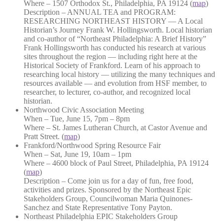
Where – 1507 Orthodox St., Philadelphia, PA 19124 (
map
)
Description – ANNUAL TEA and PROGRAM:
RESEARCHING NORTHEAST HISTORY — A Local
Historian’s Journey Frank W. Hollingsworth. Local historian
and co-author of “Northeast Philadelphia: A Brief History”
Frank Hollingsworth has conducted his research at various
sites throughout the region — including right here at the
Historical Society of Frankford. Learn of his approach to
researching local history — utilizing the many techniques and
resources available — and evolution from HSF member, to
researcher, to lecturer, co-author, and recognized local
historian.
Northwood Civic Association Meeting
When – Tue, June 15, 7pm – 8pm
Where – St. James Lutheran Church, at Castor Avenue and
Pratt Street. (
map
)
Frankford/Northwood Spring Resource Fair
When – Sat, June 19, 10am – 1pm
Where – 4600 block of Paul Street, Philadelphia, PA 19124
(
map
)
Description – Come join us for a day of fun, free food,
activities and prizes. Sponsored by the Northeast Epic
Stakeholders Group, Councilwoman Maria Quinones-
Sanchez and State Representative Tony Payton.
Northeast Philadelphia EPIC Stakeholders Group