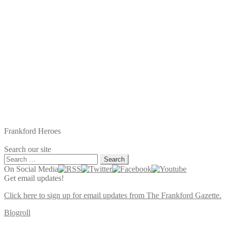
Frankford Heroes
Search our site
Search
for:
On Social Media
Get email updates!
Click here to sign up for email updates from The Frankford Gazette.
Blogroll