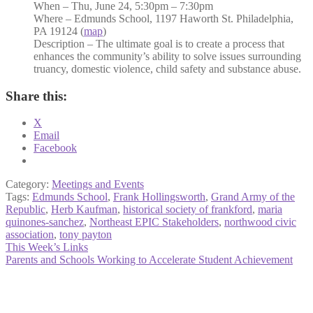
When – Thu, June 24, 5:30pm – 7:30pm
Where – Edmunds School, 1197 Haworth St. Philadelphia,
PA 19124 (
map
)
Description – The ultimate goal is to create a process that
enhances the community’s ability to solve issues surrounding
truancy, domestic violence, child safety and substance abuse.
Share this:
X
Email
Facebook
Category:
Meetings and Events
Tags:
Edmunds School
,
Frank Hollingsworth
,
Grand Army of the
Republic
,
Herb Kaufman
,
historical society of frankford
,
maria
quinones-sanchez
,
Northeast EPIC Stakeholders
,
northwood civic
association
,
tony payton
Post
Previous
This Week’s Links
post:
Next
Parents and Schools Working to Accelerate Student Achievement
navigation
post: