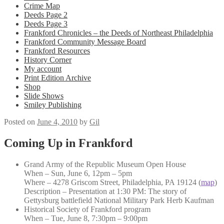
Crime Map
Deeds Page 2
Deeds Page 3
Frankford Chronicles – the Deeds of Northeast Philadelphia
Frankford Community Message Board
Frankford Resources
History Corner
My account
Print Edition Archive
Shop
Slide Shows
Smiley Publishing
Posted on
June 4, 2010
by
Gil
Coming Up in Frankford
Grand Army of the Republic Museum Open House
When – Sun, June 6, 12pm – 5pm
Where – 4278 Griscom Street, Philadelphia, PA 19124 (
map
)
Description – Presentation at 1:30 PM: The story of
Gettysburg battlefield National Military Park Herb Kaufman
Historical Society of Frankford program
When – Tue, June 8, 7:30pm – 9:00pm