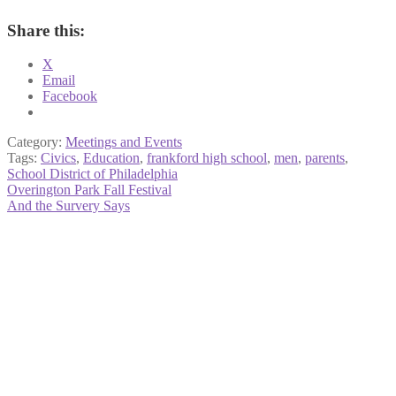
Share this:
X
Email
Facebook
Category:
Meetings and Events
Tags:
Civics
,
Education
,
frankford high school
,
men
,
parents
,
School District of Philadelphia
Post
Previous
Overington Park Fall Festival
post:
Next
And the Survery Says
navigation
post: