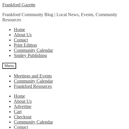
Skip
Skip
Frankford Gazette
to
to
Frankford Community Blog | Local News, Events, Community
navigation
content
Resources
Home
About Us
Contact
Print Edition
Community Calendar
Smiley Publishing
Menu
Meetings and Events
Community Calendar
Frankford Resources
Home
About Us
Advertise
Cart
Checkout
Community Calendar
Contact