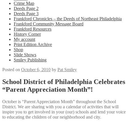
Crime Map
Deeds Page 2
Deeds Page 3
Frankford Chronicles – the Deeds of Northeast Philadelphia
Frankford Community Message Board
Frankford Resources
History Corner
My account
Print Edition Archive
Shop
Slide Shows
Smiley Publishing
Posted on
October 6, 2010
by
Pat Smiley
School District of Philadelphia Celebrates
“Parent Appreciation Month”!
October is “Parent Appreciation Month” throughout the School
District. We are sharing with you a calendar of activities that will
inspire you to get involved in your (our) schools and lend your voice
to educating the children of our neighborhood and city.