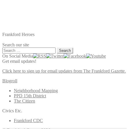
Frankford Heroes
Search our site
Search
for:
On Social Media
Get email updates!
Click here to sign up for email updates from The Frankford Gazette.
Blogroll
Neighborhood Mapping
PPD 15th District
The Citizen
Civics Etc.
Frankford CDC