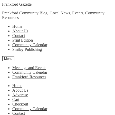
Skip
Skip
Frankford Gazette
to
to
Frankford Community Blog | Local News, Events, Community
navigation
content
Resources
Home
About Us
Contact
Print Edition
Community Calendar
Smiley Publishing
Menu
Meetings and Events
Community Calendar
Frankford Resources
Home
About Us
Advertise
Cart
Checkout
Community Calendar
Contact