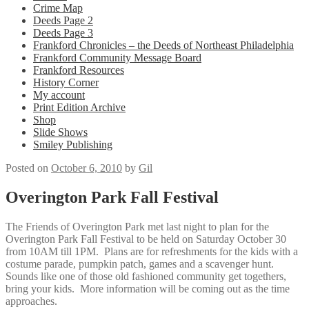
Crime Map
Deeds Page 2
Deeds Page 3
Frankford Chronicles – the Deeds of Northeast Philadelphia
Frankford Community Message Board
Frankford Resources
History Corner
My account
Print Edition Archive
Shop
Slide Shows
Smiley Publishing
Posted on
October 6, 2010
by
Gil
Overington Park Fall Festival
The Friends of Overington Park met last night to plan for the
Overington Park Fall Festival to be held on Saturday October 30
from 10AM till 1PM. Plans are for refreshments for the kids with a
costume parade, pumpkin patch, games and a scavenger hunt.
Sounds like one of those old fashioned community get togethers,
bring your kids. More information will be coming out as the time
approaches.