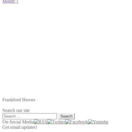
post:
Month”!
Frankford Heroes
Search our site
Search
for:
On Social Media
Get email updates!