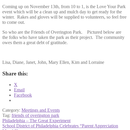
Coming up on November 13th, from 10 to 1, is the Love Your Park
event which will be a clean up and mulch day to get ready for the
winter. Rakes and gloves will be supplied to volunteers, so feel free
to come out.
So who are the Friends of Overington Park. Pictured below are
the folks who have taken the park as their project. The community
owes them a great debt of gratitude.
Lisa, Diane, Janet, John, Mary Ellen, Kim and Lorraine
Share this:
X
Email
Facebook
Category:
Meetings and Events
Tag:
friends of overington park
Post
Previous
Philadelphia – The Great Experiment
post:
Next
School District of Philadelphia Celebrates “Parent Appreciation
navigation