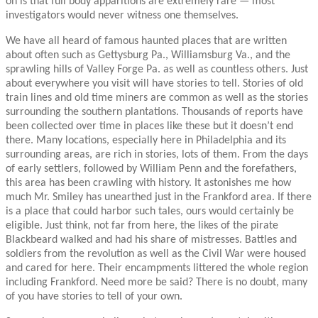
on is that full body apparitions are extremely rare — most
investigators would never witness one themselves.
We have all heard of famous haunted places that are written
about often such as Gettysburg Pa., Williamsburg Va., and the
sprawling hills of Valley Forge Pa. as well as countless others. Just
about everywhere you visit will have stories to tell. Stories of old
train lines and old time miners are common as well as the stories
surrounding the southern plantations. Thousands of reports have
been collected over time in places like these but it doesn’t end
there. Many locations, especially here in Philadelphia and its
surrounding areas, are rich in stories, lots of them. From the days
of early settlers, followed by William Penn and the forefathers,
this area has been crawling with history. It astonishes me how
much Mr. Smiley has unearthed just in the Frankford area. If there
is a place that could harbor such tales, ours would certainly be
eligible. Just think, not far from here, the likes of the pirate
Blackbeard walked and had his share of mistresses. Battles and
soldiers from the revolution as well as the Civil War were housed
and cared for here. Their encampments littered the whole region
including Frankford. Need more be said? There is no doubt, many
of you have stories to tell of your own.