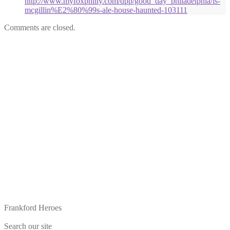
http://www.myfoxphilly.com/dpp/good_day_philadelphia/is-
mcgillin%E2%80%99s-ale-house-haunted-103111
Comments are closed.
Frankford Heroes
Search our site