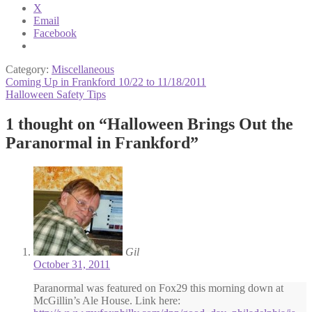
X
Email
Facebook
Category:
Miscellaneous
Post
Previous
Coming Up in Frankford 10/22 to 11/18/2011
post:
Next
Halloween Safety Tips
navigation
post:
1 thought on “
Halloween Brings Out the
Paranormal in Frankford
”
Gil
October 31, 2011
Paranormal was featured on Fox29 this morning down at
McGillin’s Ale House. Link here: