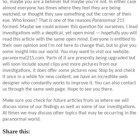
So, maybe you are a believer but maybe you’re not. In either case
almost everyone has times where they feel they are being
watched, or thought they saw something out the corner of their
eye. Who knows? That is one of the reasons
Paranormal 215
formed. Maybe we could answer this question for ourselves. I lead
investigations with a skeptical, yet open mind — hopefully you will
read this article with the same open mind. Everyone is entitled to
their own opinion and I’m not here to change that, but to give you
some insight into our world. You may want to visit our website,
paranormal215.com. Parts of it are presently being upgraded but
will soon include sound clips and more pictures from our
investigations, it does offer some pictures now. Stop by and check
it once in a while for new content, we have an incredible web
designer who constantly works to improve it. You can also contact
us through the same web page. Hope to see you there.
Make sure you check for future articles from us where we will
discuss some of our findings as well as some of our investigations.
At times we may discuss other topics that may be occurring in the
paranormal world.
Share this: