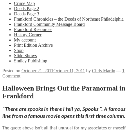
Crime Map
Deeds Page 2
Deeds Page 3
Frankford Chronicles – the Deeds of Northeast Philadelphia
Frankford Community Message Board
Frankford Resources
History Corner
My account
Print Edition Archive
Shop
Slide Shows
Smiley Publishing
Posted on
October 21, 2011
October 11, 2011
by
Chris Martin
—
1
Comment
Halloween Brings Out the Paranormal in
Frankford
“There are spooks in there I tell ya, Spooks “. A famous
line from a famous movie opens this first time column.
The quote above isn’t all that unusual for my associates or myself