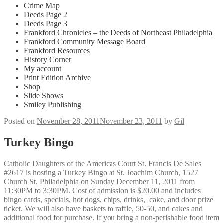
Crime Map
Deeds Page 2
Deeds Page 3
Frankford Chronicles – the Deeds of Northeast Philadelphia
Frankford Community Message Board
Frankford Resources
History Corner
My account
Print Edition Archive
Shop
Slide Shows
Smiley Publishing
Posted on
November 28, 2011
November 23, 2011
by
Gil
Turkey Bingo
Catholic Daughters of the Americas Court St. Francis De Sales
#2617 is hosting a Turkey Bingo at St. Joachim Church, 1527
Church St. Philadelphia on Sunday December 11, 2011 from
11:30PM to 3:30PM. Cost of admission is $20.00 and includes
bingo cards, specials, hot dogs, chips, drinks, cake, and door prize
ticket. We will also have baskets to raffle, 50-50, and cakes and
additional food for purchase. If you bring a non-perishable food item