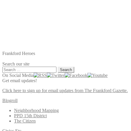
Frankford Heroes
Search our site
Search
for:
On Social Media
Get email updates!
Click here to sign up for email updates from The Frankford Gazette.
Blogroll
Neighborhood Mapping
PPD 15th District
The Citizen
Civics Etc.