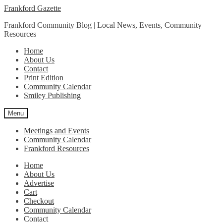
Skip
Skip
Frankford Gazette
to
to
Frankford Community Blog | Local News, Events, Community
navigation
content
Resources
Home
About Us
Contact
Print Edition
Community Calendar
Smiley Publishing
Menu
Meetings and Events
Community Calendar
Frankford Resources
Home
About Us
Advertise
Cart
Checkout
Community Calendar
Contact