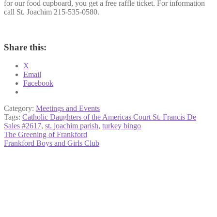
for our food cupboard, you get a free raffle ticket. For information
call St. Joachim 215-535-0580.
Share this:
X
Email
Facebook
Category:
Meetings and Events
Tags:
Catholic Daughters of the Americas Court St. Francis De
Sales #2617
,
st. joachim parish
,
turkey bingo
Post
Previous
The Greening of Frankford
post:
Next
Frankford Boys and Girls Club
navigation
post: