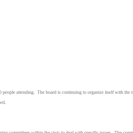
eople attending. The board is continuing to organize itself with the n
sed.
ing committees within the civic to deal with specific issues. The commi