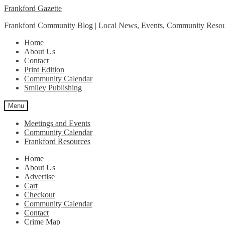
Skip
Skip
Frankford Gazette
to
to
Frankford Community Blog | Local News, Events, Community Resou
navigation
content
Home
About Us
Contact
Print Edition
Community Calendar
Smiley Publishing
Menu
Meetings and Events
Community Calendar
Frankford Resources
Home
About Us
Advertise
Cart
Checkout
Community Calendar
Contact
Crime Map