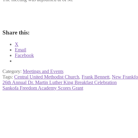
Share this:
X
Email
Facebook
Category:
Meetings and Events
Tags:
Central United Methodist Church
,
Frank Bennett
,
New Frankfo
Post
Previous
26th Annual Dr. Martin Luther King Breakfast Celebration
post:
Next
Sankofa Freedom Academy Scores Grant
navigation
post: