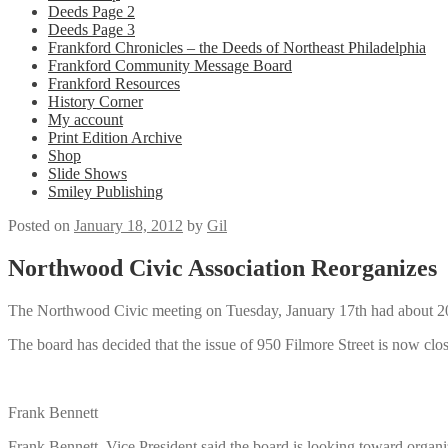
Deeds Page 2
Deeds Page 3
Frankford Chronicles – the Deeds of Northeast Philadelphia
Frankford Community Message Board
Frankford Resources
History Corner
My account
Print Edition Archive
Shop
Slide Shows
Smiley Publishing
Posted on
January 18, 2012
by
Gil
Northwood Civic Association Reorganizes
The Northwood Civic meeting on Tuesday, January 17th had about 20 p
The board has decided that the issue of 950 Filmore Street is now clo
Frank Bennett
Frank Bennett, Vice President said the board is looking toward organiz