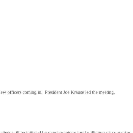
ew officers coming in. President Joe Krause led the meeting.
ttees will be initiated by member interest and willingness to organize