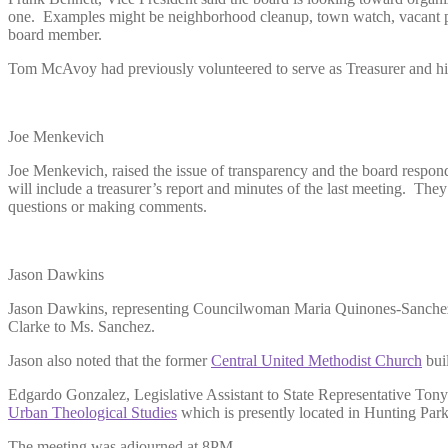
one. Examples might be neighborhood cleanup, town watch, vacant prop
board member.
Tom McAvoy had previously volunteered to serve as Treasurer and his
Joe Menkevich
Joe Menkevich, raised the issue of transparency and the board responde
will include a treasurer’s report and minutes of the last meeting. The
questions or making comments.
Jason Dawkins
Jason Dawkins, representing Councilwoman Maria Quinones-Sanchez spo
Clarke to Ms. Sanchez.
Jason also noted that the former
Central United Methodist Church
buil
Edgardo Gonzalez, Legislative Assistant to State Representative Tony
Urban Theological Studies
which is presently located in Hunting Park.
The meeting was adjourned at 8PM.