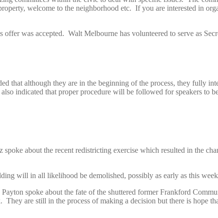
erty, welcome to the neighborhood etc. If you are interested in organ
 offer was accepted. Walt Melbourne has volunteered to serve as Secr
d that although they are in the beginning of the process, they fully inte
y also indicated that proper procedure will be followed for speakers to
ke about the recent redistricting exercise which resulted in the cha
ding will in all likelihood be demolished, possibly as early as this week
 Payton spoke about the fate of the shuttered former Frankford Communi
 They are still in the process of making a decision but there is hope th