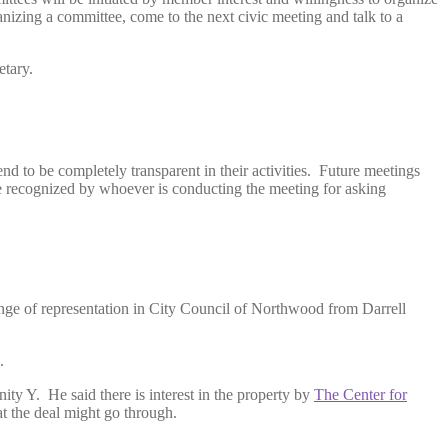
izing a committee, come to the next civic meeting and talk to a
etary.
nd to be completely transparent in their activities. Future meetings
 be recognized by whoever is conducting the meeting for asking
nge of representation in City Council of Northwood from Darrell
.
ty Y. He said there is interest in the property by
The Center for
at the deal might go through.