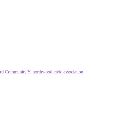
rd Community Y
,
northwood civic association