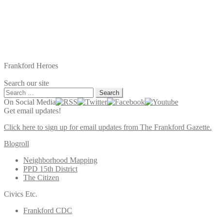
Frankford Heroes
Search our site
Search
for:
On Social Media
Get email updates!
Click here to sign up for email updates from The Frankford Gazette.
Blogroll
Neighborhood Mapping
PPD 15th District
The Citizen
Civics Etc.
Frankford CDC