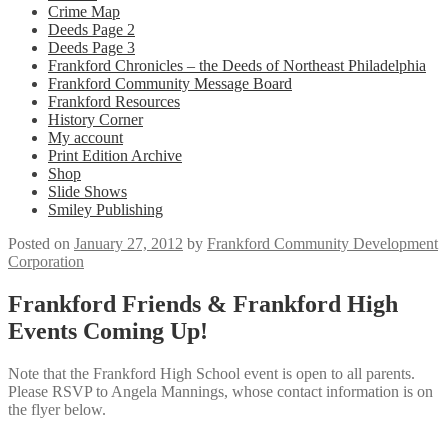
Crime Map
Deeds Page 2
Deeds Page 3
Frankford Chronicles – the Deeds of Northeast Philadelphia
Frankford Community Message Board
Frankford Resources
History Corner
My account
Print Edition Archive
Shop
Slide Shows
Smiley Publishing
Posted on
January 27, 2012
by
Frankford Community Development
Corporation
Frankford Friends & Frankford High
Events Coming Up!
Note that the Frankford High School event is open to all parents.
Please RSVP to Angela Mannings, whose contact information is on
the flyer below.