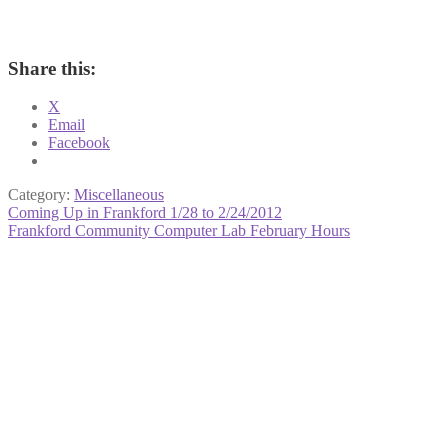
Share this:
X
Email
Facebook
Category:
Miscellaneous
Post
Previous
Coming Up in Frankford 1/28 to 2/24/2012
post:
Next
Frankford Community Computer Lab February Hours
navigation
post: