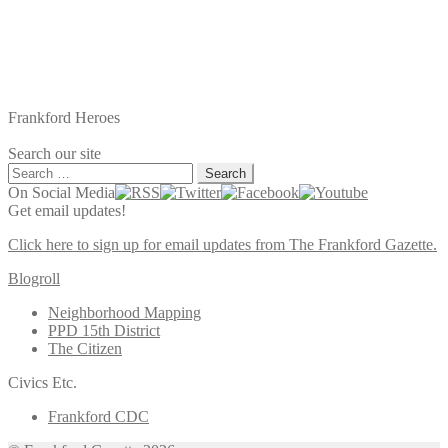
Frankford Heroes
Search our site
Search
for:
On Social Media
Get email updates!
Click here to sign up for email updates from The Frankford Gazette.
Blogroll
Neighborhood Mapping
PPD 15th District
The Citizen
Civics Etc.
Frankford CDC