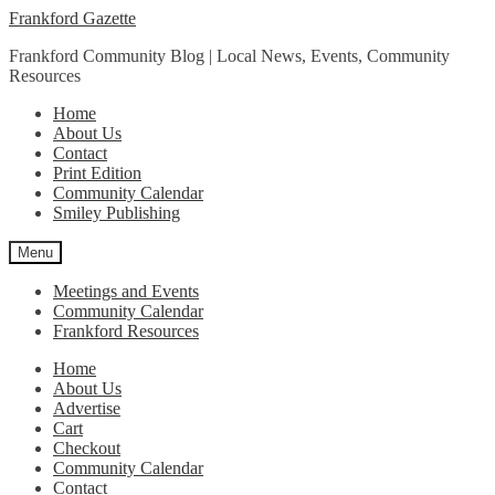
Skip
Skip
Frankford Gazette
to
to
Frankford Community Blog | Local News, Events, Community
navigation
content
Resources
Home
About Us
Contact
Print Edition
Community Calendar
Smiley Publishing
Menu
Meetings and Events
Community Calendar
Frankford Resources
Home
About Us
Advertise
Cart
Checkout
Community Calendar
Contact