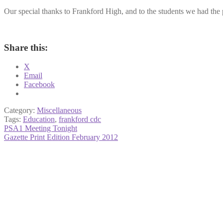
Our special thanks to Frankford High, and to the students we had the 
Share this:
X
Email
Facebook
Category:
Miscellaneous
Tags:
Education
,
frankford cdc
Post
Previous
PSA1 Meeting Tonight
post:
Next
Gazette Print Edition February 2012
navigation
post: