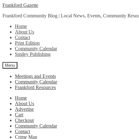
Skip
Skip
Frankford Gazette
to
to
Frankford Community Blog | Local News, Events, Community Resou
navigation
content
Home
About Us
Contact
Print Edition
Community Calendar
Smiley Publishing
Menu
Meetings and Events
Community Calendar
Frankford Resources
Home
About Us
Advertise
Cart
Checkout
Community Calendar
Contact
Crime Map