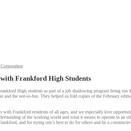
Corporation
with Frankford High Students
rankford High students as part of a job shadowing program being run 
fun and the not-so-fun. They helped us fold copies of the February editi
s with Frankford residents of all ages, and we especially love opportu
derstanding of the working world and what it means to operate in an of
rankford, and for trying one’s best to do for others and be a constructi