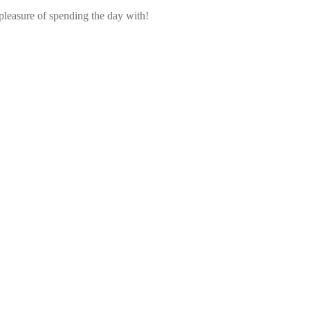
pleasure of spending the day with!