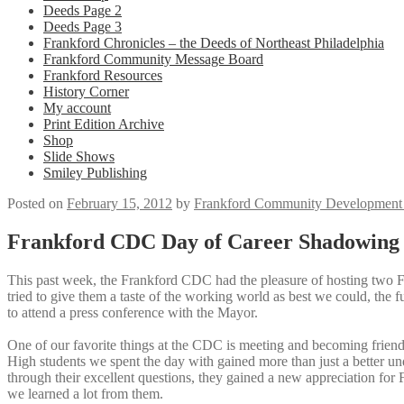
Deeds Page 2
Deeds Page 3
Frankford Chronicles – the Deeds of Northeast Philadelphia
Frankford Community Message Board
Frankford Resources
History Corner
My account
Print Edition Archive
Shop
Slide Shows
Smiley Publishing
Posted on
February 15, 2012
by
Frankford Community Development 
Frankford CDC Day of Career Shadowing 
This past week, the Frankford CDC had the pleasure of hosting two F
tried to give them a taste of the working world as best we could, the 
to attend a press conference with the Mayor.
One of our favorite things at the CDC is meeting and becoming friend
High students we spent the day with gained more than just a better un
through their excellent questions, they gained a new appreciation for F
we learned a lot from them.