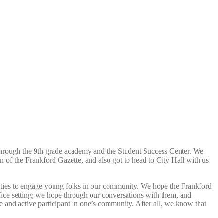
through the 9th grade academy and the Student Success Center. We
on of the Frankford Gazette, and also got to head to City Hall with us
nities to engage young folks in our community. We hope the Frankford
fice setting; we hope through our conversations with them, and
ve and active participant in one’s community. After all, we know that