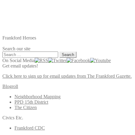
Frankford Heroes
Search our site
Search
for:
On Social Media
Get email updates!
Click here to sign up for email updates from The Frankford Gazette.
Blogroll
Neighborhood Mapping
PPD 15th District
The Citizen
Civics Etc.
Frankford CDC