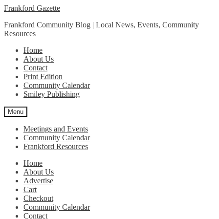
Skip
Skip
Frankford Gazette
to
to
Frankford Community Blog | Local News, Events, Community
navigation
content
Resources
Home
About Us
Contact
Print Edition
Community Calendar
Smiley Publishing
Menu
Meetings and Events
Community Calendar
Frankford Resources
Home
About Us
Advertise
Cart
Checkout
Community Calendar
Contact