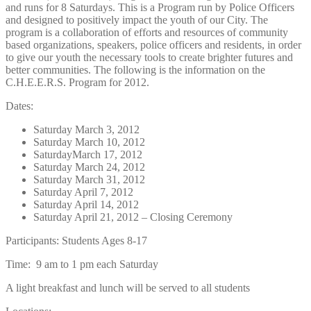
and runs for 8 Saturdays. This is a Program run by Police Officers
and designed to positively impact the youth of our City. The
program is a collaboration of efforts and resources of community
based organizations, speakers, police officers and residents, in order
to give our youth the necessary tools to create brighter futures and
better communities. The following is the information on the
C.H.E.E.R.S. Program for 2012.
Dates:
Saturday March 3, 2012
Saturday March 10, 2012
SaturdayMarch 17, 2012
Saturday March 24, 2012
Saturday March 31, 2012
Saturday April 7, 2012
Saturday April 14, 2012
Saturday April 21, 2012 – Closing Ceremony
Participants: Students Ages 8-17
Time: 9 am to 1 pm each Saturday
A light breakfast and lunch will be served to all students