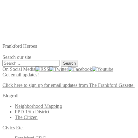
Frankford Heroes
Search our site
Search
for:
On Social Media
Get email updates!
Click here to sign up for email updates from The Frankford Gazette.
Blogroll
Neighborhood Mapping
PPD 15th District
The Citizen
Civics Etc.