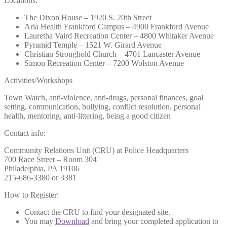
Locations:
The Dixon House – 1920 S. 20th Street
Aria Health Frankford Campus – 4900 Frankford Avenue
Lauretha Vaird Recreation Center – 4800 Whitaker Avenue
Pyramid Temple – 1521 W. Girard Avenue
Christian Stronghold Church – 4701 Lancaster Avenue
Simon Recreation Center – 7200 Wolston Avenue
Activities/Workshops
Town Watch, anti-violence, anti-drugs, personal finances, goal
setting, communication, bullying, conflict resolution, personal
health, mentoring, anti-littering, being a good citizen
Contact info:
Community Relations Unit (CRU) at Police Headquarters
700 Race Street – Room 304
Philadelphia, PA 19106
215-686-3380 or 3381
How to Register:
Contact the CRU to find your designated site.
You may
Download
and bring your completed application to