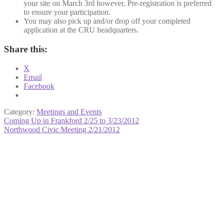
your site on March 3rd however, Pre-registration is preferred
to ensure your participation.
You may also pick up and/or drop off your completed
application at the CRU headquarters.
Share this:
X
Email
Facebook
Category:
Meetings and Events
Post
Previous
Coming Up in Frankford 2/25 to 3/23/2012
post:
Next
Northwood Civic Meeting 2/21/2012
navigation
post: