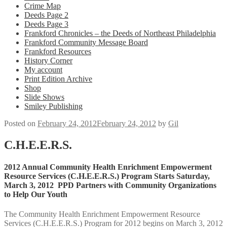
Crime Map
Deeds Page 2
Deeds Page 3
Frankford Chronicles – the Deeds of Northeast Philadelphia
Frankford Community Message Board
Frankford Resources
History Corner
My account
Print Edition Archive
Shop
Slide Shows
Smiley Publishing
Posted on
February 24, 2012
February 24, 2012
by
Gil
C.H.E.E.R.S.
2012 Annual Community Health Enrichment Empowerment
Resource Services (C.H.E.E.R.S.) Program Starts Saturday,
March 3, 2012 PPD Partners with Community Organizations
to Help Our Youth
The Community Health Enrichment Empowerment Resource
Services (C.H.E.E.R.S.) Program for 2012 begins on March 3, 2012