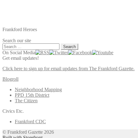
Frankford Heroes
Search our site
Search
for:
On Social Media
Get email updates!
Click here to sign up for email updates from The Frankford Gazette.
Blogroll
Neighborhood Mapping
PPD 15th District
The Citizen
Civics Etc.
Frankford CDC
© Frankford Gazette 2026
Built with Storefront
.