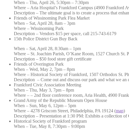
When – Thu, April 26, 5:30pm – 7:30pm
Where – Aria Hospital’s Frankford Campus (4900 Frankford Ave
Description – The ultimate goal is to create a process that enha
Friends of Wissinoming Park Flea Market
When – Sat, April 28, 8am – 3pm
Where – Wissinoming Park
Description – Vendors $15 per space, call 215-743-6179
15th Police District Gun Buy Back
When – Sat, April 28, 8:30am – 1pm
Where – St. Joachim Parish, O’Kane Room, 1527 Church St. P
Description – $50 food store gift certificate
Friends of Overington Park
When – Wed, May 2, 7pm – 8pm
Where – Historical Society of Frankford, 1507 Orthodox St. P
Description – Come out and discuss our park and what we an do
Frankford Civic Association Meeting
When – Thu, May 3, 7pm – 8pm
Where – – 2nd floor conference room, Aria Health, 4900 Fran
Grand Army of the Republic Museum Open House
When – Sun, May 6, 12pm – 5pm
Where – 4278 Griscom Street, Philadelphia, PA 19124 (
map
)
Description – Presentation at 1:30 PM: Exhibits a collection 
Historical Society of Frankford program
When – Tue, May 8, 7:30pm – 9:00pm