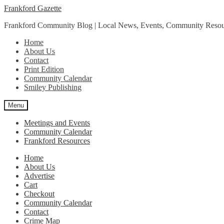
Skip
Skip
Frankford Gazette
to
to
Frankford Community Blog | Local News, Events, Community Resou
navigation
content
Home
About Us
Contact
Print Edition
Community Calendar
Smiley Publishing
Menu
Meetings and Events
Community Calendar
Frankford Resources
Home
About Us
Advertise
Cart
Checkout
Community Calendar
Contact
Crime Map