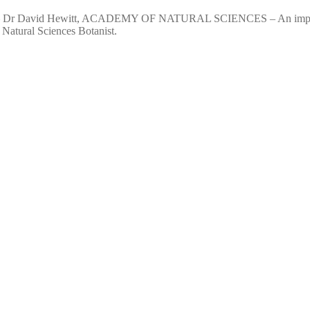
vid Hewitt, ACADEMY OF NATURAL SCIENCES – An important aspect 
 Natural Sciences Botanist.