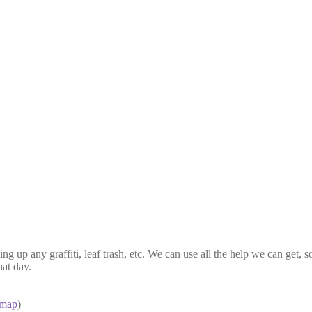
ing up any graffiti, leaf trash, etc. We can use all the help we can get,
at day.
map
)