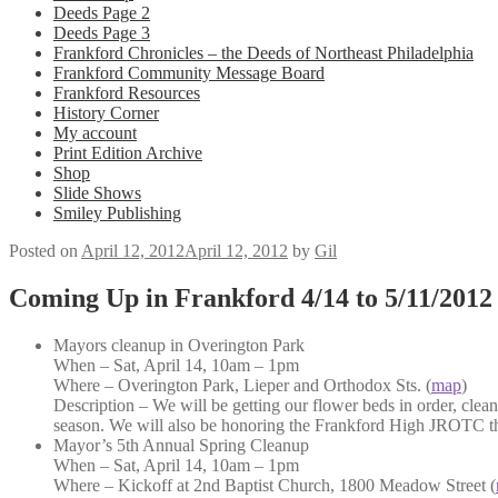
Deeds Page 2
Deeds Page 3
Frankford Chronicles – the Deeds of Northeast Philadelphia
Frankford Community Message Board
Frankford Resources
History Corner
My account
Print Edition Archive
Shop
Slide Shows
Smiley Publishing
Posted on
April 12, 2012
April 12, 2012
by
Gil
Coming Up in Frankford 4/14 to 5/11/2012
Mayors cleanup in Overington Park
When – Sat, April 14, 10am – 1pm
Where – Overington Park, Lieper and Orthodox Sts. (
map
)
Description – We will be getting our flower beds in order, clean
season. We will also be honoring the Frankford High JROTC th
Mayor’s 5th Annual Spring Cleanup
When – Sat, April 14, 10am – 1pm
Where – Kickoff at 2nd Baptist Church, 1800 Meadow Street (