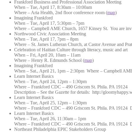
Frankford Business and Professional Association Meeting
When – Tue, April 17, 8:30am – 10:00am
Where – Aria Health, 2nd floor conference room (
map
)
Imagining Frankford
When – Tue, April 17, 5:30pm – 7pm
Where – Campbell AME Church, 1657 Kinsey St. You are invited 
Northwood Civic Association Meeting
When – Tue, April 17, 7pm – 8pm
Where – St. James Lutheran Church, at Castor Avenue and Pratt 
Celebration of Haitian Culture through literacy, music and art
When – Fri, April 20, 10am – 11am
Where – Henry R. Edmunds School (
map
)
Imagining Frankford
When – Sat., April 21, 1pm – 2:30pm Where – Campbell AME Chu
Learn Internet Basics
When – Tue, April 24, 12pm – 1:30pm
Where – Frankford CDC – 490 Griscom St. Phila. PA 19124
Description – See the Gazette for details: http://gloomyhappy.
Learn Internet Basics
When – Tue, April 25, 12pm – 1:30pm
Where – Frankford CDC – 490 Griscom St. Phila. PA 19124 Desc
Learn Internet Basics
When – Tue, April 26, 11:30am – 1pm
Where – Frankford CDC – 490 Griscom St. Phila. PA 19124 Desc
Northeast Philadelphia EPIC Stakeholders Group