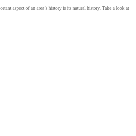
of an area’s history is its natural history. Take a look at