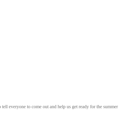
 so tell everyone to come out and help us get ready for the summer