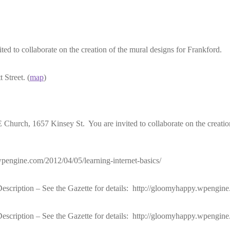
to collaborate on the creation of the mural designs for Frankford.
Street. (
map
)
rch, 1657 Kinsey St. You are invited to collaborate on the creation 
wpengine.com/2012/04/05/learning-internet-basics/
ription – See the Gazette for details: http://gloomyhappy.wpengine.
ription – See the Gazette for details: http://gloomyhappy.wpengine.