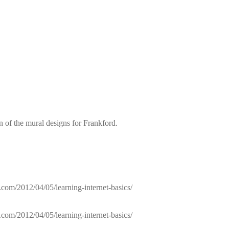
of the mural designs for Frankford.
com/2012/04/05/learning-internet-basics/
com/2012/04/05/learning-internet-basics/