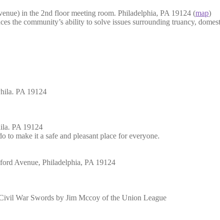
nue) in the 2nd floor meeting room. Philadelphia, PA 19124 (
map
)
nces the community’s ability to solve issues surrounding truancy, domest
hila. PA 19124
hila. PA 19124
 to make it a safe and pleasant place for everyone.
kford Avenue, Philadelphia, PA 19124
of Civil War Swords by Jim Mccoy of the Union League