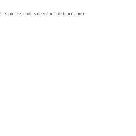
ic violence, child safety and substance abuse.