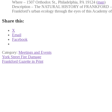
Where – 1507 Orthodox St., Philadelphia, PA 19124 (
map
)
Description – The NATURAL HISTORY of FRANKFORD – Dr Da
Frankford’s urban ecology through the eyes of this Academy of
Share this:
X
Email
Facebook
Category:
Meetings and Events
Post
Previous
York Street Fire Damage
post:
Next
Frankford Gazette in Print
navigation
post: