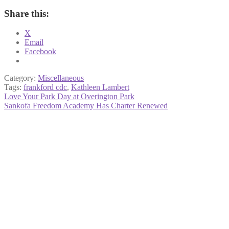
Share this:
X
Email
Facebook
Category:
Miscellaneous
Tags:
frankford cdc
,
Kathleen Lambert
Post
Previous
Love Your Park Day at Overington Park
post:
Next
Sankofa Freedom Academy Has Charter Renewed
navigation
post: