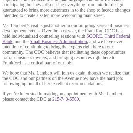
participating business, discussing everything from interior design
guaranteed to bring more customers in to the shop to facade changes
intended to create a safer, more welcoming main street.
Ms. Lambert’s visit is just another in our on-going series of business
development events. Over the past year, the Frankford CDC has
held individualized counseling sessions with
SCORE
,
Third Federal
Bank
, and the
Small Business Administration
, and we have ever
intention of continuing to bring the experts right here to our
community. The CDC believes that facilitating these opportunities
for our business owners, and bringing resources right here to
Frankford, is a critical part of our job.
We hope that Ms. Lambert will join us again, though we realize that
the CDC and our partners on the Avenue now have the hard job:
following up on all of her excellent recommendations!
If you’re interested in making an appointment with Ms. Lambert,
please contact the CDC at
215-743-6580
.