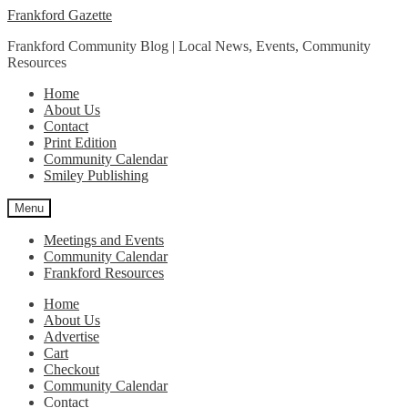
Skip
Skip
Frankford Gazette
to
to
Frankford Community Blog | Local News, Events, Community
navigation
content
Resources
Home
About Us
Contact
Print Edition
Community Calendar
Smiley Publishing
Menu
Meetings and Events
Community Calendar
Frankford Resources
Home
About Us
Advertise
Cart
Checkout
Community Calendar
Contact