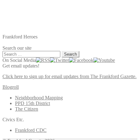
Frankford Heroes
Search our site
Search
for:
On Social Media
Get email updates!
Click here to sign up for email updates from The Frankford Gazette.
Blogroll
Neighborhood Mapping
PPD 15th District
The Citizen
Civics Etc.
Frankford CDC