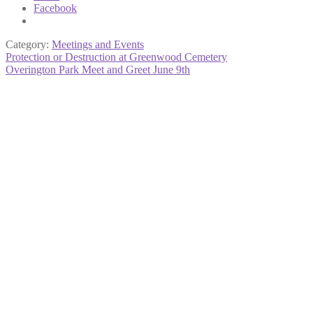
Facebook
Category:
Meetings and Events
Post
Previous
Protection or Destruction at Greenwood Cemetery
post:
Next
Overington Park Meet and Greet June 9th
navigation
post: