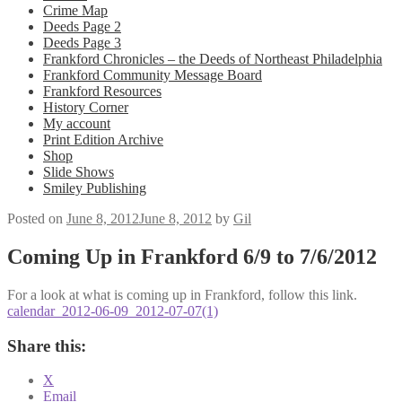
Crime Map
Deeds Page 2
Deeds Page 3
Frankford Chronicles – the Deeds of Northeast Philadelphia
Frankford Community Message Board
Frankford Resources
History Corner
My account
Print Edition Archive
Shop
Slide Shows
Smiley Publishing
Posted on
June 8, 2012
June 8, 2012
by
Gil
Coming Up in Frankford 6/9 to 7/6/2012
For a look at what is coming up in Frankford, follow this link.
calendar_2012-06-09_2012-07-07(1)
Share this:
X
Email