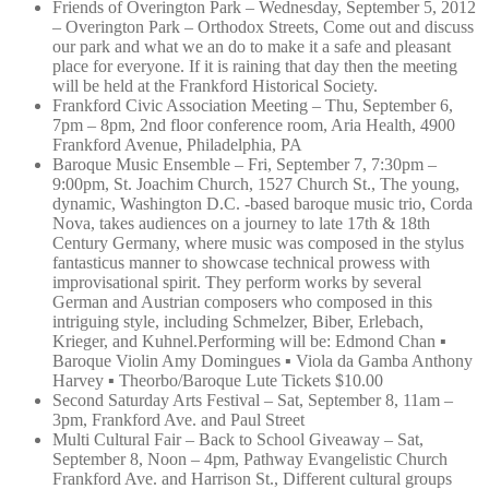
Friends of Overington Park – Wednesday, September 5, 2012
– Overington Park – Orthodox Streets, Come out and discuss
our park and what we an do to make it a safe and pleasant
place for everyone. If it is raining that day then the meeting
will be held at the Frankford Historical Society.
Frankford Civic Association Meeting – Thu, September 6,
7pm – 8pm, 2nd floor conference room, Aria Health, 4900
Frankford Avenue, Philadelphia, PA
Baroque Music Ensemble – Fri, September 7, 7:30pm –
9:00pm, St. Joachim Church, 1527 Church St., The young,
dynamic, Washington D.C. -based baroque music trio, Corda
Nova, takes audiences on a journey to late 17th & 18th
Century Germany, where music was composed in the stylus
fantasticus manner to showcase technical prowess with
improvisational spirit. They perform works by several
German and Austrian composers who composed in this
intriguing style, including Schmelzer, Biber, Erlebach,
Krieger, and Kuhnel.Performi
ng will be: Edmond Chan ▪
Baroque Violin Amy Domingues ▪ Viola da Gamba Anthony
Harvey ▪ Theorbo/Baroque Lute Tickets $10.00
Second Saturday Arts Festival – Sat, September 8, 11am –
3pm, Frankford Ave. and Paul Street
Multi Cultural Fair – Back to School Giveaway – Sat,
September 8, Noon – 4pm, Pathway Evangelistic Church
Frankford Ave. and Harrison St., Different cultural groups