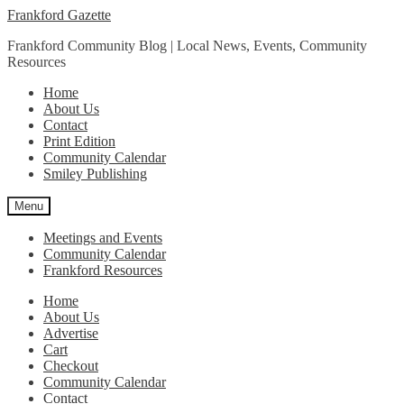
Skip
Skip
Frankford Gazette
to
to
Frankford Community Blog | Local News, Events, Community
navigation
content
Resources
Home
About Us
Contact
Print Edition
Community Calendar
Smiley Publishing
Menu
Meetings and Events
Community Calendar
Frankford Resources
Home
About Us
Advertise
Cart
Checkout
Community Calendar
Contact