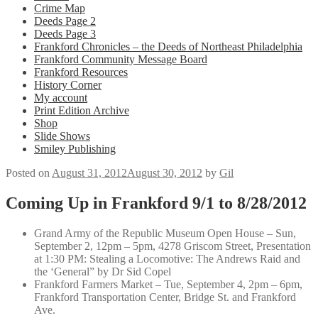
Crime Map
Deeds Page 2
Deeds Page 3
Frankford Chronicles – the Deeds of Northeast Philadelphia
Frankford Community Message Board
Frankford Resources
History Corner
My account
Print Edition Archive
Shop
Slide Shows
Smiley Publishing
Posted on
August 31, 2012
August 30, 2012
by
Gil
Coming Up in Frankford 9/1 to 8/28/2012
Grand Army of the Republic Museum Open House – Sun,
September 2, 12pm – 5pm, 4278 Griscom Street, Presentation
at 1:30 PM: Stealing a Locomotive: The Andrews Raid and
the ‘General” by Dr Sid Copel
Frankford Farmers Market – Tue, September 4, 2pm – 6pm,
Frankford Transportation Center, Bridge St. and Frankford
Ave.