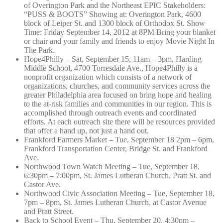
of Overington Park and the Northeast EPIC Stakeholders:
“PUSS & BOOTS” Showing at: Overington Park, 4600
block of Leiper St. and 1300 block of Orthodox St. Show
Time: Friday September 14, 2012 at 8PM Bring your blanket
or chair and your family and friends to enjoy Movie Night In
The Park.
Hope4Philly – Sat, September 15, 11am – 3pm, Harding
Middle School, 4700 Torresdale Ave., Hope4Philly is a
nonprofit organization which consists of a network of
organizations, churches, and community services across the
greater Philadelphia area focused on bring hope and healing
to the at-risk families and communities in our region. This is
accomplished through outreach events and coordinated
efforts. At each outreach site there will be resources provided
that offer a hand up, not just a hand out.
Frankford Farmers Market – Tue, September 18 2pm – 6pm,
Frankford Transportation Center, Bridge St. and Frankford
Ave.
Northwood Town Watch Meeting – Tue, September 18,
6:30pm – 7:00pm, St. James Lutheran Church, Pratt St. and
Castor Ave.
Northwood Civic Association Meeting – Tue, September 18,
7pm – 8pm, St. James Lutheran Church, at Castor Avenue
and Pratt Street.
Back to School Event – Thu, September 20, 4:30pm –