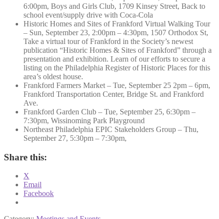
6:00pm, Boys and Girls Club, 1709 Kinsey Street, Back to
school event/supply drive with Coca-Cola
Historic Homes and Sites of Frankford Virtual Walking Tour
– Sun, September 23, 2:00pm – 4:30pm, 1507 Orthodox St,
Take a virtual tour of Frankford in the Society’s newest
publication “Historic Homes & Sites of Frankford” through a
presentation and exhibition. Learn of our efforts to secure a
listing on the Philadelphia Register of Historic Places for this
area’s oldest house.
Frankford Farmers Market – Tue, September 25 2pm – 6pm,
Frankford Transportation Center, Bridge St. and Frankford
Ave.
Frankford Garden Club – Tue, September 25, 6:30pm –
7:30pm, Wissinoming Park Playground
Northeast Philadelphia EPIC Stakeholders Group – Thu,
September 27, 5:30pm – 7:30pm,
Share this:
X
Email
Facebook
Category:
Meetings and Events