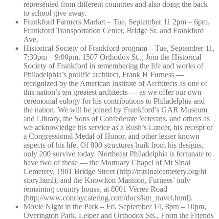
represented from different countries and also doing the back
to school give away.
Frankford Farmers Market – Tue, September 11 2pm – 6pm,
Frankford Transportation Center, Bridge St. and Frankford
Ave.
Historical Society of Frankford program – Tue, September 11,
7:30pm – 9:00pm, 1507 Orthodox St.,, Join the Historical
Society of Frankford in remembering the life and works of
Philadelphia’s prolific architect, Frank H Furness —
recognized by the American Institute of Architects as one of
this nation’s ten greatest architects — as we offer our own
ceremonial eulogy for his contributions to Philadelphia and
the nation. We will be joined by Frankford’s GAR Museum
and Library, the Sons of Confederate Veterans, and others as
we acknowledge his service as a Rush’s Lancer, his receipt of
a Congressional Medal of Honor, and other lesser known
aspects of his life. Of 800 structures built from his designs,
only 200 survive today. Northeast Philadelphia is fortunate to
have two of these — the Mortuary Chapel of Mt Sinai
Cemetery, 1901 Bridge Street (http://mtsinai
cemetery.org/hi
story.html), and the Knowlton Mansion, Furness’ only
remaining country house, at 8001 Verree Road
(http://www.con
roycatering.com
/docs/km_travel
.html).
Movie Night in the Park – Fri, September 14, 8pm – 10pm,
Overington Park, Leiper and Orthodox Sts., From the Friends