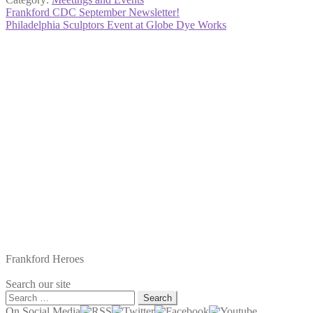
Post
Previous
Frankford CDC September Newsletter!
post:
Next
Philadelphia Sculptors Event at Globe Dye Works
navigation
post:
Frankford Heroes
Search our site
Search
for:
On Social Media