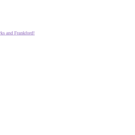
rks and Frankford!