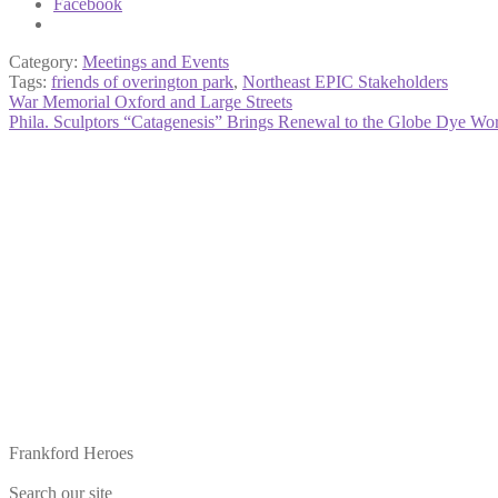
Facebook
Category:
Meetings and Events
Tags:
friends of overington park
,
Northeast EPIC Stakeholders
Post
Previous
War Memorial Oxford and Large Streets
post:
Next
Phila. Sculptors “Catagenesis” Brings Renewal to the Globe Dye Wo
navigation
post:
Frankford Heroes
Search our site