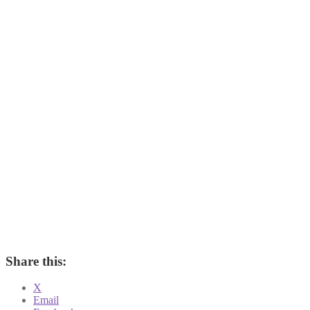
Share this:
X
Email