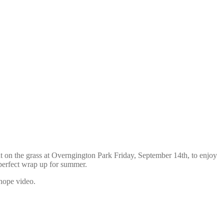
t on the grass at Overngington Park Friday, September 14th, to enjoy
perfect wrap up for summer.
 hope video.