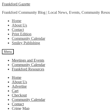
Skip
Skip
Frankford Gazette
to
to
Frankford Community Blog | Local News, Events, Community Resou
navigation
content
Home
About Us
Contact
Print Edition
Community Calendar
Smiley Publishing
Menu
Meetings and Events
Community Calendar
Frankford Resources
Home
About Us
Advertise
Cart
Checkout
Community Calendar
Contact
Crime Map