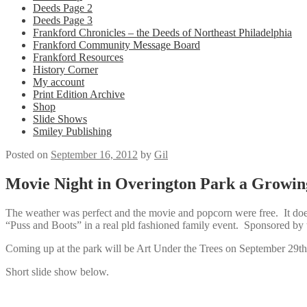
Deeds Page 2
Deeds Page 3
Frankford Chronicles – the Deeds of Northeast Philadelphia
Frankford Community Message Board
Frankford Resources
History Corner
My account
Print Edition Archive
Shop
Slide Shows
Smiley Publishing
Posted on
September 16, 2012
by
Gil
Movie Night in Overington Park a Growin
The weather was perfect and the movie and popcorn were free. It does
“Puss and Boots” in a real pld fashioned family event. Sponsored by
Coming up at the park will be Art Under the Trees on September 29th 
Short slide show below.