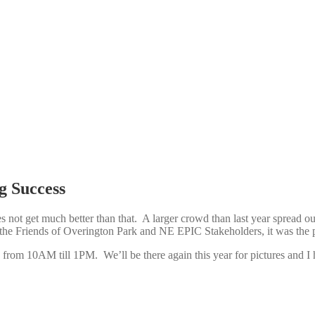
g Success
 not get much better than that. A larger crowd than last year spread ou
 the Friends of Overington Park and NE EPIC Stakeholders, it was the 
from 10AM till 1PM. We’ll be there again this year for pictures and I