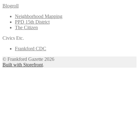
Blogroll
Neighborhood Mapping
PPD 15th District
The Citizen
Civics Etc.
Frankford CDC
© Frankford Gazette 2026
Built with Storefront
.