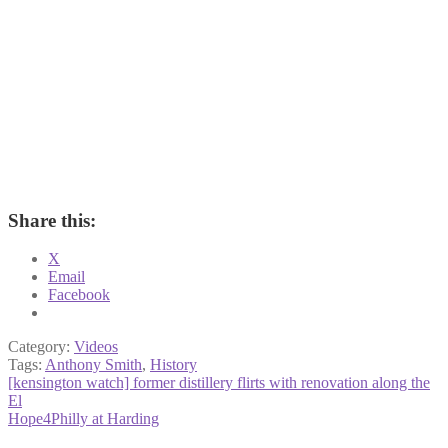
Share this:
X
Email
Facebook
Category:
Videos
Tags:
Anthony Smith
,
History
Post
Previous
[kensington watch] former distillery flirts with renovation along the
post:
El
navigation
Next
Hope4Philly at Harding
post: