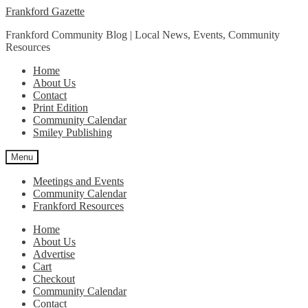
Skip
Skip
Frankford Gazette
to
to
Frankford Community Blog | Local News, Events, Community
navigation
content
Resources
Home
About Us
Contact
Print Edition
Community Calendar
Smiley Publishing
Menu
Meetings and Events
Community Calendar
Frankford Resources
Home
About Us
Advertise
Cart
Checkout
Community Calendar
Contact