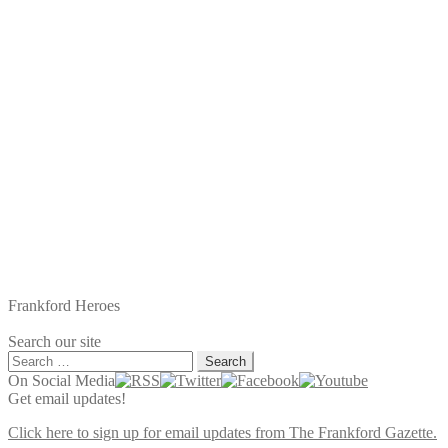
Frankford Heroes
Search our site
Search
for:
On Social Media
Get email updates!
Click here to sign up for email updates from The Frankford Gazette.