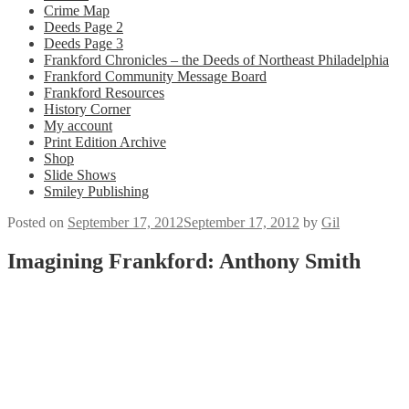
Crime Map
Deeds Page 2
Deeds Page 3
Frankford Chronicles – the Deeds of Northeast Philadelphia
Frankford Community Message Board
Frankford Resources
History Corner
My account
Print Edition Archive
Shop
Slide Shows
Smiley Publishing
Posted on
September 17, 2012
September 17, 2012
by
Gil
Imagining Frankford: Anthony Smith