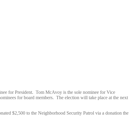
inee for President. Tom McAvoy is the sole nominee for Vice
ominees for board members. The election will take place at the next
onated $2,500 to the Neighborhood Security Patrol via a donation the