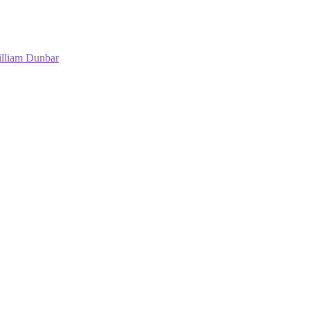
lliam Dunbar