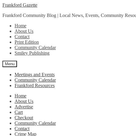
Skip
Skip
Frankford Gazette
to
to
Frankford Community Blog | Local News, Events, Community Resou
navigation
content
Home
About Us
Contact
Print Edition
Community Calendar
Smiley Publishing
Menu
Meetings and Events
Community Calendar
Frankford Resources
Home
About Us
Advertise
Cart
Checkout
Community Calendar
Contact
Crime Map