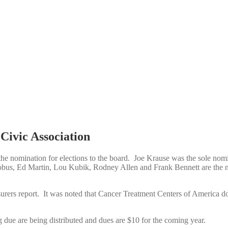
Civic Association
he nomination for elections to the board. Joe Krause was the sole nom
obus, Ed Martin, Lou Kubik, Rodney Allen and Frank Bennett are the n
urers report. It was noted that Cancer Treatment Centers of America d
ue are being distributed and dues are $10 for the coming year.