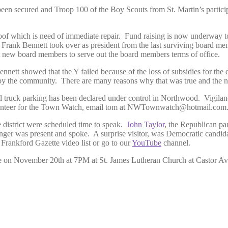
n secured and Troop 100 of the Boy Scouts from St. Martin’s participat
oof which is need of immediate repair. Fund raising is now underway to 
red. Frank Bennett took over as president from the last surviving board
ct new board members to serve out the board members terms of office.
nnett showed that the Y failed because of the loss of subsidies for the 
ion by the community. There are many reasons why that was true and the n
ck parking has been declared under control in Northwood. Vigilance i
 volunteer for the Town Watch, email tom at NWTownwatch@hotmail.com
e district were scheduled time to speak.
John Taylor
, the Republican pa
enger was present and spoke. A surprise visitor, was Democratic candid
 Frankford Gazette video list or go to our
YouTube
channel.
e on November 20th at 7PM at St. James Lutheran Church at Castor Ave