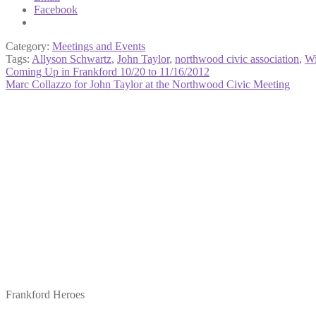
Facebook
Category:
Meetings and Events
Tags:
Allyson Schwartz
,
John Taylor
,
northwood civic association
,
Wi
Post
Previous
Coming Up in Frankford 10/20 to 11/16/2012
post:
Next
Marc Collazzo for John Taylor at the Northwood Civic Meeting
navigation
post:
Frankford Heroes