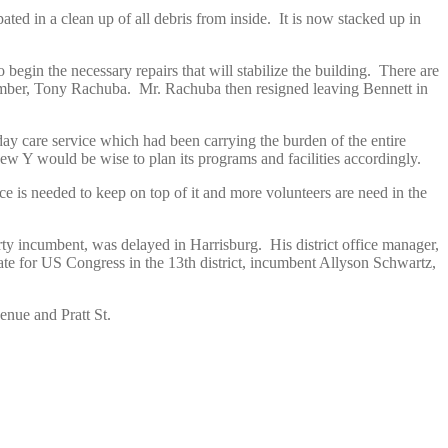
ed in a clean up of all debris from inside. It is now stacked up in
begin the necessary repairs that will stabilize the building. There are
 member, Tony Rachuba. Mr. Rachuba then resigned leaving Bennett in
day care service which had been carrying the burden of the entire
ew Y would be wise to plan its programs and facilities accordingly.
s needed to keep on top of it and more volunteers are need in the
.
rty incumbent, was delayed in Harrisburg. His district office manager,
ate for US Congress in the 13th district, incumbent Allyson Schwartz,
nue and Pratt St.