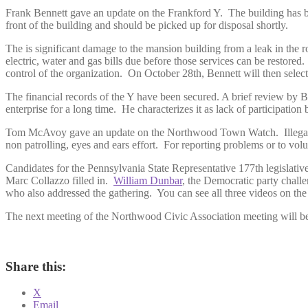
Frank Bennett gave an update on the Frankford Y. The building has bee
front of the building and should be picked up for disposal shortly.
The is significant damage to the mansion building from a leak in the r
electric, water and gas bills due before those services can be resto
control of the organization. On October 28th, Bennett will then sele
The financial records of the Y have been secured. A brief review by Be
enterprise for a long time. He characterizes it as lack of participat
Tom McAvoy gave an update on the Northwood Town Watch. Illegal tru
non patrolling, eyes and ears effort. For reporting problems or to
Candidates for the Pennsylvania State Representative 177th legislativ
Marc Collazzo filled in.
William Dunbar
, the Democratic party chall
who also addressed the gathering. You can see all three videos on the
The next meeting of the Northwood Civic Association meeting will b
Share this:
X
Email