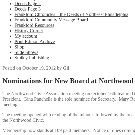
Deeds Page 2
Deeds Page 3
Frankford Chronicles – the Deeds of Northeast Philadelphia
Frankford Community Message Board
Frankford Resources
History Corner
My account
Print Edition Archive
Shop
Slide Shows
Smiley Publishing
Posted on
October 19, 2012
by
Gil
Nominations for New Board at Northwood 
The Northwood Civic Association meeting on October 16th featured t
President. Gina Panchella is the sole nominee for Secretary. Mary R
meeting.
The meeting opened with reading of the minutes followed by the treas
the Northwood Civic.
Membership now stands at 109 paid members. Notice of dues coming d