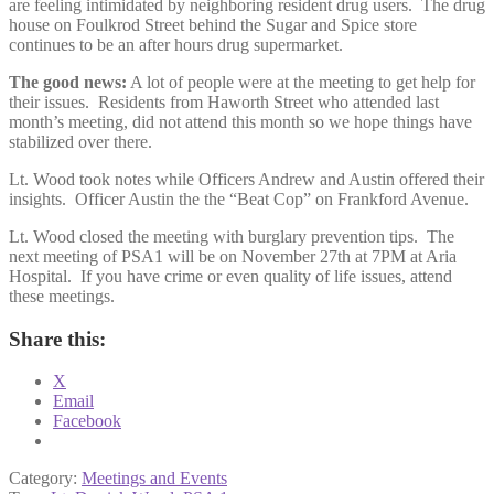
are feeling intimidated by neighboring resident drug users. The drug
house on Foulkrod Street behind the Sugar and Spice store
continues to be an after hours drug supermarket.
The good news:
A lot of people were at the meeting to get help for
their issues. Residents from Haworth Street who attended last
month’s meeting, did not attend this month so we hope things have
stabilized over there.
Lt. Wood took notes while Officers Andrew and Austin offered their
insights. Officer Austin the the “Beat Cop” on Frankford Avenue.
Lt. Wood closed the meeting with burglary prevention tips. The
next meeting of PSA1 will be on November 27th at 7PM at Aria
Hospital. If you have crime or even quality of life issues, attend
these meetings.
Share this:
X
Email
Facebook
Category:
Meetings and Events