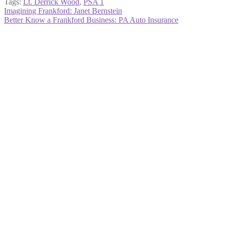
Tags:
Lt. Derrick Wood
,
PSA 1
Post
Previous
Imagining Frankford: Janet Bernstein
post:
Next
Better Know a Frankford Business: PA Auto Insurance
navigation
post: