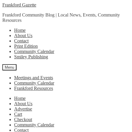
Skip
Skip
Frankford Gazette
to
to
Frankford Community Blog | Local News, Events, Community
navigation
content
Resources
Home
About Us
Contact
Print Edition
Community Calendar
Smiley Publishing
Menu
Meetings and Events
Community Calendar
Frankford Resources
Home
About Us
Advertise
Cart
Checkout
Community Calendar
Contact