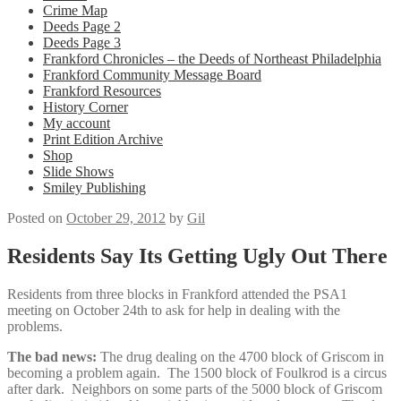
Crime Map
Deeds Page 2
Deeds Page 3
Frankford Chronicles – the Deeds of Northeast Philadelphia
Frankford Community Message Board
Frankford Resources
History Corner
My account
Print Edition Archive
Shop
Slide Shows
Smiley Publishing
Posted on
October 29, 2012
by
Gil
Residents Say Its Getting Ugly Out There
Residents from three blocks in Frankford attended the PSA1
meeting on October 24th to ask for help in dealing with the
problems.
The bad news:
The drug dealing on the 4700 block of Griscom in
becoming a problem again. The 1500 block of Foulkrod is a circus
after dark. Neighbors on some parts of the 5000 block of Griscom