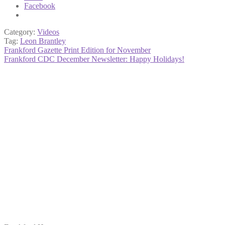
Facebook
Category:
Videos
Tag:
Leon Brantley
Post
Previous
Frankford Gazette Print Edition for November
post:
Next
Frankford CDC December Newsletter: Happy Holidays!
navigation
post: