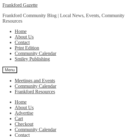
Skip
Skip
Frankford Gazette
to
to
Frankford Community Blog | Local News, Events, Community
navigation
content
Resources
Home
About Us
Contact
Print Edition
Community Calendar
Smiley Publishing
Menu
Meetings and Events
Community Calendar
Frankford Resources
Home
About Us
Advertise
Cart
Checkout
Community Calendar
Contact