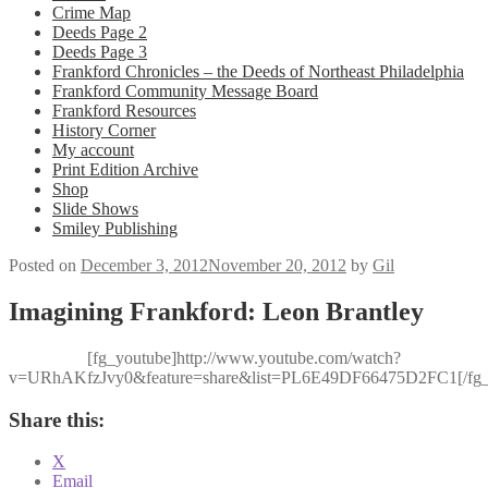
Crime Map
Deeds Page 2
Deeds Page 3
Frankford Chronicles – the Deeds of Northeast Philadelphia
Frankford Community Message Board
Frankford Resources
History Corner
My account
Print Edition Archive
Shop
Slide Shows
Smiley Publishing
Posted on
December 3, 2012
November 20, 2012
by
Gil
Imagining Frankford: Leon Brantley
[fg_youtube]http://www.youtube.com/watch?
v=URhAKfzJvy0&feature=share&list=PL6E49DF66475D2FC1[/fg_
Share this:
X
Email