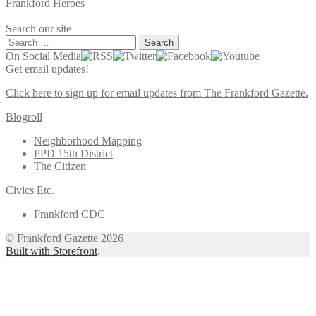
Frankford Heroes
Search our site
Search
for:
On Social Media
Get email updates!
Click here to sign up for email updates from The Frankford Gazette.
Blogroll
Neighborhood Mapping
PPD 15th District
The Citizen
Civics Etc.
Frankford CDC
© Frankford Gazette 2026
Built with Storefront
.