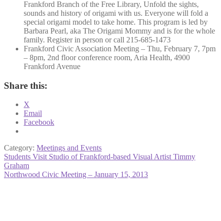
Frankford Branch of the Free Library, Unfold the sights,
sounds and history of origami with us. Everyone will fold a
special origami model to take home. This program is led by
Barbara Pearl, aka The Origami Mommy and is for the whole
family. Register in person or call 215-685-1473
Frankford Civic Association Meeting – Thu, February 7, 7pm
– 8pm, 2nd floor conference room, Aria Health, 4900
Frankford Avenue
Share this:
X
Email
Facebook
Category:
Meetings and Events
Post
Previous
Students Visit Studio of Frankford-based Visual Artist Timmy
post:
Graham
navigation
Next
Northwood Civic Meeting – January 15, 2013
post: