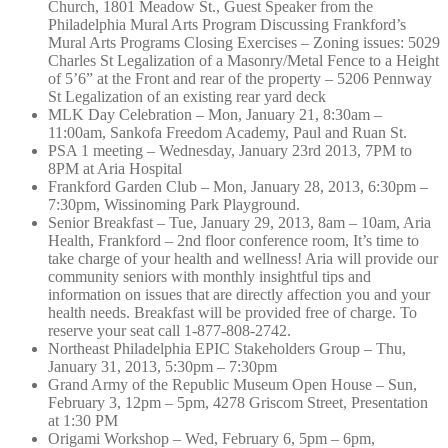
Church, 1801 Meadow St., Guest Speaker from the
Philadelphia Mural Arts Program Discussing Frankford’s
Mural Arts Programs Closing Exercises – Zoning issues: 5029
Charles St Legalization of a Masonry/Metal Fence to a Height
of 5’6” at the Front and rear of the property – 5206 Pennway
St Legalization of an existing rear yard deck
MLK Day Celebration – Mon, January 21, 8:30am –
11:00am, Sankofa Freedom Academy, Paul and Ruan St.
PSA 1 meeting – Wednesday, January 23rd 2013, 7PM to
8PM at Aria Hospital
Frankford Garden Club – Mon, January 28, 2013, 6:30pm –
7:30pm, Wissinoming Park Playground.
Senior Breakfast – Tue, January 29, 2013, 8am – 10am, Aria
Health, Frankford – 2nd floor conference room, It’s time to
take charge of your health and wellness! Aria will provide our
community seniors with monthly insightful tips and
information on issues that are directly affection you and your
health needs. Breakfast will be provided free of charge. To
reserve your seat call 1-877-808-2742.
Northeast Philadelphia EPIC Stakeholders Group – Thu,
January 31, 2013, 5:30pm – 7:30pm
Grand Army of the Republic Museum Open House – Sun,
February 3, 12pm – 5pm, 4278 Griscom Street, Presentation
at 1:30 PM
Origami Workshop – Wed, February 6, 5pm – 6pm,