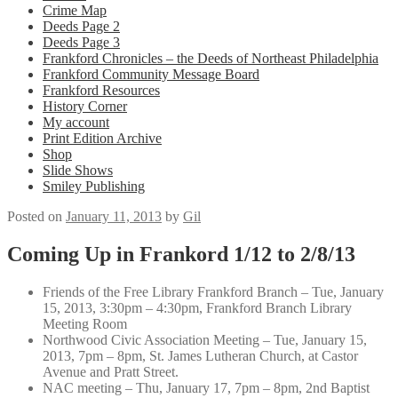
Crime Map
Deeds Page 2
Deeds Page 3
Frankford Chronicles – the Deeds of Northeast Philadelphia
Frankford Community Message Board
Frankford Resources
History Corner
My account
Print Edition Archive
Shop
Slide Shows
Smiley Publishing
Posted on
January 11, 2013
by
Gil
Coming Up in Frankord 1/12 to 2/8/13
Friends of the Free Library Frankford Branch – Tue, January
15, 2013, 3:30pm – 4:30pm, Frankford Branch Library
Meeting Room
Northwood Civic Association Meeting – Tue, January 15,
2013, 7pm – 8pm, St. James Lutheran Church, at Castor
Avenue and Pratt Street.
NAC meeting – Thu, January 17, 7pm – 8pm, 2nd Baptist