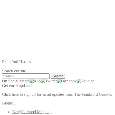
Frankford Heroes
Search our site
Search
for:
On Social Media
Get email updates!
Click here to sign up for email updates from The Frankford Gazette.
Blogroll
Neighborhood Mapping