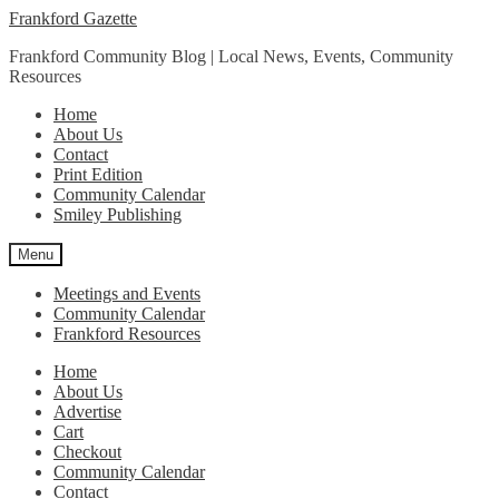
Skip
Skip
Frankford Gazette
to
to
Frankford Community Blog | Local News, Events, Community
navigation
content
Resources
Home
About Us
Contact
Print Edition
Community Calendar
Smiley Publishing
Menu
Meetings and Events
Community Calendar
Frankford Resources
Home
About Us
Advertise
Cart
Checkout
Community Calendar
Contact