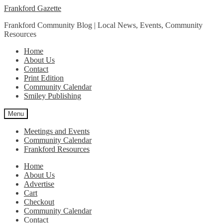
Skip
Skip
Frankford Gazette
to
to
Frankford Community Blog | Local News, Events, Community
navigation
content
Resources
Home
About Us
Contact
Print Edition
Community Calendar
Smiley Publishing
Menu
Meetings and Events
Community Calendar
Frankford Resources
Home
About Us
Advertise
Cart
Checkout
Community Calendar
Contact