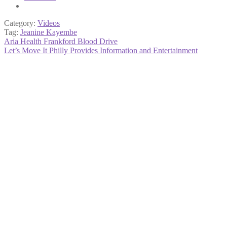
Category:
Videos
Tag:
Jeanine Kayembe
Post
Previous
Aria Health Frankford Blood Drive
post:
Next
Let’s Move It Philly Provides Information and Entertainment
navigation
post: