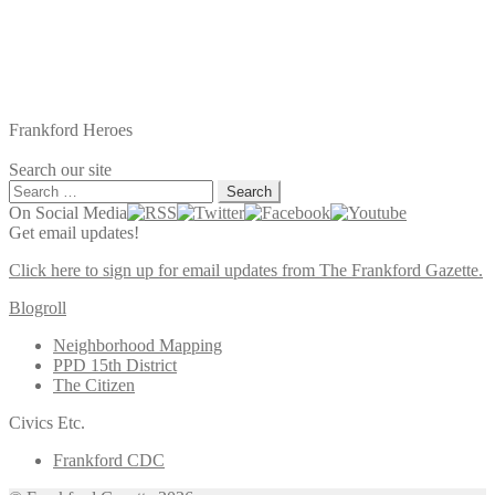
Frankford Heroes
Search our site
Search
for:
On Social Media
Get email updates!
Click here to sign up for email updates from The Frankford Gazette.
Blogroll
Neighborhood Mapping
PPD 15th District
The Citizen
Civics Etc.
Frankford CDC