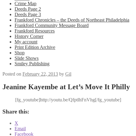
Crime Map
Deeds Page 2
Deeds Page 3
Frankford Chronicles – the Deeds of Northeast Philadelphia
Frankford Community Message Board
Frankford Resources
History Corner
My account
Print Edition Archive
Shop
Slide Shows
Smiley Publishing
Posted on
February 22, 2013
by
Gil
Jeanine Kayembe at Let’s Move It Philly
[fg_youtube]http://youtu.be/QfptlhFnVhg[/fg_youtube]
Share this:
X
Email
Facebook