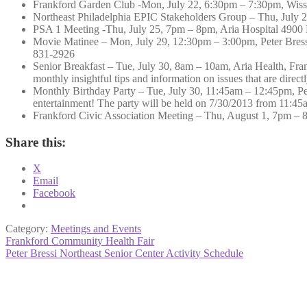
Frankford Garden Club -Mon, July 22, 6:30pm – 7:30pm, Wis
Northeast Philadelphia EPIC Stakeholders Group – Thu, July 
PSA 1 Meeting -Thu, July 25, 7pm – 8pm, Aria Hospital 4900
Movie Matinee – Mon, July 29, 12:30pm – 3:00pm, Peter Bressi 
831-2926
Senior Breakfast – Tue, July 30, 8am – 10am, Aria Health, Fran
monthly insightful tips and information on issues that are direc
Monthly Birthday Party – Tue, July 30, 11:45am – 12:45pm, Pete
entertainment! The party will be held on 7/30/2013 from 11:4
Frankford Civic Association Meeting – Thu, August 1, 7pm – 
Share this:
X
Email
Facebook
Category:
Meetings and Events
Post
Previous
Frankford Community Health Fair
post:
Next
Peter Bressi Northeast Senior Center Activity Schedule
navigation
post: