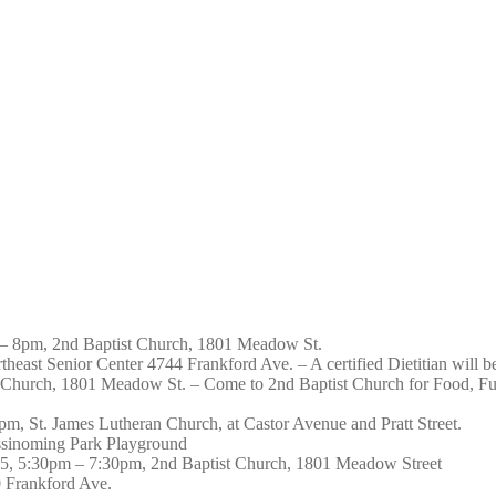
 – 8pm, 2nd Baptist Church, 1801 Meadow St.
east Senior Center 4744 Frankford Ave. – A certified Dietitian will be w
t Church, 1801 Meadow St. – Come to 2nd Baptist Church for Food, 
m, St. James Lutheran Church, at Castor Avenue and Pratt Street.
ssinoming Park Playground
25, 5:30pm – 7:30pm, 2nd Baptist Church, 1801 Meadow Street
 Frankford Ave.