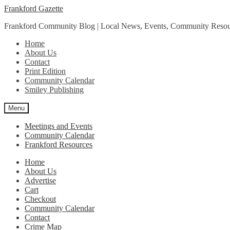
Skip
Skip
Frankford Gazette
to
to
Frankford Community Blog | Local News, Events, Community Resou
navigation
content
Home
About Us
Contact
Print Edition
Community Calendar
Smiley Publishing
Menu
Meetings and Events
Community Calendar
Frankford Resources
Home
About Us
Advertise
Cart
Checkout
Community Calendar
Contact
Crime Map