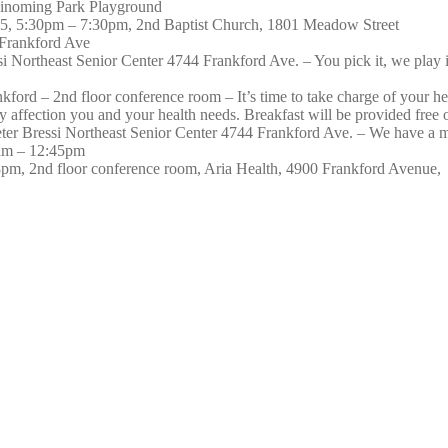
sinoming Park Playground
25, 5:30pm – 7:30pm, 2nd Baptist Church, 1801 Meadow Street
 Frankford Ave
Northeast Senior Center 4744 Frankford Ave. – You pick it, we play it
kford – 2nd floor conference room – It’s time to take charge of your h
tly affection you and your health needs. Breakfast will be provided free
r Bressi Northeast Senior Center 4744 Frankford Ave. – We have a mont
5am – 12:45pm
8pm, 2nd floor conference room, Aria Health, 4900 Frankford Avenue,