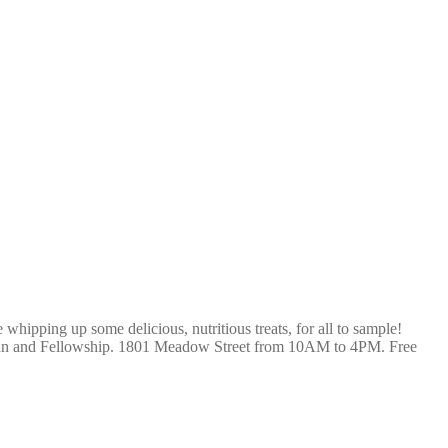
hipping up some delicious, nutritious treats, for all to sample!
Fun and Fellowship. 1801 Meadow Street from 10AM to 4PM. Free