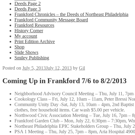
Deeds Page 2
Deeds Page 3
Frankford Chronicles – the Deeds of Northeast Philadelphia
Frankford Community Message Board
Frankford Resources
History Corner
My account
Print Edition Archive
Shop
Slide Shows
Smiley Publishing
Posted on
July 5, 2013
July 12, 2013
by
Gil
Coming Up in Frankford 7/6 to 8/2/2013
Neighborhood Advisory Council Meeting – Thu, July 11, 7pm
Cookology Class – Fri, July 12, 10am – 11am, Peter Bressi North
Community Unity Day -Sat, July 13, 10am – 4pm, 2nd Baptis
clothes, free household items. Car wash $5.00 per vehicle.
Northwood Civic Association Meeting – Tue, July 16, 7pm – 8p
Frankford Garden Club – Mon, July 22, 6:30pm – 7:30pm, Wi
Northeast Philadelphia EPIC Stakeholders Group – Thu, July 
PSA 1 Meeting – Thu, July 25, 7pm – 8pm, Aria Hospital 4900