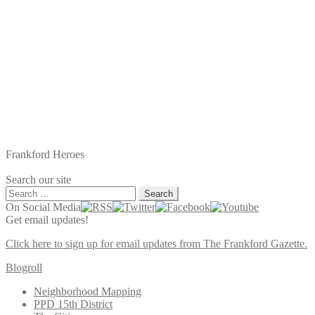
Frankford Heroes
Search our site
Search
for:
On Social Media
Get email updates!
Click here to sign up for email updates from The Frankford Gazette.
Blogroll
Neighborhood Mapping
PPD 15th District