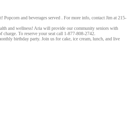
! Popcorn and beverages served . For more info, contact Jim at 215-
ealth and wellness! Aria will provide our community seniors with
 of charge. To reserve your seat call 1-877-808-2742.
hly birthday party. Join us for cake, ice cream, lunch, and live