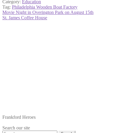
Category:
Education
Tag:
Philadelphia Wooden Boat Factory
Post
Previous
Movie Night in Overington Park on August 15th
post:
Next
St. James Coffee House
navigation
post:
Frankford Heroes
Search our site
Search