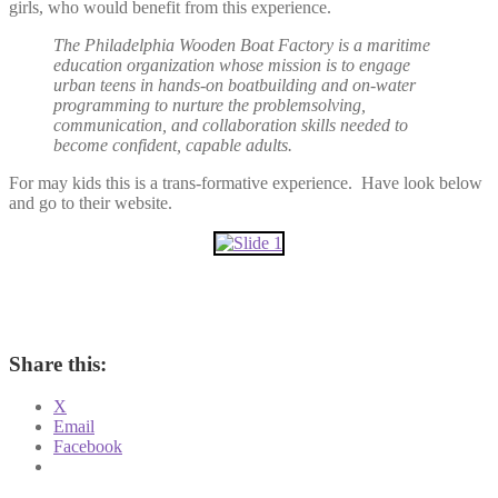
girls, who would benefit from this experience.
The Philadelphia Wooden Boat Factory is a maritime
education organization whose mission is to engage
urban teens in hands-on boatbuilding and on-water
programming to nurture the problemsolving,
communication, and collaboration skills needed to
become confident, capable adults.
For may kids this is a trans-formative experience. Have look below
and go to their website.
Share this:
X
Email
Facebook