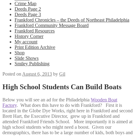
Crime Map
Deeds Page 2
Deeds Page 3
Frankford Chronicles – the Deeds of Northeast Philadelphia
Frankford Community Message Board
Frankford Resources
History Corner
My account
Print Edition Archive
Shop
Slide Shows
Smiley Publishing
Posted on
August 6, 2013
by
Gil
High School Students Can Build Boats
Below you will see an ad for the Philadelphia
Wooden Boat
Factory
. What does this have to do with Frankford? First it is
located in the Globe Dye Works, right here in Frankford and second
Brett Hart, the Executive Director, grew up in Frankford and
attended Frankford Friends School. More importantly it is aimed at
high school students who might need a boost. Given our
demographics, there has to be a large number of kids, both boys and