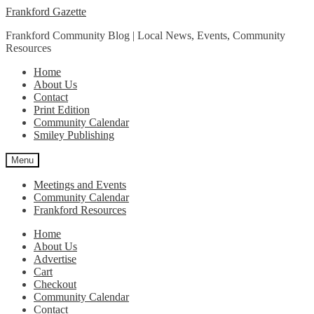
Skip
Skip
Frankford Gazette
to
to
Frankford Community Blog | Local News, Events, Community
navigation
content
Resources
Home
About Us
Contact
Print Edition
Community Calendar
Smiley Publishing
Menu
Meetings and Events
Community Calendar
Frankford Resources
Home
About Us
Advertise
Cart
Checkout
Community Calendar
Contact