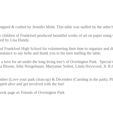
signed & crafted by Jennifer Mohr. This table was staffed by the artist 
he children of Frankford produced beautiful works of art on paper using
ated by Lisa Handy.
Frankford High School for volunteering their time to organize and distr
earance to say hello and thank you to his men staffing the table.
a love for art under the long living tree’s of Overington Park. Special 
ona Bloom, John Neugebauer, Maryanne Seifert, Linda Heywood, Jr. R.O.
er (Love your park clean-up) & December (Caroling in the park). Pleas
rit alive and get involved with the fun!
book page at: Friends of Overington Park