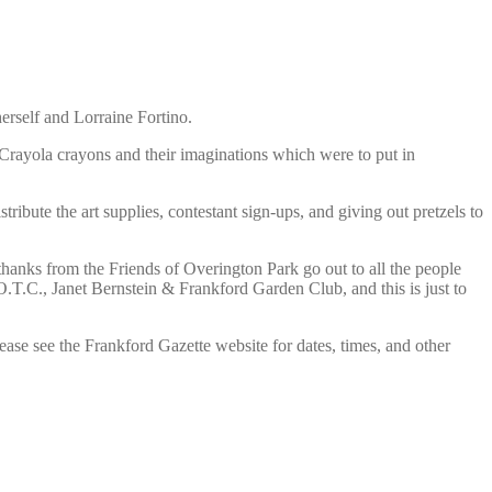
herself and Lorraine Fortino.
 Crayola crayons and their imaginations which were to put in
ibute the art supplies, contestant sign-ups, and giving out pretzels to
thanks from the Friends of Overington Park go out to all the people
T.C., Janet Bernstein & Frankford Garden Club, and this is just to
e see the Frankford Gazette website for dates, times, and other