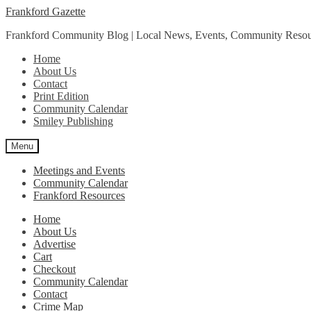
Skip
Skip
Frankford Gazette
to
to
Frankford Community Blog | Local News, Events, Community Resou
navigation
content
Home
About Us
Contact
Print Edition
Community Calendar
Smiley Publishing
Menu
Meetings and Events
Community Calendar
Frankford Resources
Home
About Us
Advertise
Cart
Checkout
Community Calendar
Contact
Crime Map