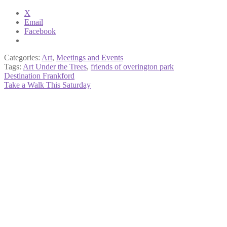
X
Email
Facebook
Categories:
Art
,
Meetings and Events
Tags:
Art Under the Trees
,
friends of overington park
Post
Previous
Destination Frankford
post:
Next
Take a Walk This Saturday
navigation
post: