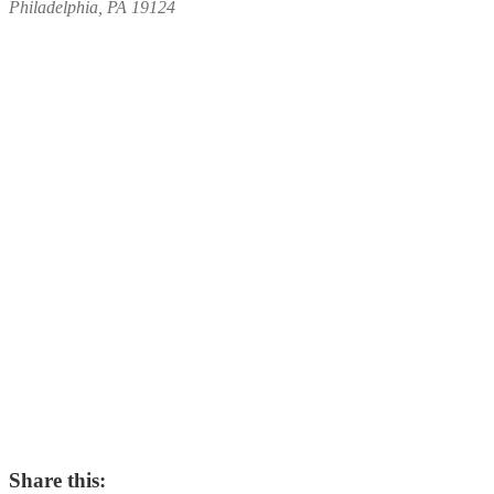
Philadelphia, PA 19124
Share this: