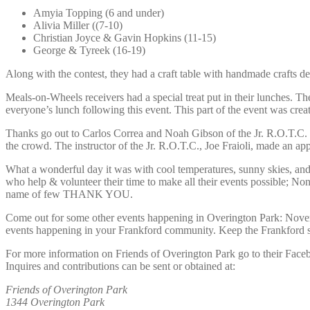
Amyia Topping (6 and under)
Alivia Miller ((7-10)
Christian Joyce & Gavin Hopkins (11-15)
George & Tyreek (16-19)
Along with the contest, they had a craft table with handmade crafts de
Meals-on-Wheels receivers had a special treat put in their lunches. T
everyone’s lunch following this event. This part of the event was cre
Thanks go out to Carlos Correa and Noah Gibson of the Jr. R.O.T.C. of 
the crowd. The instructor of the Jr. R.O.T.C., Joe Fraioli, made an app
What a wonderful day it was with cool temperatures, sunny skies, and 
who help & volunteer their time to make all their events possible; N
name of few THANK YOU.
Come out for some other events happening in Overington Park: Novemb
events happening in your Frankford community. Keep the Frankford spi
For more information on Friends of Overington Park go to their Face
Inquires and contributions can be sent or obtained at:
Friends of Overington Park
1344 Overington Park