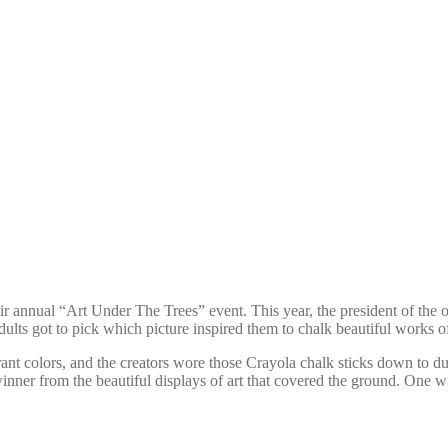
ir annual “Art Under The Trees” event. This year, the president of th
dults got to pick which picture inspired them to chalk beautiful works of
ant colors, and the creators wore those Crayola chalk sticks down to du
inner from the beautiful displays of art that covered the ground. One 