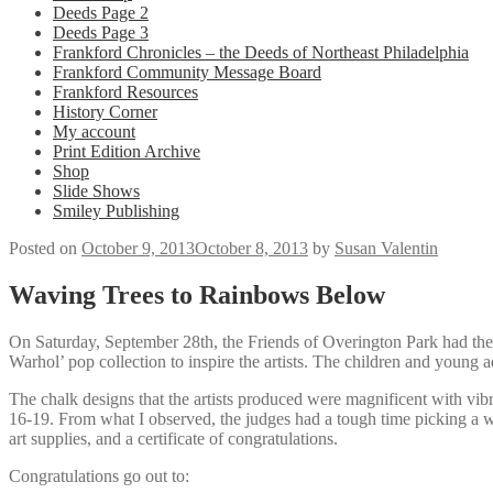
Deeds Page 2
Deeds Page 3
Frankford Chronicles – the Deeds of Northeast Philadelphia
Frankford Community Message Board
Frankford Resources
History Corner
My account
Print Edition Archive
Shop
Slide Shows
Smiley Publishing
Posted on
October 9, 2013
October 8, 2013
by
Susan Valentin
Waving Trees to Rainbows Below
On Saturday, September 28th, the Friends of Overington Park had the
Warhol’ pop collection to inspire the artists. The children and young a
The chalk designs that the artists produced were magnificent with vibr
16-19. From what I observed, the judges had a tough time picking a w
art supplies, and a certificate of congratulations.
Congratulations go out to: