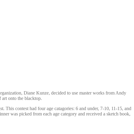
e organization, Diane Kunze, decided to use master works from Andy
 art onto the blacktop.
st. This contest had four age catagories: 6 and under, 7-10, 11-15, and
winner was picked from each age category and received a sketch book,