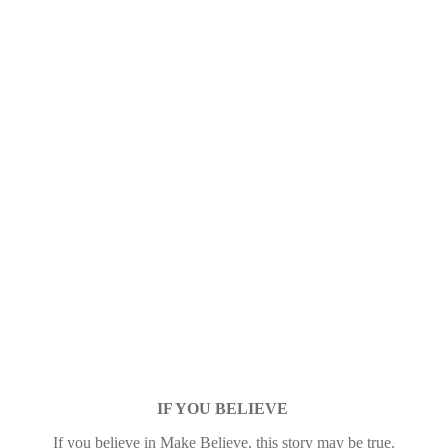
IF YOU BELIEVE
If you believe in Make Believe, this story may be true.