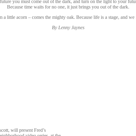
 future you must come out of the dark, and turn on the light to your futur
Because time waits for no one, it just brings you out of the dark.
 a little acorn – comes the mighty oak. Because life is a stage, and we m
By Lenny Jaynes
cott, will present
Fred’s
eighborhood video series, at the