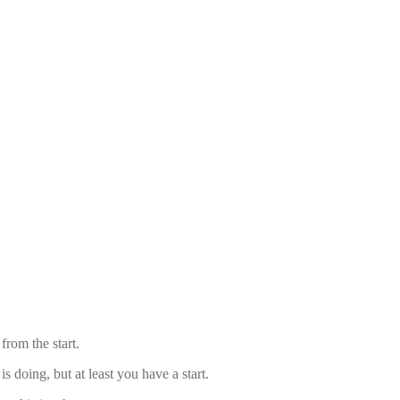
from the start.
 doing, but at least you have a start.