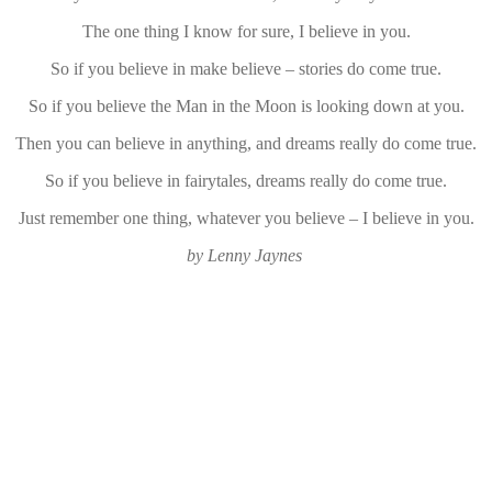
The one thing I know for sure, I believe in you.
So if you believe in make believe – stories do come true.
So if you believe the Man in the Moon is looking down at you.
Then you can believe in anything, and dreams really do come true.
So if you believe in fairytales, dreams really do come true.
Just remember one thing, whatever you believe – I believe in you.
by Lenny Jaynes