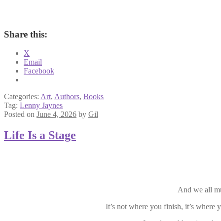
Share this:
X
Email
Facebook
Categories:
Art
,
Authors
,
Books
Tag:
Lenny Jaynes
Posted on
June 4, 2026
by
Gil
Life Is a Stage
And we all mus
It’s not where you finish, it’s where