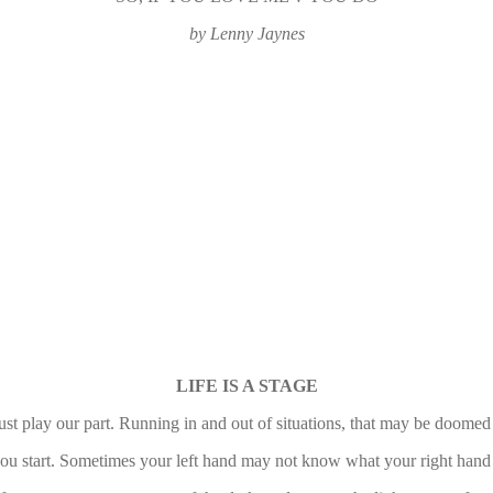
by Lenny Jaynes
LIFE IS A STAGE
t play our part. Running in and out of situations, that may be doomed 
 you start. Sometimes your left hand may not know what your right hand is