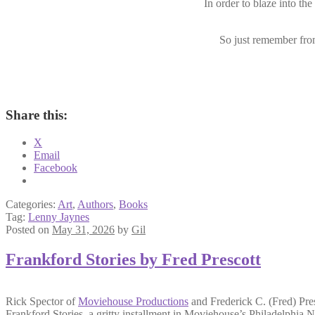
In order to blaze into the
So just remember from
Share this:
X
Email
Facebook
Categories:
Art
,
Authors
,
Books
Tag:
Lenny Jaynes
Posted on
May 31, 2026
by
Gil
Frankford Stories by Fred Prescott
Rick Spector of
Moviehouse Productions
and Frederick C. (Fred) Pres
Frankford Stories,
a gritty installment in Moviehouse’s
Philadelphia N