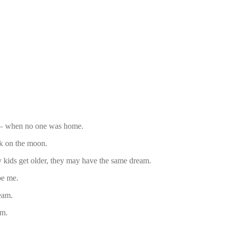
m – when no one was home.
k on the moon.
 kids get older, they may have the same dream.
be me.
eam.
am.