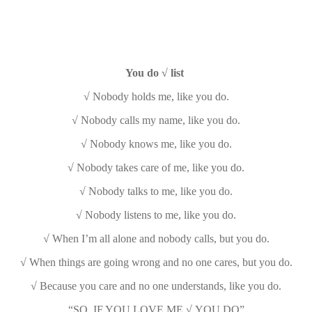
You do √ list
√ Nobody holds me, like you do.
√ Nobody calls my name, like you do.
√ Nobody knows me, like you do.
√ Nobody takes care of me, like you do.
√ Nobody talks to me, like you do.
√ Nobody listens to me, like you do.
√ When I’m all alone and nobody calls, but you do.
√ When things are going wrong and no one cares, but you do.
√ Because you care and no one understands, like you do.
“SO, IF YOU LOVE ME √ YOU DO”