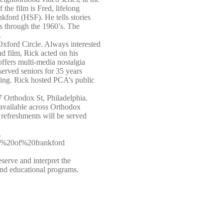
 the film is Fred, lifelong
kford (HSF). He tells stories
’s through the 1960’s. The
.
Oxford Circle. Always interested
nd film, Rick acted on his
fers multi-media nostalgia
erved seniors for 35 years
ing. Rick hosted PCA’s public
7 Orthodox St, Philadelphia.
s available across Orthodox
 refreshments will be served
.
ty%20of%20frankford
serve and interpret the
 and educational programs.