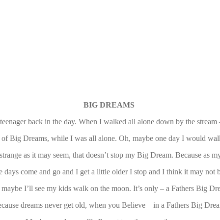
BIG DREAMS
teenager back in the day. When I walked all alone down by the strea
 of Big Dreams, while I was all alone. Oh, maybe one day I would wal
strange as it may seem, that doesn’t stop my Big Dream. Because as my
e days come and go and I get a little older I stop and I think it may not 
 maybe I’ll see my kids walk on the moon. It’s only – a Fathers Big Dr
cause dreams never get old, when you Believe – in a Fathers Big Dre