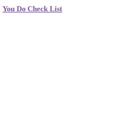
You Do Check List