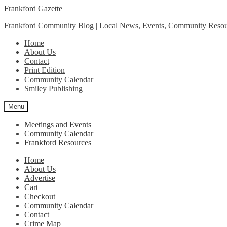
Skip
Skip
Frankford Gazette
to
to
Frankford Community Blog | Local News, Events, Community Resou
navigation
content
Home
About Us
Contact
Print Edition
Community Calendar
Smiley Publishing
Menu
Meetings and Events
Community Calendar
Frankford Resources
Home
About Us
Advertise
Cart
Checkout
Community Calendar
Contact
Crime Map