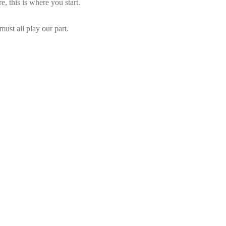
e, this is where you start.
ust all play our part.