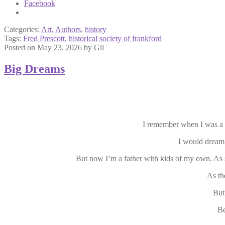
Facebook
Categories:
Art
,
Authors
,
history
Tags:
Fred Prescott
,
historical society of frankford
Posted on
May 23, 2026
by
Gil
Big Dreams
I remember when I was a 
I would dream
But now I’m a father with kids of my own. As 
As th
But
Be