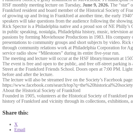
HSF monthly meeting lecture on Tuesday,
June 9, 2026.
The “star” of
Frankford resident and board member of the Historical Society of Fran
of growing up and living in Frankford at another time, the early 1940
speakers will take questions from the audience following the showing
Rick Spector is a Philadelphia native and a proud son of NE Philly’s 
in public speaking, nostalgia, Philadelphia history, music, television a
passions by forming Moviehouse Productions in 1983. His company of
presentations to community groups and short subjects by video. Rick s
through community relations work at Philadelphia Corporation for Ag
service radio show “Milestones” during its entire five-year run.
The meeting and lecture will occur at the HSF library/museum at 150
The event is free and open to the public, and free off-street parking i
Street at the Frankford Friends School. Doors open at 7:00 PM. Light
before and after the lecture.
The lecture will also be streamed live on the Society’s Facebook page
https://www.facebook.com/search/top?q=the%20historical%20socie
About the Historical Society of Frankford
Founded in 1905, volunteers at the Historical Society of Frankford pre
history of Frankford and vicinity through its collections, exhibitions,
Share this:
X
Email