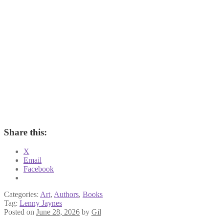
Share this:
X
Email
Facebook
Categories:
Art
,
Authors
,
Books
Tag:
Lenny Jaynes
Posted on
June 28, 2026
by
Gil