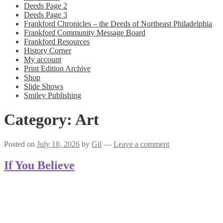
Deeds Page 2
Deeds Page 3
Frankford Chronicles – the Deeds of Northeast Philadelphia
Frankford Community Message Board
Frankford Resources
History Corner
My account
Print Edition Archive
Shop
Slide Shows
Smiley Publishing
Category:
Art
Posted on
July 18, 2026
by
Gil
—
Leave a comment
If You Believe